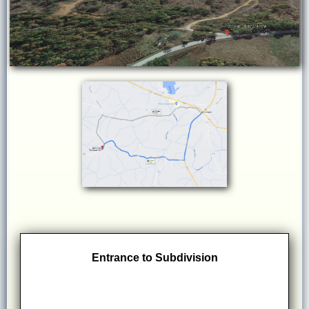
Entrance to Subdivision