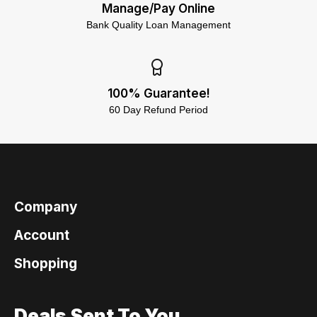
Manage/Pay Online
Bank Quality Loan Management
100% Guarantee!
60 Day Refund Period
Company
Account
Shopping
Deals Sent To You