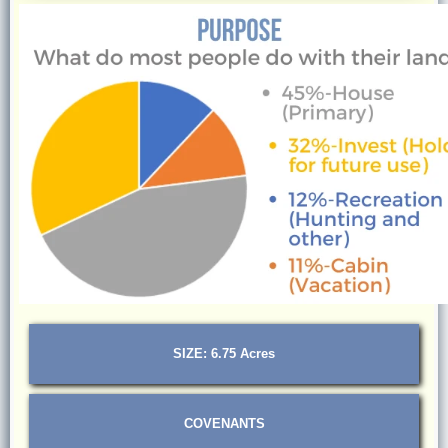
SIZE: 6.75 Acres
COVENANTS