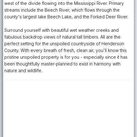
west of the divide flowing into the Mississippi River. Primary
streams include the Beech River, which flows through the
county's largest lake Beech Lake, and the Forked Deer River.
Surround yourself with beautiful wet weather creeks and
fabulous backdrop views of natural tall timbers. All are the
perfect setting for the unspoiled countryside of Henderson
County. With every breath of fresh, clean air, you'll know this
pristine unspoiled property is for you - especially since it has
been thoughtfully master-planned to exist in harmony with
nature and wildlife.