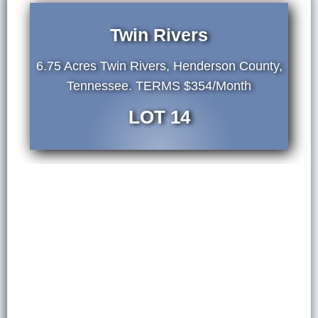
Twin Rivers
6.75 Acres Twin Rivers, Henderson County,
Tennessee. TERMS $354/Month
LOT 14