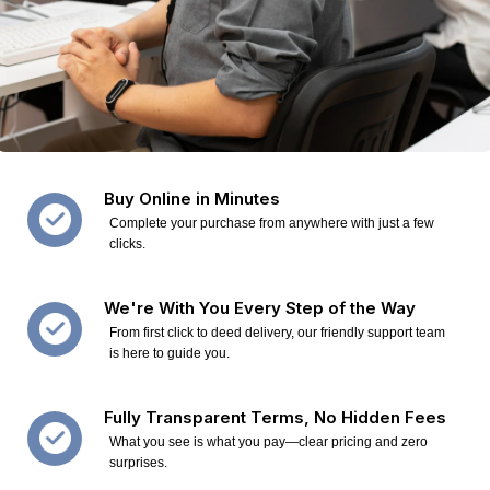
Buy Online in Minutes
Complete your purchase from anywhere with just a few
clicks.
We're With You Every Step of the Way
From first click to deed delivery, our friendly support team
is here to guide you.
Fully Transparent Terms, No Hidden Fees
What you see is what you pay—clear pricing and zero
surprises.