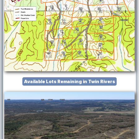
Available Lots Remaining in Twin Rivers