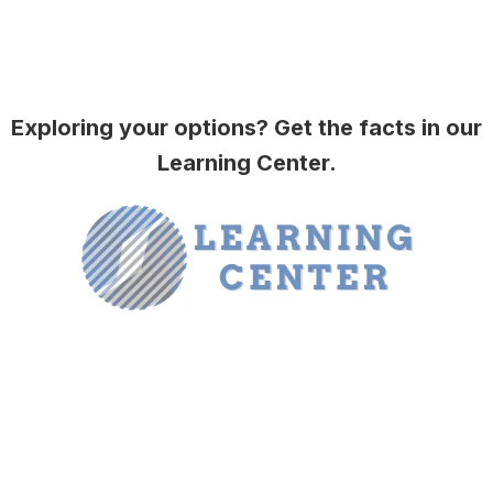
Exploring your options? Get the facts in our
Learning Center.