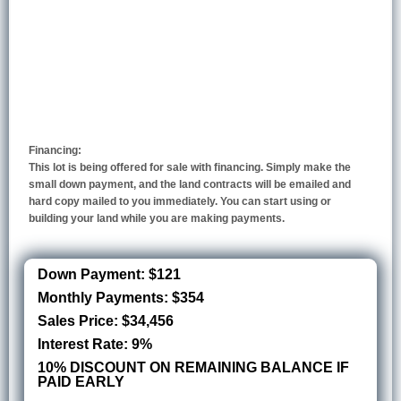
Financing:
This lot is being offered for sale with financing. Simply make the
small down payment, and the land contracts will be emailed and
hard copy mailed to you immediately. You can start using or
building your land while you are making payments.
Down Payment: $121
Monthly Payments: $354
Sales Price: $34,456
Interest Rate: 9%
10% DISCOUNT ON REMAINING BALANCE IF
PAID EARLY