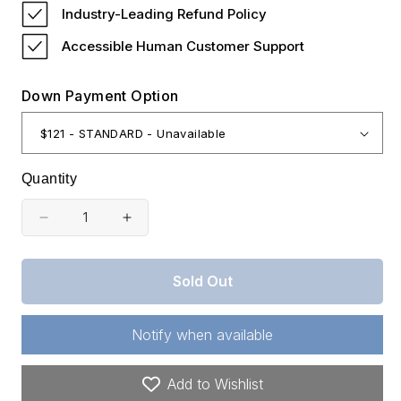
Industry-Leading Refund Policy
Accessible Human Customer Support
Down Payment Option
Quantity
Decrease
Increase
quantity
quantity
for
for
Sold Out
Tennessee,
Tennessee,
Henderson
Henderson
Notify when available
County,
County,
6.75
6.75
Add to Wishlist