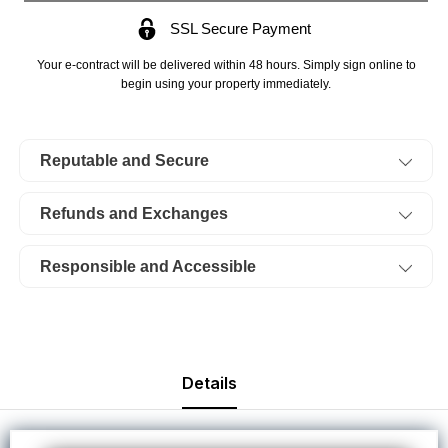
Acres
Acres
SSL Secure Payment
Twin
Twin
Rivers,
Rivers,
Your e-contract will be delivered within 48 hours. Simply sign online to
Lot
Lot
begin using your property immediately.
14,
14,
Stream.
Stream.
Reputable and Secure
TERMS
TERMS
$354/Month
$354/Month
Refunds and Exchanges
Responsible and Accessible
Details