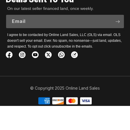
On our latest seller financed land, once weekly.
Email
I agree to be contacted by Online Land Sales, LLC (OLS) via email. OLS
doesn't sell your email. Ever. No spam, no nonsense—just land, updates,
and respect. To opt out click unsubscribe in the emails.
© Copyright 2025 Online Land Sales