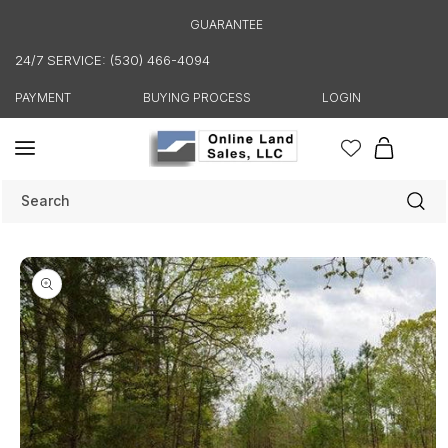
Skip to
GUARANTEE
content
24/7 SERVICE: (530) 466-4094
PAYMENT
BUYING PROCESS
LOGIN
Cart
Search
Skip to
product
information