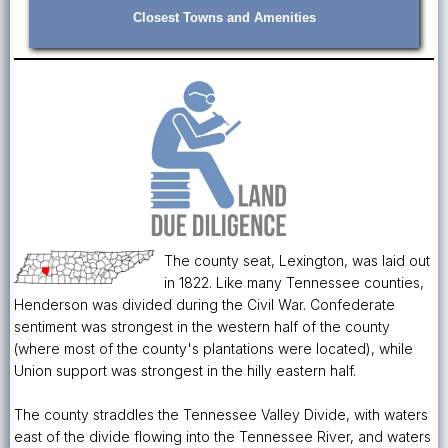
Closest Towns and Amenities
The county seat, Lexington, was laid out
in 1822. Like many Tennessee counties,
Henderson was divided during the Civil War. Confederate
sentiment was strongest in the western half of the county
(where most of the county's plantations were located), while
Union support was strongest in the hilly eastern half.
The county straddles the Tennessee Valley Divide, with waters
east of the divide flowing into the Tennessee River, and waters