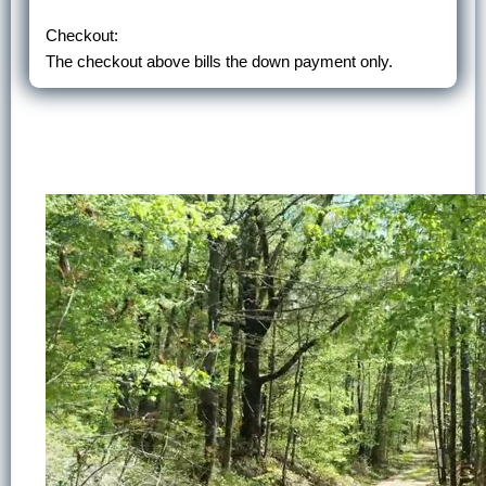
Checkout:
The checkout above bills the down payment only.