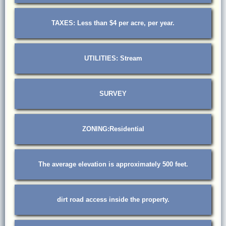
TAXES: Less than $4 per acre, per year.
UTILITIES: Stream
SURVEY
ZONING:Residential
The average elevation is approximately 500 feet.
dirt road access inside the property.