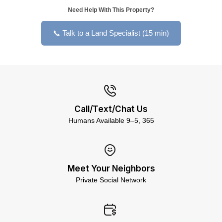
Need Help With This Property?
📞 Talk to a Land Specialist (15 min)
Call/Text/Chat Us
Humans Available 9–5, 365
Meet Your Neighbors
Private Social Network