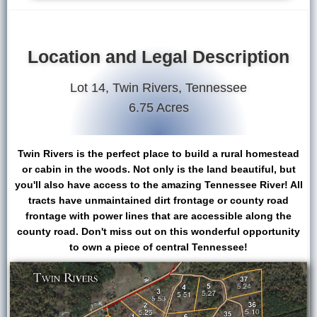
Location and Legal Description
Lot 14, Twin Rivers, Tennessee
6.75 Acres
Twin Rivers is the perfect place to build a rural homestead
or cabin in the woods. Not only is the land beautiful, but
you'll also have access to the amazing Tennessee River! All
tracts have unmaintained dirt frontage or county road
frontage with power lines that are accessible along the
county road. Don't miss out on this wonderful opportunity
to own a piece of central Tennessee!