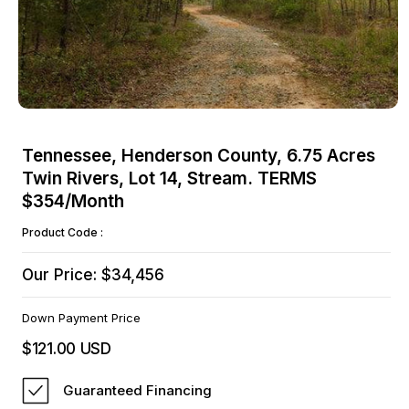
Open
media
Tennessee, Henderson County, 6.75 Acres
1
Twin Rivers, Lot 14, Stream. TERMS
in
modal
$354/Month
Product Code :
Our Price: $34,456
Down Payment Price
$121.00 USD
Regular
price
Guaranteed Financing