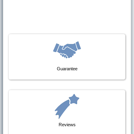
Guarantee
Reviews