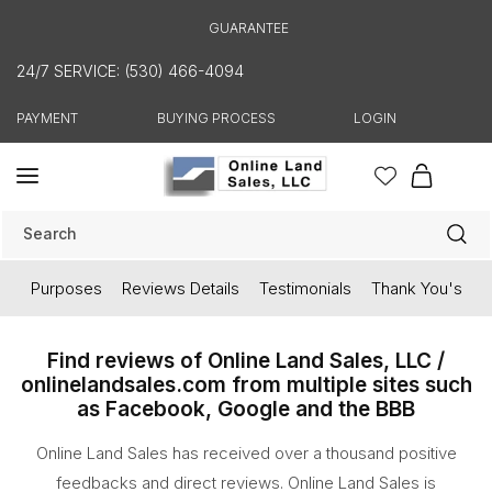
Skip to
GUARANTEE
content
24/7 SERVICE: (530) 466-4094
PAYMENT
BUYING PROCESS
LOGIN
Cart
Search
Purposes
Reviews Details
Testimonials
Thank You's
Find reviews of Online Land Sales, LLC /
onlinelandsales.com from multiple sites such
as Facebook, Google and the BBB
Online Land Sales has received over a thousand positive
feedbacks and direct reviews. Online Land Sales is