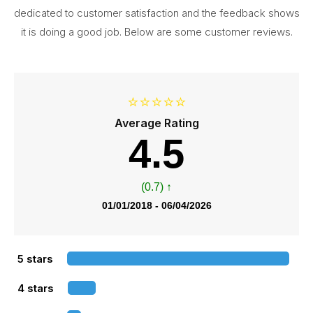
dedicated to customer satisfaction and the feedback shows
it is doing a good job. Below are some customer reviews.
⭐⭐⭐⭐⭐
Average Rating
4.5
(0.7) ↑
01/01/2018 - 06/04/2026
5 stars
4 stars