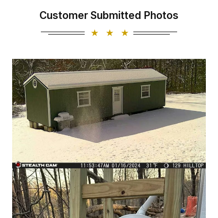
Customer Submitted Photos