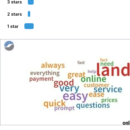
3 stars
2 stars
1 star