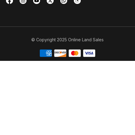
© Copyright 2025 Online Land Sales