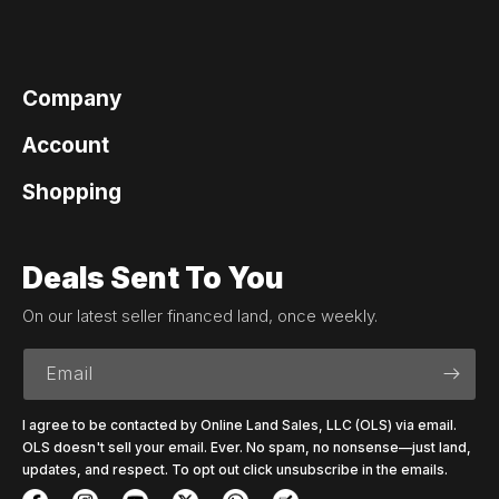
Company
Account
Shopping
Deals Sent To You
On our latest seller financed land, once weekly.
Email
I agree to be contacted by Online Land Sales, LLC (OLS) via email.
OLS doesn't sell your email. Ever. No spam, no nonsense—just land,
updates, and respect. To opt out click unsubscribe in the emails.