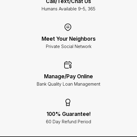
Call/Text/Chat Us
Humans Available 9–5, 365
Meet Your Neighbors
Private Social Network
Manage/Pay Online
Bank Quality Loan Management
100% Guarantee!
60 Day Refund Period