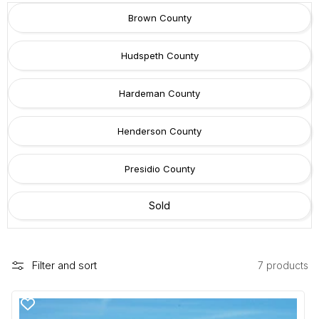
c
Brown County
t
i
Hudspeth County
o
n
Hardeman County
:
Henderson County
Presidio County
Sold
Filter and sort
7 products