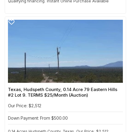
Qualifying financing. Instant Online Purchase Available
Texas, Hudspeth County, 0.14 Acre 79 Eastern Hills
#2 Lot 9. TERMS $25/Month (Auction)
Our Price: $2,512
Down Payment: From $500.00
0.14 Acres Hudspeth County, Texas. Our Price: $2,512