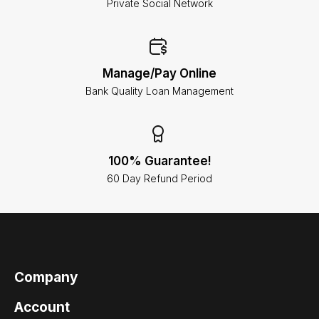
Private Social Network
Manage/Pay Online
Bank Quality Loan Management
100% Guarantee!
60 Day Refund Period
Company
Account