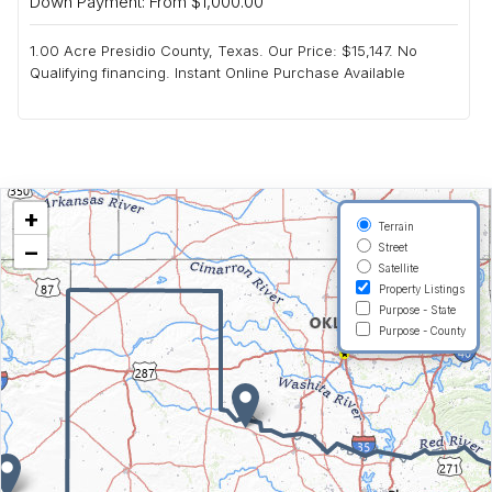
Down Payment: From $1,000.00
1.00 Acre Presidio County, Texas. Our Price: $15,147. No
Qualifying financing. Instant Online Purchase Available
+
Terrain
−
Street
Satellite
Property Listings
Purpose - State
Purpose - County