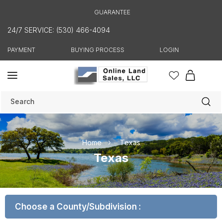
Skip to
GUARANTEE
content
24/7 SERVICE: (530) 466-4094
PAYMENT
BUYING PROCESS
LOGIN
Cart
Search
Home
Texas
C
Texas
o
l
l
Choose a County/Subdivision :
e