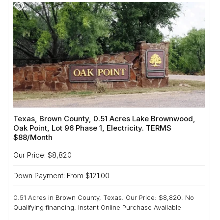
Texas, Brown County, 0.51 Acres Lake Brownwood,
Oak Point, Lot 96 Phase 1, Electricity. TERMS
$88/Month
Our Price: $8,820
Down Payment: From $121.00
0.51 Acres in Brown County, Texas. Our Price: $8,820. No
Qualifying financing. Instant Online Purchase Available