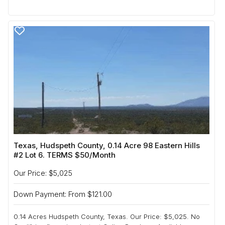
Texas, Hudspeth County, 0.14 Acre 98 Eastern Hills
#2 Lot 6. TERMS $50/Month
Our Price: $5,025
Down Payment: From $121.00
0.14 Acres Hudspeth County, Texas. Our Price: $5,025. No