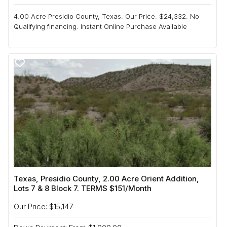
4.00 Acre Presidio County, Texas. Our Price: $24,332. No
Qualifying financing. Instant Online Purchase Available
Texas, Presidio County, 2.00 Acre Orient Addition,
Lots 7 & 8 Block 7. TERMS $151/Month
Our Price: $15,147