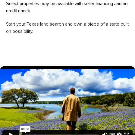
Select properties may be available with seller financing and no
credit check.
Start your Texas land search and own a piece of a state built
on possibility.