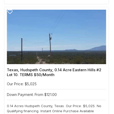
Texas, Hudspeth County, 0.14 Acre Eastern Hills #2
Lot 10. TERMS $50/Month
Our Price: $5,025
Down Payment: From $121.00
0.14 Acres Hudspeth County, Texas. Our Price: $5,025. No
Qualifying financing. Instant Online Purchase Available