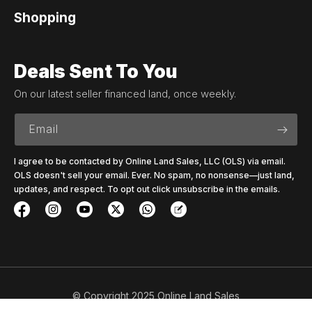
Shopping
Deals Sent To You
On our latest seller financed land, once weekly.
Email
I agree to be contacted by Online Land Sales, LLC (OLS) via email.
OLS doesn't sell your email. Ever. No spam, no nonsense—just land,
updates, and respect. To opt out click unsubscribe in the emails.
© Copyright 2025 Online Land Sales