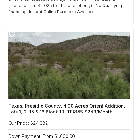
(reduced from $5,025 for this one lot only) . No Qualifying
financing. Instant Online Purchase Available
Texas, Presidio County, 4.00 Acres Orient Addition,
Lots 1, 2, 15 & 16 Block 10. TERMS $243/Month
Our Price: $24,332
Down Payment: From $1,000.00