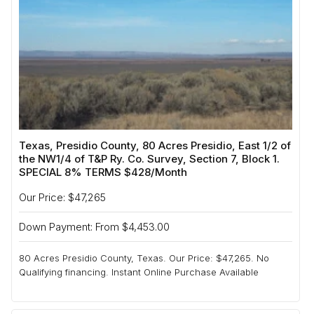
Texas, Presidio County, 80 Acres Presidio, East 1/2 of
the NW1/4 of T&P Ry. Co. Survey, Section 7, Block 1.
SPECIAL 8% TERMS $428/Month
Our Price: $47,265
Down Payment: From $4,453.00
80 Acres Presidio County, Texas. Our Price: $47,265. No
Qualifying financing. Instant Online Purchase Available