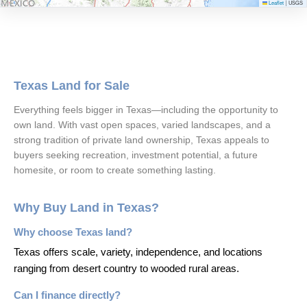
Leaflet
USGS
|
Texas Land for Sale
Everything feels bigger in Texas—including the opportunity to
own land. With vast open spaces, varied landscapes, and a
strong tradition of private land ownership, Texas appeals to
buyers seeking recreation, investment potential, a future
homesite, or room to create something lasting.
Why Buy Land in Texas?
Why choose Texas land?
Texas offers scale, variety, independence, and locations
ranging from desert country to wooded rural areas.
Can I finance directly?