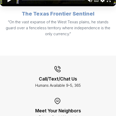
The Texas Frontier Sentinel
“On the vast expanse of the West Texas plains, he stands
guard over a fenceless territory where independence is the
only currency.”
Call/Text/Chat Us
Humans Available 9–5, 365
Meet Your Neighbors