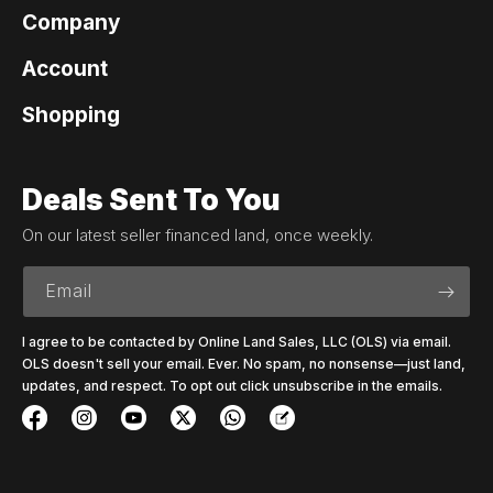
Company
Account
Shopping
Deals Sent To You
On our latest seller financed land, once weekly.
Email
I agree to be contacted by Online Land Sales, LLC (OLS) via email.
OLS doesn't sell your email. Ever. No spam, no nonsense—just land,
updates, and respect. To opt out click unsubscribe in the emails.