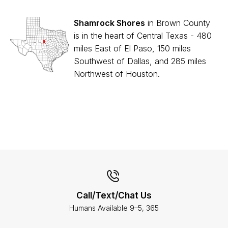
Shamrock Shores
in Brown County
is in the heart of Central Texas - 480
miles East of El Paso, 150 miles
Southwest of Dallas, and 285 miles
Northwest of Houston.
Call/Text/Chat Us
Humans Available 9–5, 365