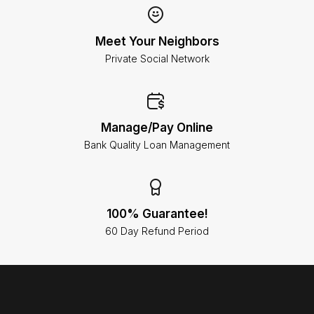
Meet Your Neighbors
Private Social Network
Manage/Pay Online
Bank Quality Loan Management
100% Guarantee!
60 Day Refund Period