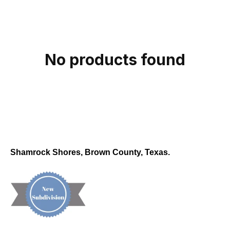
c
t
i
o
No products found
n
:
Shamrock Shores, Brown County, Texas.