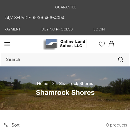
Skip to
GUARANTEE
content
24/7 SERVICE: (530) 466-4094
PAYMENT
BUYING PROCESS
LOGIN
Cart
Search
Home
Shamrock Shores
C
Shamrock Shores
o
l
l
e
Sort
0 products