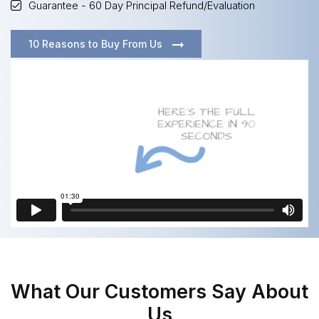
Guarantee - 60 Day Principal Refund/Evaluation
10 Reasons to Buy From Us
What Our Customers Say About
Us