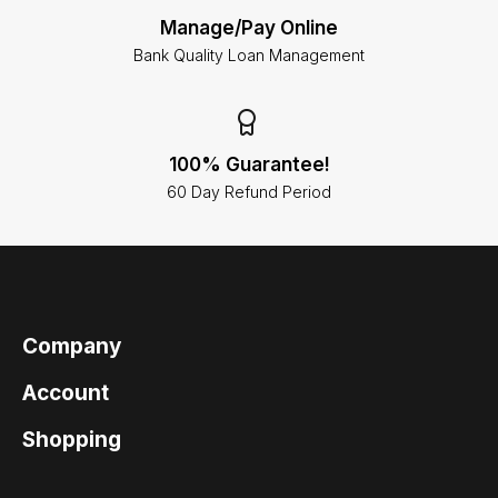
Manage/Pay Online
Bank Quality Loan Management
100% Guarantee!
60 Day Refund Period
Company
Account
Shopping