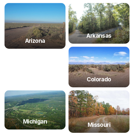
Arkansas
Arizona
Colorado
Michigan
Missouri