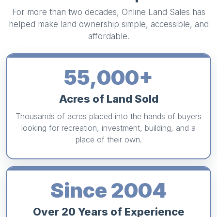
For more than two decades, Online Land Sales has
helped make land ownership simple, accessible, and
affordable.
55,000+
Acres of Land Sold
Thousands of acres placed into the hands of buyers
looking for recreation, investment, building, and a
place of their own.
Since 2004
Over 20 Years of Experience