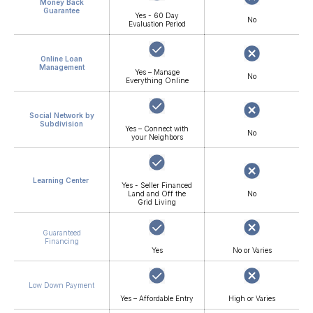
Money Back
Guarantee
Yes - 60 Day
No
Evaluation Period
Online Loan
Management
Yes – Manage
No
Everything Online
Social Network by
Subdivision
Yes – Connect with
No
your Neighbors
Learning Center
Yes - Seller Financed
Land and Off the
No
Grid Living
Guaranteed
Financing
Yes
No or Varies
Low Down Payment
Yes – Affordable Entry
High or Varies