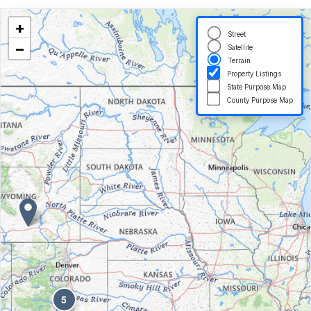
+
Street
−
Satellite
Terrain
Property Listings
State Purpose Map
County Purpose Map
5