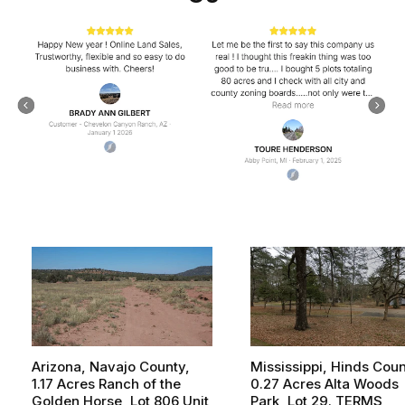
Arizona, Navajo County,
Mississippi, Hinds Coun
1.17 Acres Ranch of the
0.27 Acres Alta Woods
Golden Horse, Lot 806 Unit
Park, Lot 29. TERMS