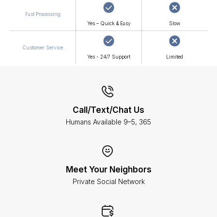
Fast Processing
Yes – Quick & Easy
Slow
Customer Service
Yes - 24/7 Support
Limited
Call/Text/Chat Us
Humans Available 9–5, 365
Meet Your Neighbors
Private Social Network