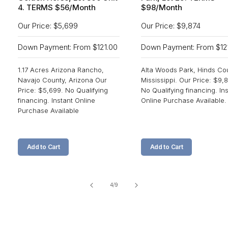
4. TERMS $56/Month
$98/Month
Our Price: $5,699
Our Price: $9,874
Down Payment: From $121.00
Down Payment: From $12
1.17 Acres Arizona Rancho,
Alta Woods Park, Hinds Co
Navajo County, Arizona Our
Mississippi. Our Price: $9,8
Price: $5,699. No Qualifying
No Qualifying financing. In
financing. Instant Online
Online Purchase Available.
Purchase Available
Add to Cart
Add to Cart
of
4
/
9