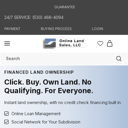
Skip to
GUARANTEE
content
24/7 SERVICE: (530) 466-4094
PAYMENT
BUYING PROCESS
LOGIN
Cart
Search
FINANCED LAND OWNERSHIP
Click. Buy. Own Land. No
Qualifying. For Everyone.
Instant land ownership, with no credit check financing built in.
Online Loan Management
Social Network for Your Subdivision