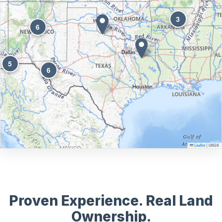
3
6
5
6
Leaflet
USGS
|
Proven Experience. Real Land
Ownership.