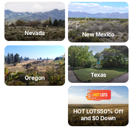
Nevada
New Mexico
Texas
Oregon
HOT LOTS50% Off
and $0 Down