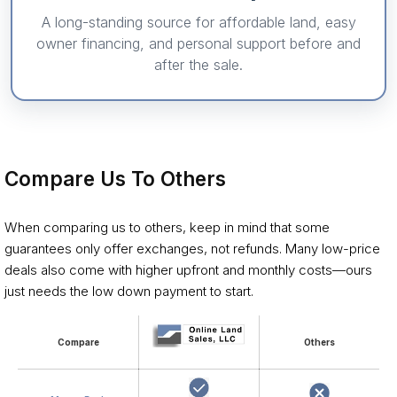
A long-standing source for affordable land, easy
owner financing, and personal support before and
after the sale.
Compare Us To Others
When comparing us to others, keep in mind that some
guarantees only offer exchanges, not refunds. Many low-price
deals also come with higher upfront and monthly costs—ours
just needs the low down payment to start.
Compare
Others