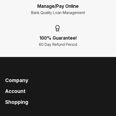
Manage/Pay Online
Bank Quality Loan Management
100% Guarantee!
60 Day Refund Period
Company
Account
Shopping