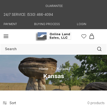
Skip to
GUARANTEE
content
24/7 SERVICE: (530) 466-4094
PAYMENT
BUYING PROCESS
LOGIN
Cart
Search
Home
Kansas
C
Kansas
o
l
l
e
Sort
0 products