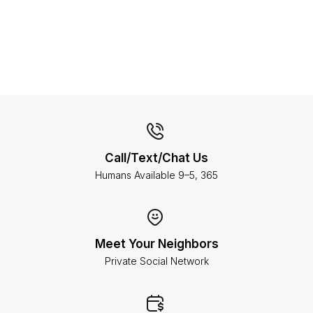
Call/Text/Chat Us
Humans Available 9–5, 365
Meet Your Neighbors
Private Social Network