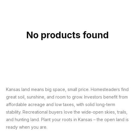
c
t
i
o
No products found
n
:
Kansas land means big space, small price. Homesteaders find
great soil, sunshine, and room to grow. Investors benefit from
affordable acreage and low taxes, with solid long-term
stability. Recreational buyers love the wide-open skies, trails,
and hunting land. Plant your roots in Kansas – the open land is
ready when you are.