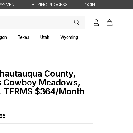
PAYMENT
BUYING PROCESS
LOGIN
Log
Cart
in
gon
Texas
Utah
Wyoming
hautauqua County,
es Cowboy Meadows,
ty. TERMS $364/Month
495