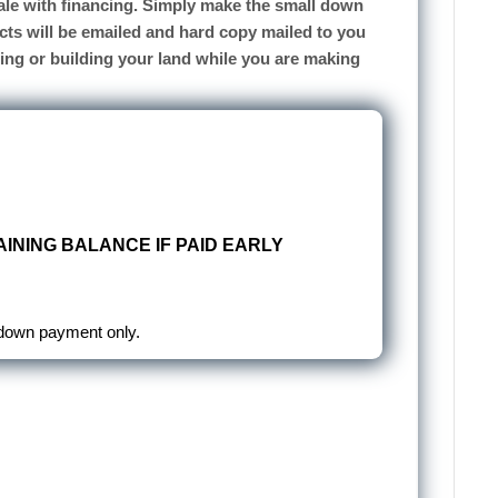
 sale with financing. Simply make the small down
cts will be emailed and hard copy mailed to you
sing or building your land while you are making
INING BALANCE IF PAID EARLY
 down payment only.