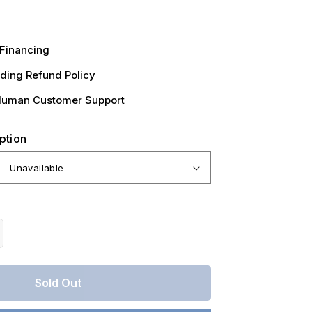
Financing
ding Refund Policy
Human Customer Support
ption
crease
antity
r
Sold Out
nsas,