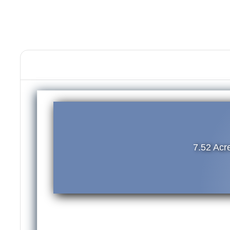
7.52 Ac