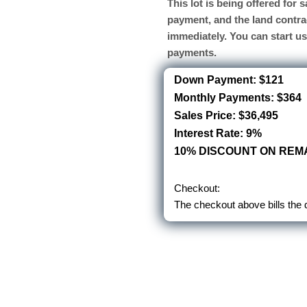
This lot is being offered for
payment, and the land contra
immediately. You can start u
payments.
Down Payment: $121
Monthly Payments: $364
Sales Price: $36,495
Interest Rate: 9%
10% DISCOUNT ON REMA
Checkout:
The checkout above bills the