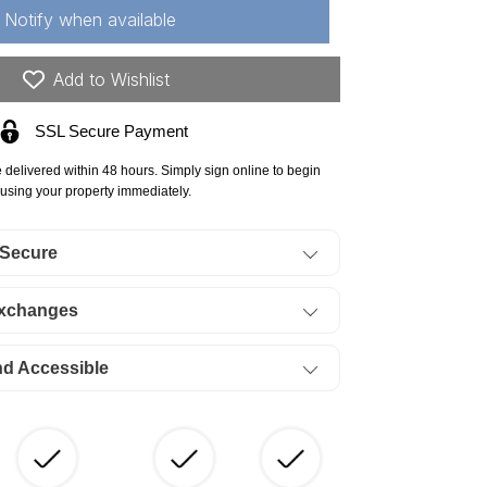
autauqua
Notify when available
unty,
52
Add to Wishlist
res
SSL Secure Payment
owboy
eadows,
e delivered within 48 hours. Simply sign online to begin
ectricity.
using your property immediately.
ERMS
 Secure
64/Month
Exchanges
nd Accessible