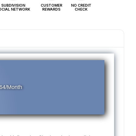
SUBDIVISION
CUSTOMER
NO CREDIT
OCIAL NETWORK
REWARDS
CHECK
64/Month