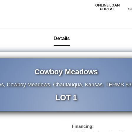
ONLINE LOAN
PORTAL
S
Details
Cowboy Meadows
res, Cowboy Meadows, Chautauqua, Kansas. TERMS $3
LOT 1
Financing: