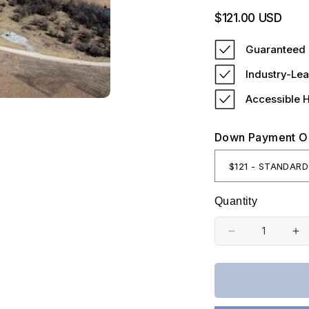
Regular
$121.00 USD
price
Guaranteed 
Industry-Lea
Accessible 
Down Payment O
Quantity
Decrease
In
quantity
qu
for
fo
Kansas,
Ka