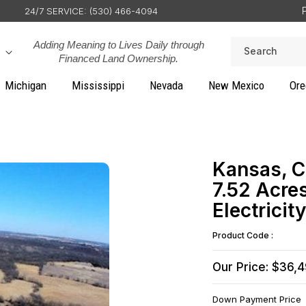
24/7 SERVICE: (530) 466-4094
Adding Meaning to Lives Daily through
Search
Financed Land Ownership.
Michigan
Mississippi
Nevada
New Mexico
Ore
Kansas, C
7.52 Acr
Electrici
Product Code :
Our Price: $36,
Down Payment Price