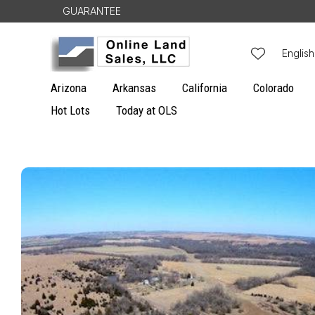
Skip to
GUARANTEE
content
L
English
a
Arizona
Arkansas
California
Colorado
n
Hot Lots
Today at OLS
g
u
Skip to
a
product
g
information
e