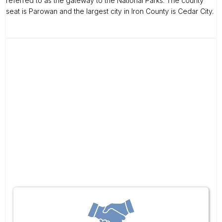
referred to as the gateway to the National Parks. The county
seat is Parowan and the largest city in Iron County is Cedar City.