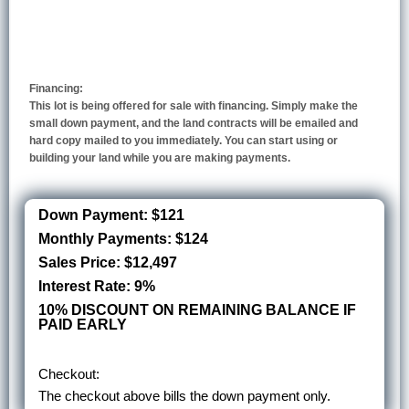
Financing:
This lot is being offered for sale with financing. Simply make the
small down payment, and the land contracts will be emailed and
hard copy mailed to you immediately. You can start using or
building your land while you are making payments.
Down Payment: $121
Monthly Payments: $124
Sales Price: $12,497
Interest Rate: 9%
10% DISCOUNT ON REMAINING BALANCE IF
PAID EARLY
Checkout:
The checkout above bills the down payment only.