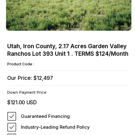
Open
media
Utah, Iron County, 2.17 Acres Garden Valley
1
Ranchos Lot 393 Unit 1 . TERMS $124/Month
in
modal
Product Code :
Our Price: $12,497
Down Payment Price
$121.00 USD
Regular
price
Guaranteed Financing
Industry-Leading Refund Policy