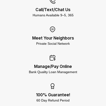
Call/Text/Chat Us
Humans Available 9–5, 365
Meet Your Neighbors
Private Social Network
Manage/Pay Online
Bank Quality Loan Management
100% Guarantee!
60 Day Refund Period