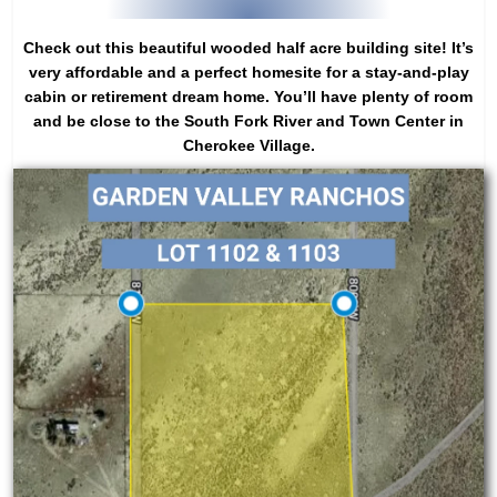
Check out this beautiful wooded half acre building site! It’s
very affordable and a perfect homesite for a stay-and-play
cabin or retirement dream home. You’ll have plenty of room
and be close to the South Fork River and Town Center in
Cherokee Village.