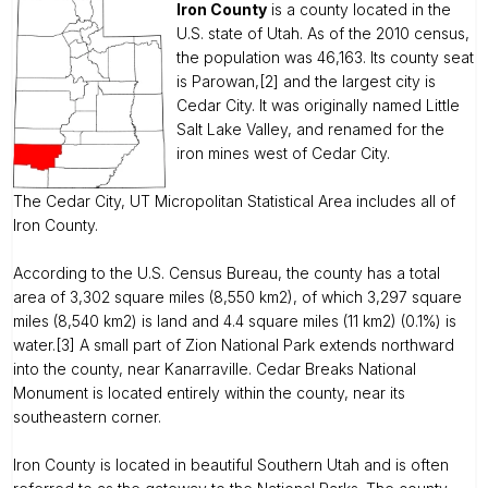
Iron County
is a county located in the
U.S. state of Utah. As of the 2010 census,
the population was 46,163. Its county seat
is Parowan,[2] and the largest city is
Cedar City. It was originally named Little
Salt Lake Valley, and renamed for the
iron mines west of Cedar City.
The Cedar City, UT Micropolitan Statistical Area includes all of
Iron County.
According to the U.S. Census Bureau, the county has a total
area of 3,302 square miles (8,550 km2), of which 3,297 square
miles (8,540 km2) is land and 4.4 square miles (11 km2) (0.1%) is
water.[3] A small part of Zion National Park extends northward
into the county, near Kanarraville. Cedar Breaks National
Monument is located entirely within the county, near its
southeastern corner.
Iron County is located in beautiful Southern Utah and is often