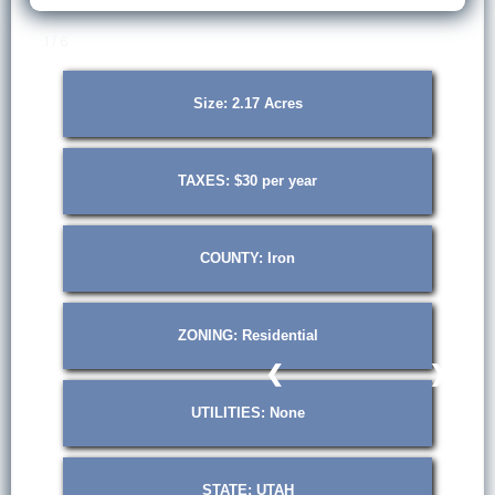
1 / 6
Size: 2.17 Acres
TAXES: $30 per year
COUNTY: Iron
ZONING: Residential
❮
❯
UTILITIES: None
STATE: UTAH