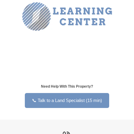
Need Help With This Property?
📞 Talk to a Land Specialist (15 min)