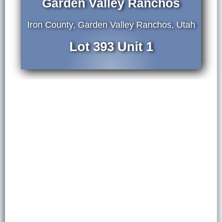
Garden Valley Ranchos
Iron County, Garden Valley Ranchos, Utah
Lot 393 Unit 1