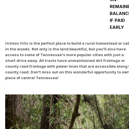
REMAIN
BALANC
IF PAID
EARLY
Hidden Hills
is the perfect place to build a rural homestead or ca
in the woods. Not only is the land beautiful, but you'll also have
access to some of Tennessee's more popular cities with just a
short drive away. All tracts have unmaintained dirt frontage or
county road frontage with power lines that are accessible along 
county road. Don't miss out on this wonderful opportunity to ow
piece of central Tennessee!