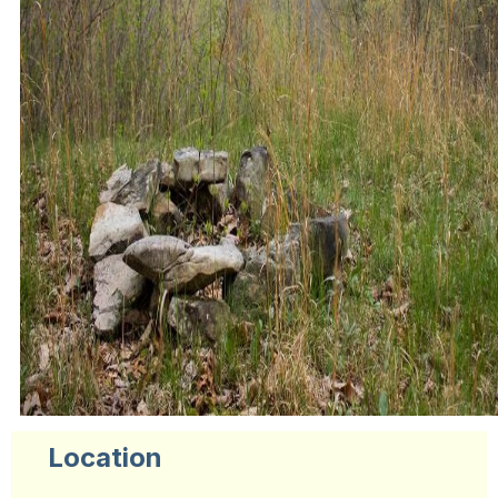
Location