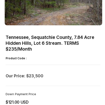
Open
media
1
Tennessee, Sequatchie County, 7.84 Acre
in
modal
Hidden Hills, Lot 6 Stream. TERMS
$235/Month
Product Code :
Our Price: $23,500
Down Payment Price
$121.00 USD
Regular