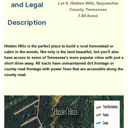
and Legal
Lot 6, Hidden Hills, Sequatchie
County, Tennessee
7.84 Acres
Description
Hidden HIlls is the perfect place to build a rural homestead or
cabin in the woods. Not only is the land beautiful, but you'll also
have access to some of Tennessee's more popular cities with just a
short drive away. All tracts have unmaintained dirt frontage or
county road frontage with power lines that are accessible along the
county road.