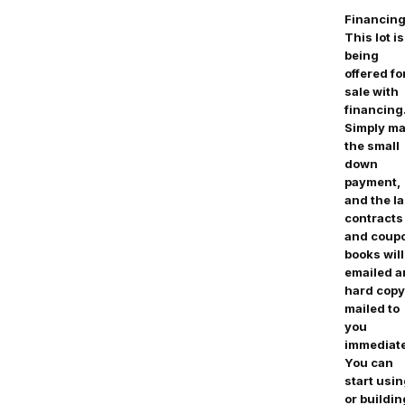
Financing
This lot is
being
offered fo
sale with
financing
Simply m
the small
down
payment,
and the l
contracts
and coup
books will
emailed 
hard copy
mailed to
you
immediate
You can
start usi
or buildin