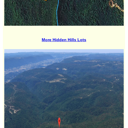
More Hidden Hills Lots