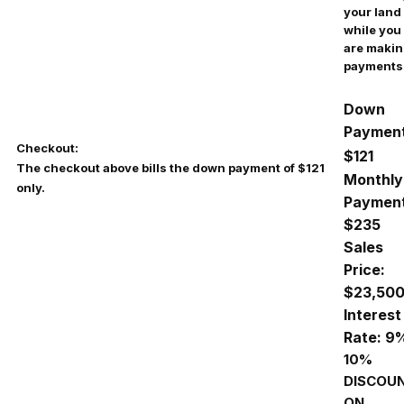
your land
while you
are maki
payments
Down
Payment
Checkout:
$121
The checkout above bills the down payment of $121
Monthly
only.
Payment
$235
Sales
Price:
$23,50
Interest
Rate: 9
10%
DISCOU
ON