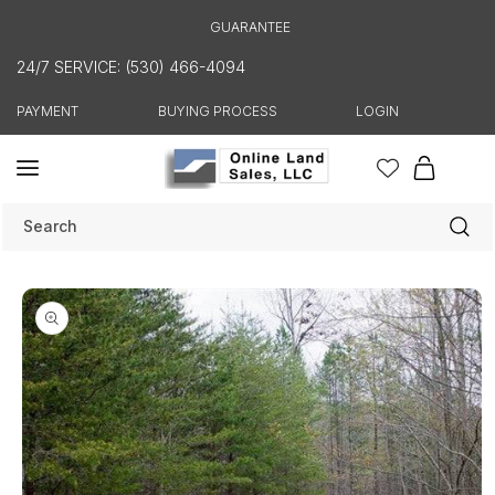
Skip to
GUARANTEE
content
24/7 SERVICE: (530) 466-4094
PAYMENT
BUYING PROCESS
LOGIN
Cart
Search
Skip to
product
information