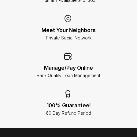
Humans Available 9–5, 365
Meet Your Neighbors
Private Social Network
Manage/Pay Online
Bank Quality Loan Management
100% Guarantee!
60 Day Refund Period