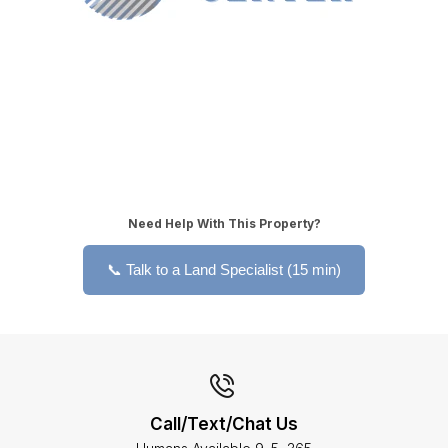
Need Help With This Property?
📞 Talk to a Land Specialist (15 min)
Call/Text/Chat Us