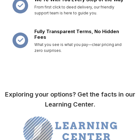
From first click to deed delivery, our friendly
support team is here to guide you.
Fully Transparent Terms, No Hidden
Fees
What you see is what you pay—clear pricing and
zero surprises.
Exploring your options? Get the facts in our
Learning Center.