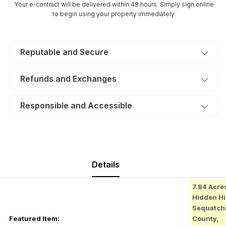
Your e-contract will be delivered within 48 hours. Simply sign online
TERMS
TERMS
to begin using your property immediately.
$235/Month
$235/Month
Reputable and Secure
Refunds and Exchanges
Responsible and Accessible
Details
7.84 Acre
Hidden Hil
Sequatch
Featured Item:
County,