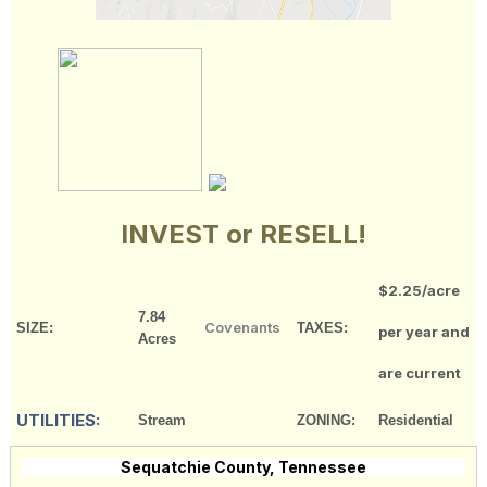
INVEST or RESELL!
$2.25/acre
7.84
Covenants
SIZE:
TAXES:
per year and
Acres
are current
UTILITIES:
Stream
ZONING:
Residential
Sequatchie County, Tennessee