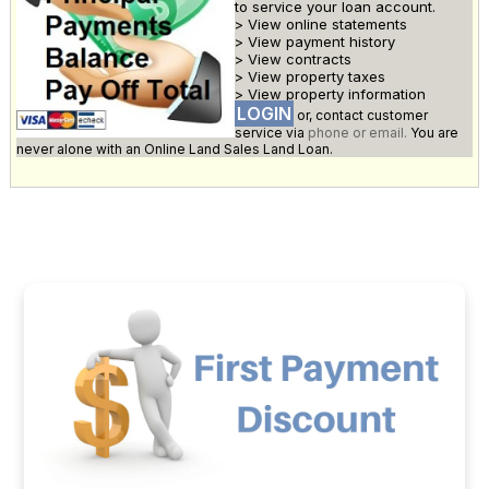
to service your loan account.
> View online statements
> View payment history
> View contracts
> View property taxes
> View property information
LOGIN
or, contact customer
service via
phone or email.
You are
never alone with an Online Land Sales Land Loan.