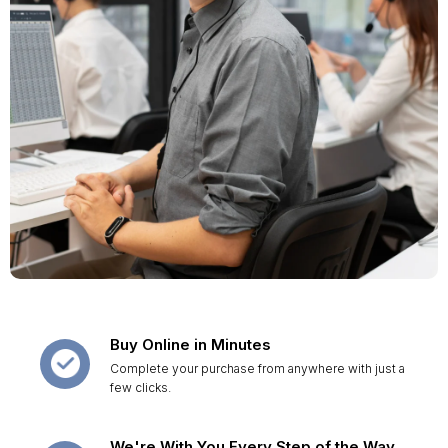
Buy Online in Minutes
Complete your purchase from anywhere with just a
few clicks.
We're With You Every Step of the Way