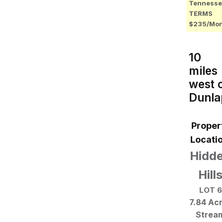
Tennesse
TERMS
$235/Mo
10
miles
west 
Dunla
Proper
Locatio
Hidd
Hill
LOT 6
7.84 Ac
Strea