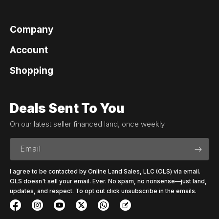
Company
Account
Shopping
Deals Sent To You
On our latest seller financed land, once weekly.
Email
I agree to be contacted by Online Land Sales, LLC (OLS) via email.
OLS doesn't sell your email. Ever. No spam, no nonsense—just land,
updates, and respect. To opt out click unsubscribe in the emails.