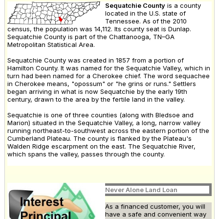
Sequatchie County
is a county
located in the U.S. state of
Tennessee. As of the 2010
census, the population was 14,112. Its county seat is Dunlap.
Sequatchie County is part of the Chattanooga, TN–GA
Metropolitan Statistical Area.
Sequatchie County was created in 1857 from a portion of
Hamilton County. It was named for the Sequatchie Valley, which in
turn had been named for a Cherokee chief. The word sequachee
in Cherokee means, "opossum" or "he grins or runs." Settlers
began arriving in what is now Sequatchie by the early 19th
century, drawn to the area by the fertile land in the valley.
Sequatchie is one of three counties (along with Bledsoe and
Marion) situated in the Sequatchie Valley, a long, narrow valley
running northeast-to-southwest across the eastern portion of the
Cumberland Plateau. The county is flanked by the Plateau's
Walden Ridge escarpment on the east. The Sequatchie River,
which spans the valley, passes through the county.
Never Alone Land Loan
As a financed customer, you will
have a safe and convenient way