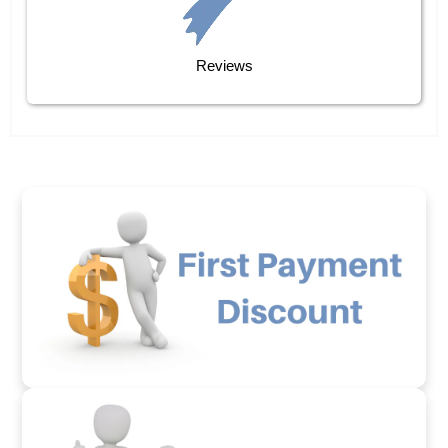
Reviews