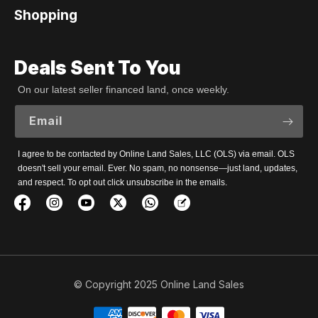
Shopping
Deals Sent To You
On our latest seller financed land, once weekly.
Email
I agree to be contacted by Online Land Sales, LLC (OLS) via email. OLS
doesn't sell your email. Ever. No spam, no nonsense—just land, updates,
and respect. To opt out click unsubscribe in the emails.
© Copyright 2025 Online Land Sales