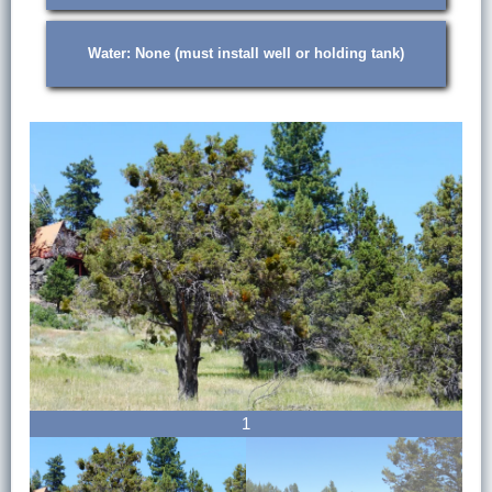
Water: None (must install well or holding tank)
1