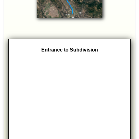
Entrance to Subdivision