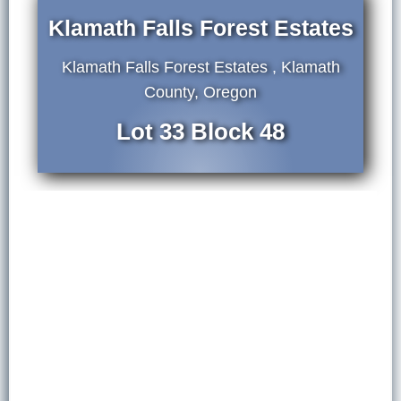
Klamath Falls Forest Estates
Klamath Falls Forest Estates , Klamath
County, Oregon
Lot 33 Block 48