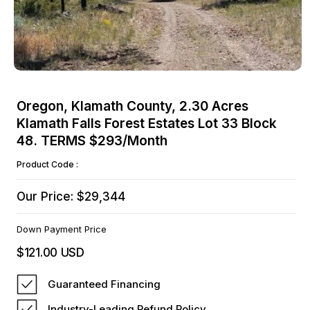
Open
media
Oregon, Klamath County, 2.30 Acres
1
Klamath Falls Forest Estates Lot 33 Block
in
modal
48. TERMS $293/Month
Product Code :
Our Price: $29,344
Down Payment Price
$121.00 USD
Regular
price
Guaranteed Financing
Industry-Leading Refund Policy