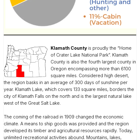
Klamath County
is proudly the “Home
of Crater Lake National Park”. Klamath
County is also the fourth largest county in
Oregon encompassing more than 6100
square miles. Considered high desert,
the region basks in an average of 300 days of sunshine per
year. Klamath Lake, which covers 133 square miles, borders the
city of Klamath Falls on the north and is the largest natural lake
west of the Great Salt Lake.
The coming of the railroad in 1909 changed the economic
climate. A means to ship goods was provided and the region
developed its timber and agricultural resources rapidly. Today,
unlimited recreational activities abound. Mountains, lakes,