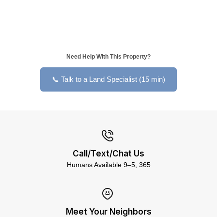
Need Help With This Property?
📞 Talk to a Land Specialist (15 min)
Call/Text/Chat Us
Humans Available 9–5, 365
Meet Your Neighbors