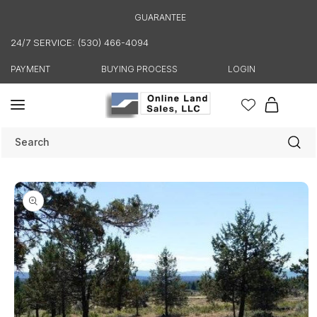
Skip to
GUARANTEE
content
24/7 SERVICE: (530) 466-4094
PAYMENT
BUYING PROCESS
LOGIN
Cart
Search
Skip to
product
information