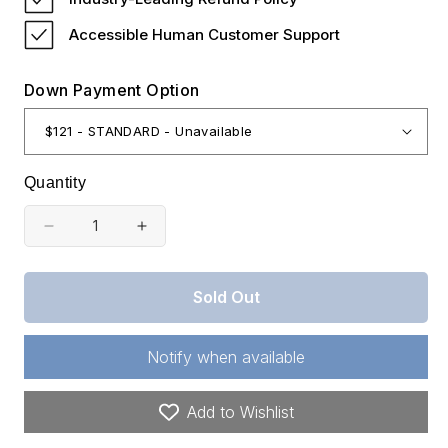
Accessible Human Customer Support
Down Payment Option
Quantity
Decrease
Increase
quantity
quantity
for
for
Sold Out
Oregon,
Oregon,
Klamath
Klamath
Notify when available
County,
County,
2.30
2.30
Add to Wishlist
Acres
Acres