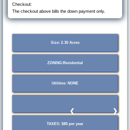
Checkout:
The checkout above bills the down payment only.
1 / 6
Size: 2.30 Acres
ZONING:Residential
Utilities: NONE
❮
❯
TAXES: $80 per year