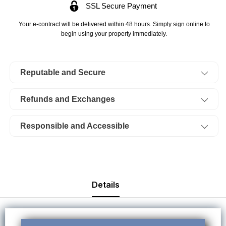
SSL Secure Payment
Klamath
Klamath
Falls
Falls
Your e-contract will be delivered within 48 hours. Simply sign online to
Forest
Forest
begin using your property immediately.
Estates
Estates
Lot
Lot
Reputable and Secure
33
33
Block
Block
Refunds and Exchanges
48.
48.
TERMS
TERMS
Responsible and Accessible
$293/Month
$293/Month
Details