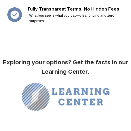
Fully Transparent Terms, No Hidden Fees
What you see is what you pay—clear pricing and zero
surprises.
Exploring your options? Get the facts in our
Learning Center.