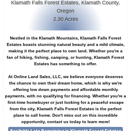
Klamath Falls Forest Estates, Klamath County,
Oregon
2.30 Acres
Nestled in the Klamath Mountains, Klamath Falls Forest
Estates boasts stunning natural beauty and a mild climate,
making it the perfect place to own land. Whether you're a
fan of hiking, fishing, camping, or hunting, Klamath Forest
Estates has something to offer.
At Online Land Sales, LLC, we believe everyone deserves
the chance to own their dream home, which is why we're
offering low down payments and affordable monthly
payments, with no qualifying for financing. Whether you're a
first-time homebuyer or just looking for a peaceful escape
from the city, Klamath Falls Forest Estates is the perfect
place to call home. Don't miss out on this incredible
opportunity, contact us today to learn more!
Available Lots Remaining in Klamath Forest Estates