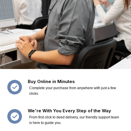
Buy Online in Minutes
Complete your purchase from anywhere with just a few
clicks.
We're With You Every Step of the Way
From first click to deed delivery, our friendly support team
is here to guide you.