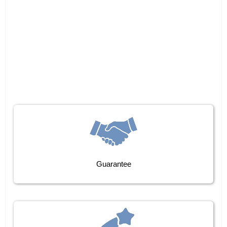
Guarantee