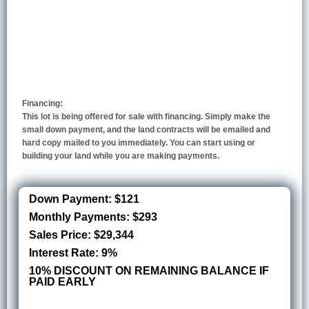
Financing:
This lot is being offered for sale with financing. Simply make the
small down payment, and the land contracts will be emailed and
hard copy mailed to you immediately. You can start using or
building your land while you are making payments.
Down Payment: $121
Monthly Payments: $293
Sales Price: $29,344
Interest Rate: 9%
10% DISCOUNT ON REMAINING BALANCE IF
PAID EARLY