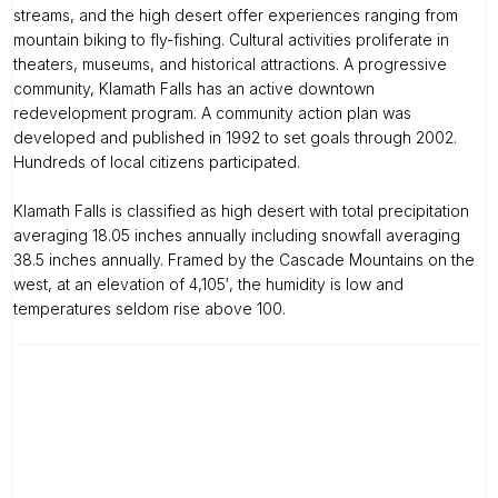
streams, and the high desert offer experiences ranging from
mountain biking to fly-fishing. Cultural activities proliferate in
theaters, museums, and historical attractions. A progressive
community, Klamath Falls has an active downtown
redevelopment program. A community action plan was
developed and published in 1992 to set goals through 2002.
Hundreds of local citizens participated.
Klamath Falls is classified as high desert with total precipitation
averaging 18.05 inches annually including snowfall averaging
38.5 inches annually. Framed by the Cascade Mountains on the
west, at an elevation of 4,105′, the humidity is low and
temperatures seldom rise above 100.