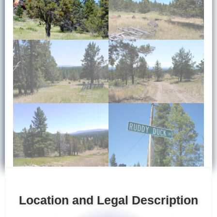
Location and Legal Description