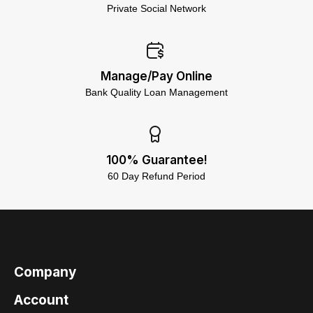
Private Social Network
Manage/Pay Online
Bank Quality Loan Management
100% Guarantee!
60 Day Refund Period
Company
Account