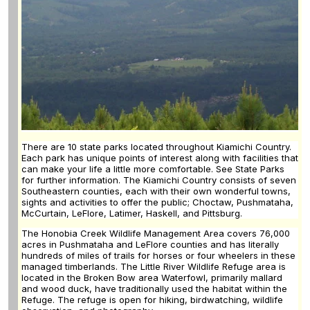
There are 10 state parks located throughout Kiamichi Country.
Each park has unique points of interest along with facilities that
can make your life a little more comfortable. See State Parks
for further information. The Kiamichi Country consists of seven
Southeastern counties, each with their own wonderful towns,
sights and activities to offer the public; Choctaw, Pushmataha,
McCurtain, LeFlore, Latimer, Haskell, and Pittsburg.
The Honobia Creek Wildlife Management Area covers 76,000
acres in Pushmataha and LeFlore counties and has literally
hundreds of miles of trails for horses or four wheelers in these
managed timberlands. The Little River Wildlife Refuge area is
located in the Broken Bow area Waterfowl, primarily mallard
and wood duck, have traditionally used the habitat within the
Refuge. The refuge is open for hiking, birdwatching, wildlife