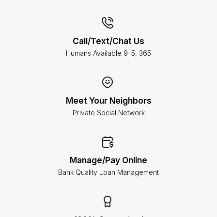
Call/Text/Chat Us
Humans Available 9–5, 365
Meet Your Neighbors
Private Social Network
Manage/Pay Online
Bank Quality Loan Management