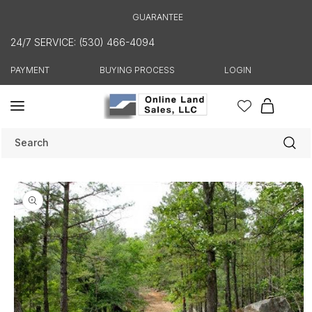
Skip to
GUARANTEE
content
24/7 SERVICE: (530) 466-4094
PAYMENT
BUYING PROCESS
LOGIN
Cart
Search
Skip to
product
information