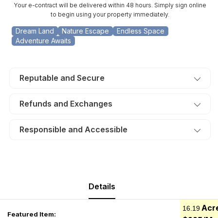
Your e-contract will be delivered within 48 hours. Simply sign online
to begin using your property immediately.
Dream Land
Nature Escape
Endless Space
Adventure Awaits
Reputable and Secure
Refunds and Exchanges
Responsible and Accessible
Details
Acr
16.19
Featured Item: