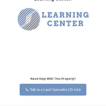
Need Help With This Property?
📞 Talk to a Land Specialist (15 min)