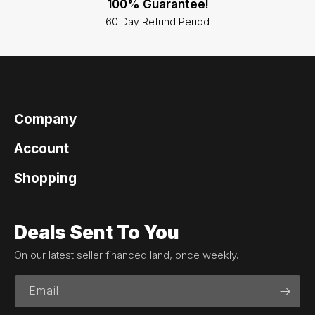
100% Guarantee!
60 Day Refund Period
Company
Account
Shopping
Deals Sent To You
On our latest seller financed land, once weekly.
Email