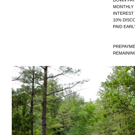
MONTHLY 
INTEREST 
10% DISC
PAID EARL
PREPAYME
REMAINING