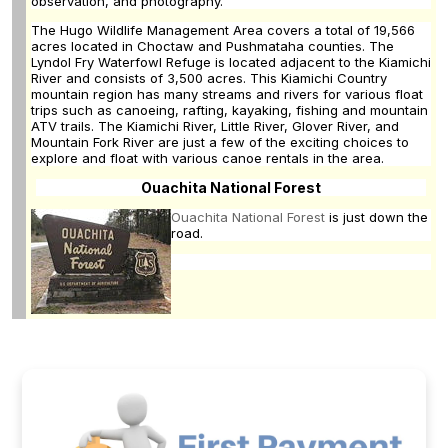
observation, and photography.
The Hugo Wildlife Management Area covers a total of 19,566
acres located in Choctaw and Pushmataha counties. The
Lyndol Fry Waterfowl Refuge is located adjacent to the Kiamichi
River and consists of 3,500 acres. This Kiamichi Country
mountain region has many streams and rivers for various float
trips such as canoeing, rafting, kayaking, fishing and mountain
ATV trails. The Kiamichi River, Little River, Glover River, and
Mountain Fork River are just a few of the exciting choices to
explore and float with various canoe rentals in the area.
Ouachita National Forest
Ouachita National Forest
is just down the
road.