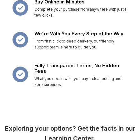
Buy Online in Minutes
Complete your purchase from anywhere with just a
few clicks.
We're With You Every Step of the Way
From first click to deed delivery, our friendly
support team is here to guide you.
Fully Transparent Terms, No Hidden
Fees
What you see is what you pay—clear pricing and
zero surprises.
Exploring your options? Get the facts in our
Learning Center.