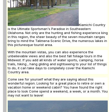
Kiamichi Country
is the Ultimate Sportsman's Paradise in Southeastern
Oklahoma. Not only are the hunting and fishing experience king
in this region, the sheer beauty of the seven mountain ranges
bring to mind the Talimena Scenic Drive, the numerous lakes in
this picturesque tourist area.
With the mountain vistas, you can also experience the
unbelievable views and also the best fall foliage tours in the
Midwest. If you add all kinds of water sports, camping, horse
trails, hiking , hang gliding and sightseeing to your list of things
to do, it can take days to completely cover the Kiamichi
Country area.
Come see for yourself what they are saying about this
wonderful region. Looking for a great place to retire or own a
vacation home or weekend cabin? You have found the right
place to look Come spend a weekend, a week, or a month. You
may not want to leave!