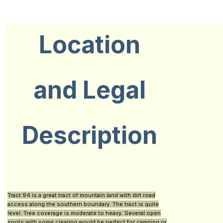
Location
and Legal
Description
Tract 94 is a great tract of mountain land with dirt road
access along the southern boundary. The tract is quite
level. Tree coverage is moderate to heavy. Several open
spots with some clearing would be perfect for camping or