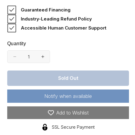
price
Guaranteed Financing
Industry-Leading Refund Policy
Accessible Human Customer Support
Quantity
Decrease
Increase
quantity
quantity
for
for
Sold Out
Oklahoma,
Oklahoma,
Pushmataha
Pushmataha
County,
County,
Notify when available
16.19
16.19
Acre
Acre
Trophy
Trophy
Add to Wishlist
Ridge.
Ridge.
TERMS
TERMS
SSL Secure Payment
$225/Month
$225/Month