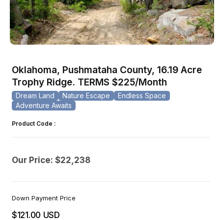
Open
media
1
Oklahoma, Pushmataha County, 16.19 Acre
in
modal
Trophy Ridge. TERMS $225/Month
Dream Land
Nature Escape
Endless Space
Adventure Awaits
Product Code :
Our Price: $22,238
Down Payment Price
$121.00 USD
Regular