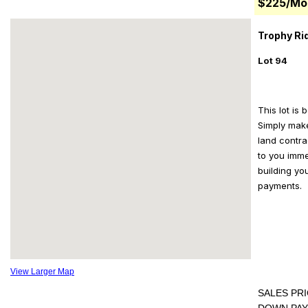
$225/Mo
Trophy Rid
Lot 94
This lot is 
Simply mak
land contra
to you imme
building yo
payments.
View Larger Map
SALES PRI
DOWN PAY