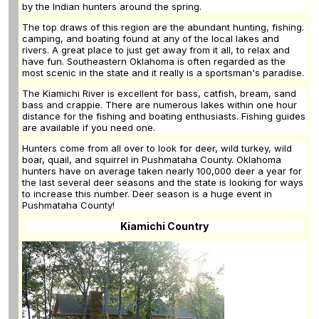
by the Indian hunters around the spring.
The top draws of this region are the abundant hunting, fishing.
camping, and boating found at any of the local lakes and
rivers. A great place to just get away from it all, to relax and
have fun. Southeastern Oklahoma is often regarded as the
most scenic in the state and it really is a sportsman's paradise.
The Kiamichi River is excellent for bass, catfish, bream, sand
bass and crappie. There are numerous lakes within one hour
distance for the fishing and boating enthusiasts. Fishing guides
are available if you need one.
Hunters come from all over to look for deer, wild turkey, wild
boar, quail, and squirrel in Pushmataha County. Oklahoma
hunters have on average taken nearly 100,000 deer a year for
the last several deer seasons and the state is looking for ways
to increase this number. Deer season is a huge event in
Pushmataha County!
Kiamichi Country