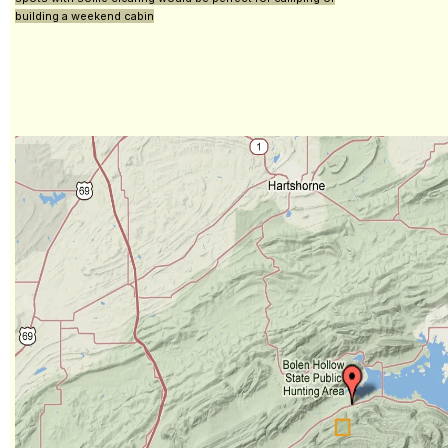
building a weekend cabin