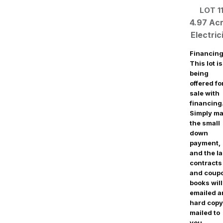
LOT 1
4.97 Ac
Electric
Financing
This lot is
being
offered fo
sale with
financing
Simply m
the small
down
payment,
and the l
contracts
and coup
books will
emailed 
hard copy
mailed to
you