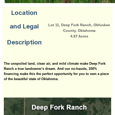
Location
and Legal
Lot 11, Deep Fork Ranch, Okfuskee
County, Oklahoma
4.97 Acres
Description
The unspoiled land, clean air, and mild climate make Deep Fork
Ranch a true landowner's dream. And our no-hassle, 100%
financing make this the perfect opportunity for you to own a piece
of the beautiful state of Oklahoma.