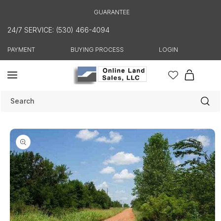
Skip to
GUARANTEE
content
24/7 SERVICE: (530) 466-4094
PAYMENT
BUYING PROCESS
LOGIN
Cart
Search
Skip to
product
information