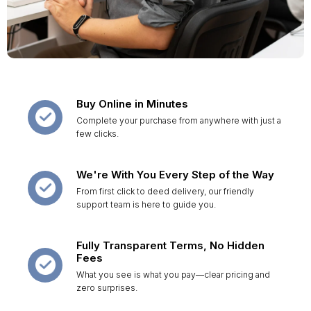
Buy Online in Minutes
Complete your purchase from anywhere with just a
few clicks.
We're With You Every Step of the Way
From first click to deed delivery, our friendly
support team is here to guide you.
Fully Transparent Terms, No Hidden
Fees
What you see is what you pay—clear pricing and
zero surprises.