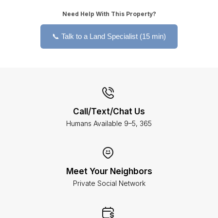
Need Help With This Property?
📞 Talk to a Land Specialist (15 min)
Call/Text/Chat Us
Humans Available 9–5, 365
Meet Your Neighbors
Private Social Network