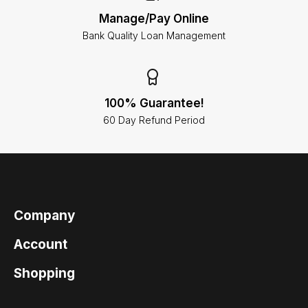
Manage/Pay Online
Bank Quality Loan Management
100% Guarantee!
60 Day Refund Period
Company
Account
Shopping