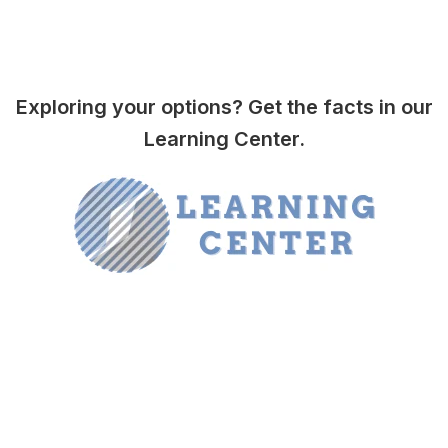
Exploring your options? Get the facts in our
Learning Center.