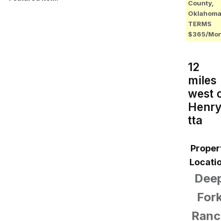
County,
Oklahoma
TERMS
$365/Mo
12
miles
west 
Henr
tta
Proper
Locatio
Dee
For
Ranc