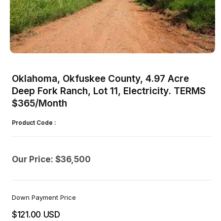
Open
media
1
Oklahoma, Okfuskee County, 4.97 Acre
in
modal
Deep Fork Ranch, Lot 11, Electricity. TERMS
$365/Month
Product Code :
Our Price: $36,500
Down Payment Price
$121.00 USD
Regular