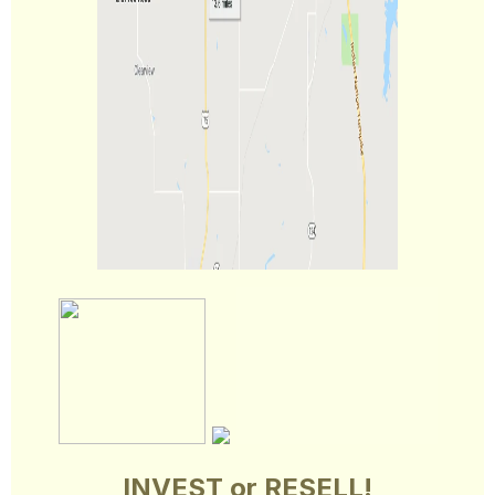
INVEST or RESELL!