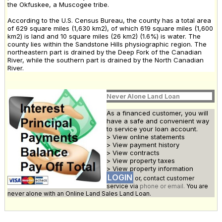
the Okfuskee, a Muscogee tribe.
According to the U.S. Census Bureau, the county has a total area
of 629 square miles (1,630 km2), of which 619 square miles (1,600
km2) is land and 10 square miles (26 km2) (1.6%) is water. The
county lies within the Sandstone Hills physiographic region. The
northeastern part is drained by the Deep Fork of the Canadian
River, while the southern part is drained by the North Canadian
River.
Never Alone Land Loan
As a financed customer, you will
have a safe and convenient way
to service your loan account.
> View online statements
> View payment history
> View contracts
> View property taxes
> View property information
LOGIN
or, contact customer
service via
phone or email.
You are
never alone with an Online Land Sales Land Loan.