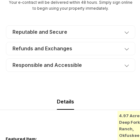
Your e-contract will be delivered within 48 hours. Simply sign online
Electricity.
Electricity.
to begin using your property immediately.
TERMS
TERMS
$365/Month
$365/Month
Reputable and Secure
Refunds and Exchanges
Responsible and Accessible
Details
4.97 Acre
Deep Fork
Ranch,
Okfuskee
Featured Item: