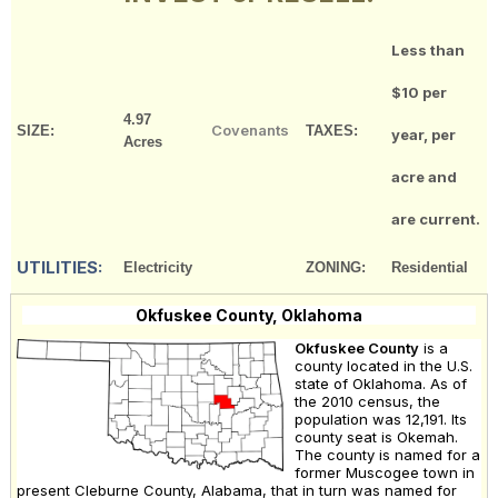
Less than
$10 per
4.97
Covenants
SIZE:
TAXES:
year, per
Acres
acre and
are current.
UTILITIES:
Electricity
ZONING:
Residential
Okfuskee County, Oklahoma
Okfuskee County
is a
county located in the U.S.
state of Oklahoma. As of
the 2010 census, the
population was 12,191. Its
county seat is Okemah.
The county is named for a
former Muscogee town in
present Cleburne County, Alabama, that in turn was named for