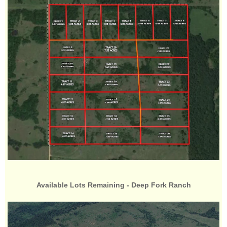
Available Lots Remaining - Deep Fork Ranch