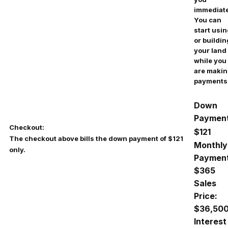
immediate
You can
start usi
or buildin
your land
while you
are maki
payments
Down
Payment
Checkout:
$121
The checkout above bills the down payment of $121
Monthly
only.
Payment
$
365
Sales
Price:
$36,50
Interest