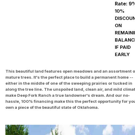
Rate: 9
10%
DISCOU
ON
REMAIN
BALANC
IF PAID
EARLY
This beautiful land features open meadows and an assortment o
mature trees. It's the perfect place to build a permanent home --
either in the middle of one of the sweeping prairies or tucked in
along the tree line. The unspoiled land, clean air, and mild clima
make Deep Fork Ranch a true landowner's dream. And our no-
hassle, 100% financing make this the perfect opportunity for you
own a piece of the beautiful state of Oklahoma.