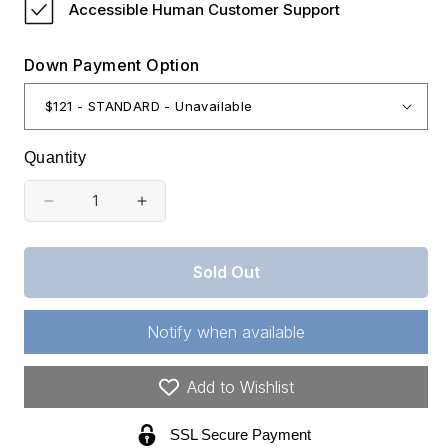
Accessible Human Customer Support
Down Payment Option
Quantity
Decrease
Increase
quantity
quantity
for
for
Sold Out
Oklahoma,
Oklahoma,
Latimer
Latimer
Notify when available
County,
County,
6.10
6.10
Add to Wishlist
Acre
Acre
SSL Secure Payment
Stone
Stone