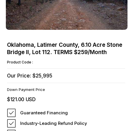
Open
media
Oklahoma, Latimer County, 6.10 Acre Stone
1
Bridge II, Lot 112. TERMS $259/Month
in
modal
Product Code :
Our Price: $25,995
Down Payment Price
$121.00 USD
Regular
price
Guaranteed Financing
Industry-Leading Refund Policy