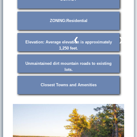
ZONING:Residential
❮
❯
Elevation: Average elevation is approximately
1,250 feet.
Unmaintained dirt mountain roads to existing
lots.
Closest Towns and Amenities