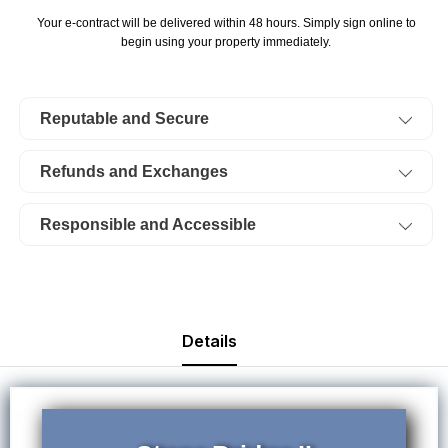
Bridge
Bridge
Your e-contract will be delivered within 48 hours. Simply sign online to
II,
II,
begin using your property immediately.
Lot
Lot
112.
112.
Reputable and Secure
TERMS
TERMS
$259/Month
$259/Month
Refunds and Exchanges
Responsible and Accessible
Details