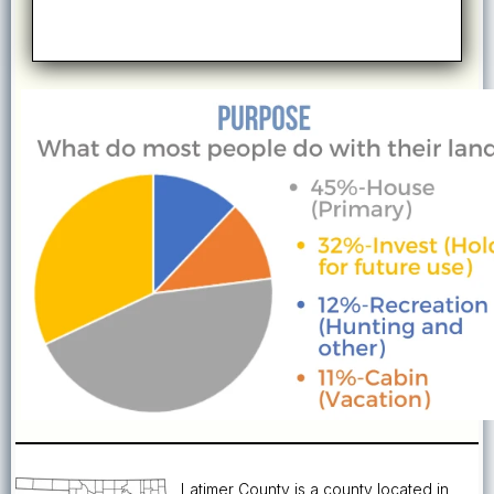
Latimer County is a county located in