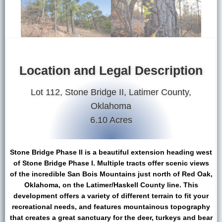
Location and Legal Description
Lot 112, Stone Bridge II, Latimer County,
Oklahoma
6.10 Acres
Stone Bridge Phase II is a beautiful extension heading west
of Stone Bridge Phase I. Multiple tracts offer scenic views
of the incredible San Bois Mountains just north of Red Oak,
Oklahoma, on the Latimer/Haskell County line. This
development offers a variety of different terrain to fit your
recreational needs, and features mountainous topography
that creates a great sanctuary for the deer, turkeys and bear