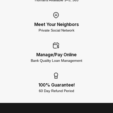
Humans Available 9–5, 365
Meet Your Neighbors
Private Social Network
Manage/Pay Online
Bank Quality Loan Management
100% Guarantee!
60 Day Refund Period