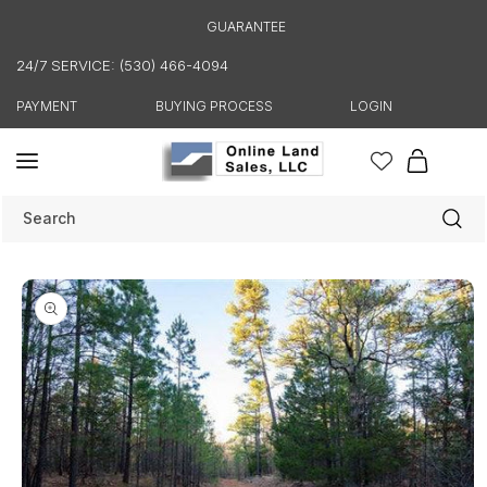
Skip to
GUARANTEE
content
24/7 SERVICE: (530) 466-4094
PAYMENT
BUYING PROCESS
LOGIN
Cart
Search
Skip to
product
information