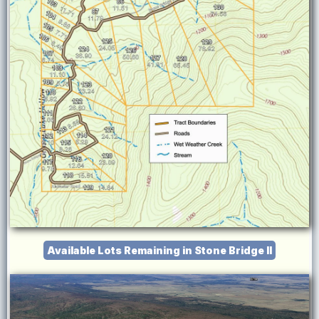
Available Lots Remaining in Stone Bridge II