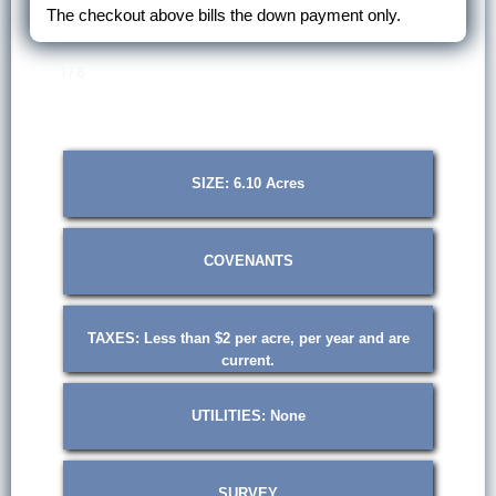
The checkout above bills the down payment only.
1 / 6
SIZE: 6.10 Acres
COVENANTS
TAXES: Less than $2 per acre, per year and are
current.
UTILITIES: None
SURVEY