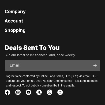
Company
Account
Shopping
Deals Sent To You
On our latest seller financed land, once weekly.
Email
I agree to be contacted by Online Land Sales, LLC (OLS) via email. OLS
doesn't sell your email. Ever. No spam, no nonsense—just land, updates,
and respect. To opt out click unsubscribe in the emails.