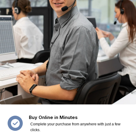
Buy Online in Minutes
Complete your purchase from anywhere with just a few
clicks.