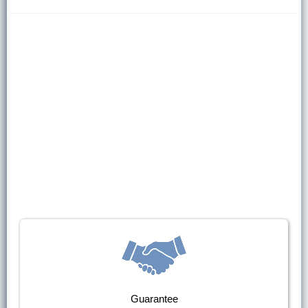
Guarantee