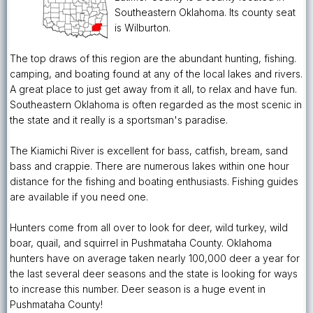
Southeastern Oklahoma. Its county seat
is Wilburton.
The top draws of this region are the abundant hunting, fishing.
camping, and boating found at any of the local lakes and rivers.
A great place to just get away from it all, to relax and have fun.
Southeastern Oklahoma is often regarded as the most scenic in
the state and it really is a sportsman's paradise.
The Kiamichi River is excellent for bass, catfish, bream, sand
bass and crappie. There are numerous lakes within one hour
distance for the fishing and boating enthusiasts. Fishing guides
are available if you need one.
Hunters come from all over to look for deer, wild turkey, wild
boar, quail, and squirrel in Pushmataha County. Oklahoma
hunters have on average taken nearly 100,000 deer a year for
the last several deer seasons and the state is looking for ways
to increase this number. Deer season is a huge event in
Pushmataha County!