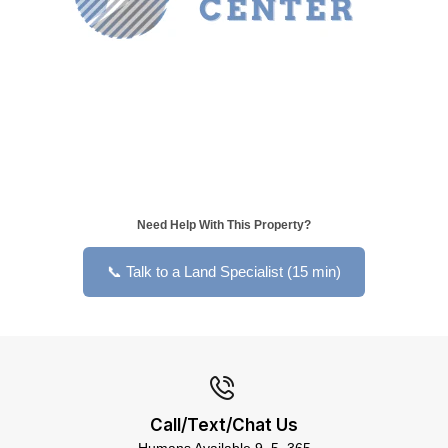
Need Help With This Property?
📞 Talk to a Land Specialist (15 min)
Call/Text/Chat Us