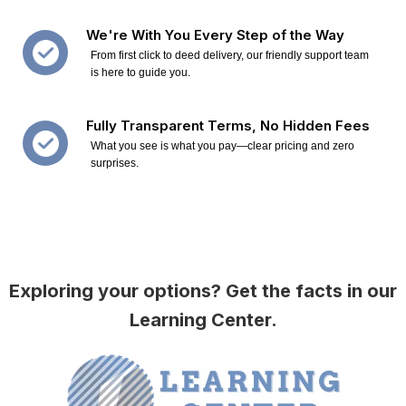
We're With You Every Step of the Way
From first click to deed delivery, our friendly support team
is here to guide you.
Fully Transparent Terms, No Hidden Fees
What you see is what you pay—clear pricing and zero
surprises.
Exploring your options? Get the facts in our
Learning Center.