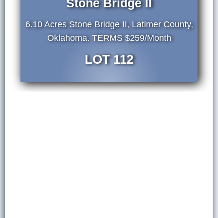
Stone Bridge II
6.10 Acres Stone Bridge II, Latimer County,
Oklahoma. TERMS $259/Month
LOT 112