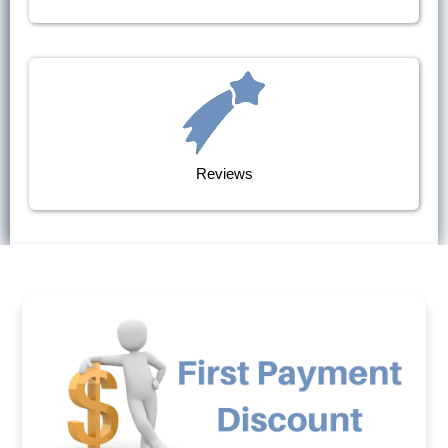
Reviews