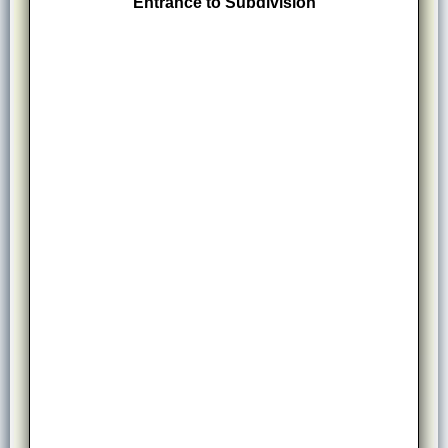
Entrance to Subdivision