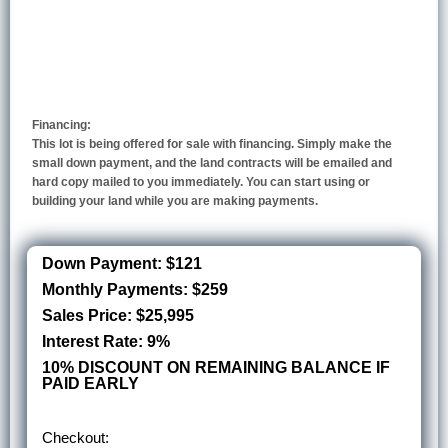
Financing:
This lot is being offered for sale with financing. Simply make the
small down payment, and the land contracts will be emailed and
hard copy mailed to you immediately. You can start using or
building your land while you are making payments.
Down Payment: $121
Monthly Payments: $259
Sales Price: $25,995
Interest Rate: 9%
10% DISCOUNT ON REMAINING BALANCE IF
PAID EARLY
Checkout: