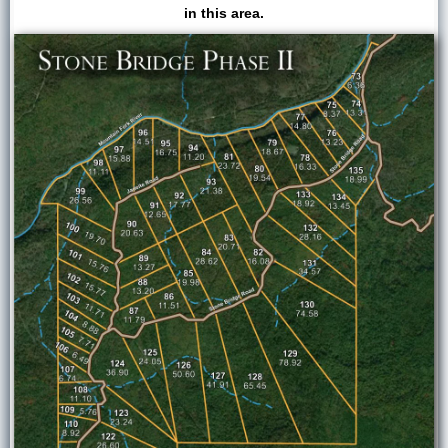
in this area.