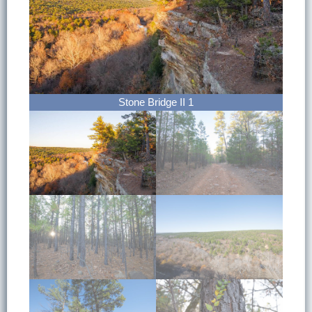
Stone Bridge II 1