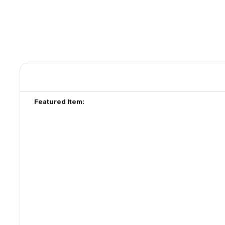
Featured Item: