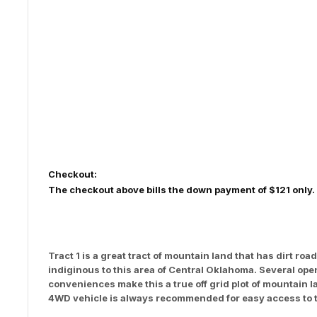
Checkout:
The checkout above bills the down payment of $121 only.
Tract 1 is a great tract of mountain land that has dirt 
indiginous to this area of Central Oklahoma. Several op
conveniences make this a true off grid plot of mountain 
4WD vehicle is always recommended for easy access to t