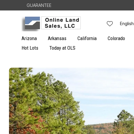
Skip to
GUARANTEE
content
L
English
a
Arizona
Arkansas
California
Colorado
n
Hot Lots
Today at OLS
g
Skip to
u
product
information
a
g
e