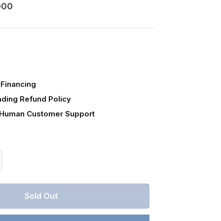
000
Financing
ading Refund Policy
 Human Customer Support
crease
antity
r
Sold Out
lahoma,
timer
unty,