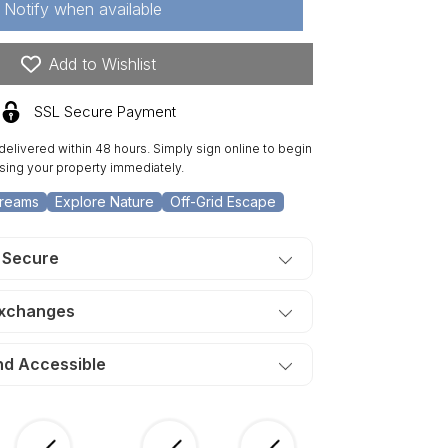
Notify when available
.45
re
one
Add to Wishlist
eek
nch,
SSL Secure Payment
t
 delivered within 48 hours. Simply sign online to begin
eek.
sing your property immediately.
ERMS
390/Month
Dreams
Explore Nature
Off-Grid Escape
 Secure
Exchanges
nd Accessible