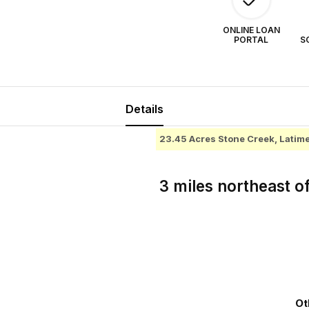
ONLINE LOAN
PORTAL
S
Details
23.45 Acres Stone Creek, Lati
3 miles northeast o
Ot