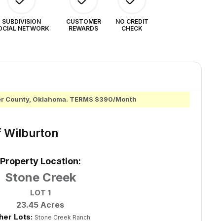
SUBDIVISION
CUSTOMER
NO CREDIT
OCIAL NETWORK
REWARDS
CHECK
mer County, Oklahoma. TERMS $390/Month
f Wilburton
Property Location:
Stone Creek
LOT 1
23.45 Acres
her Lots:
Stone Creek Ranch