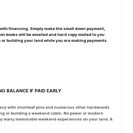
le with financing. Simply make the small down payment,
on books will be emailed and hard copy mailed to you
g or building your land while you are making payments.
G BALANCE IF PAID EARLY
 heavy with shortleaf pine and numerous other hardwoods
ping or building a weekend cabin. No power or modern
enjoy many memorable weekend experiences on your land. A