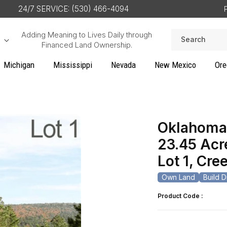
24/7 SERVICE: (530) 466-4094
Adding Meaning to Lives Daily through
Search
Financed Land Ownership.
Michigan
Mississippi
Nevada
New Mexico
Ore
Oklahoma,
23.45 Acr
Lot 1, Cr
Own Land
Build 
Product Code :