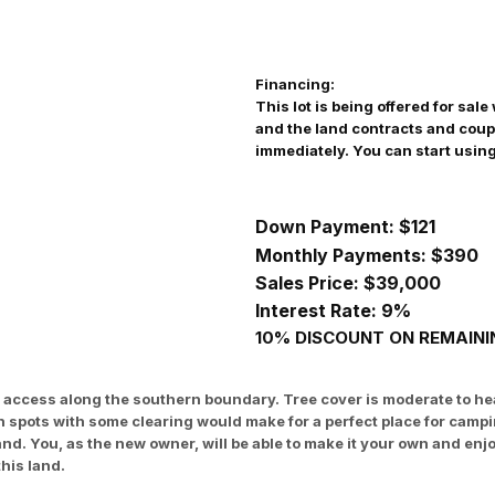
Financing:
This lot is being offered for sa
and the land contracts and coup
immediately. You can start usin
Down Payment: $121
Monthly Payments: $
390
Sales Price: $39,000
Interest Rate: 9%
10% DISCOUNT ON REMAININ
road access along the southern boundary. Tree cover is moderate to
en spots with some clearing would make for a perfect place for cam
land. You, as the new owner, will be able to make it your own and 
his land.