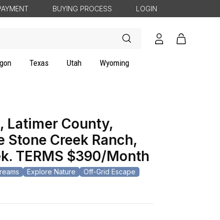
PAYMENT
BUYING PROCESS
LOGIN
Log
Cart
in
gon
Texas
Utah
Wyoming
 Latimer County,
e Stone Creek Ranch,
eek. TERMS $390/Month
Dreams
Explore Nature
Off-Grid Escape