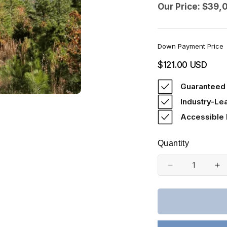
Our Price: $39,
Down Payment Price
Regular
$121.00 USD
price
Guaranteed 
Industry-Le
Accessible
Quantity
Decrease
In
quantity
qu
for
fo
Oklahoma,
Ok
Latimer
La
County,
Co