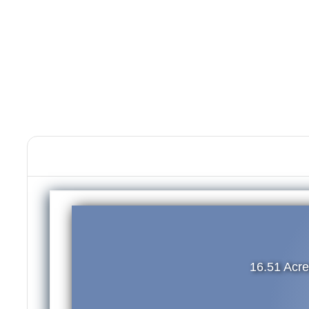
16.51 Acr