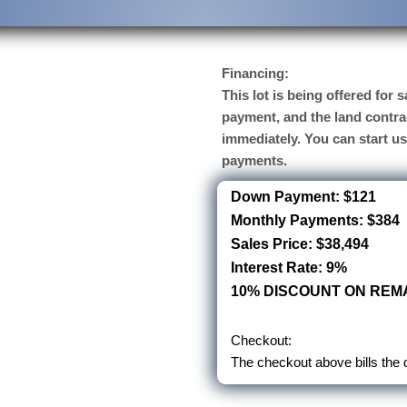
Financing:
This lot is being offered for
payment, and the land contra
immediately. You can start u
payments.
Down Payment: $121
Monthly Payments: $384
Sales Price: $38,494
Interest Rate: 9%
10% DISCOUNT ON REMA
Checkout:
The checkout above bills the