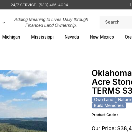
24/7 SERVICE: (530) 466-4094
Adding Meaning to Lives Daily through
Search
Financed Land Ownership.
Michigan
Mississippi
Nevada
New Mexico
Ore
Oklahoma,
Acre Stone
TERMS $3
Own Land
Nature
Build Memories
Product Code :
Our Price: $38,