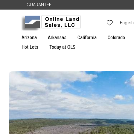
Skip to
GUARANTEE
content
L
English
a
Arizona
Arkansas
California
Colorado
n
Hot Lots
Today at OLS
g
u
Skip to
a
product
g
information
e