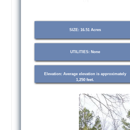
1 / 6
SIZE: 16.51 Acres
UTILITIES: None
Elevation: Average elevation is approximately
1,250 feet.