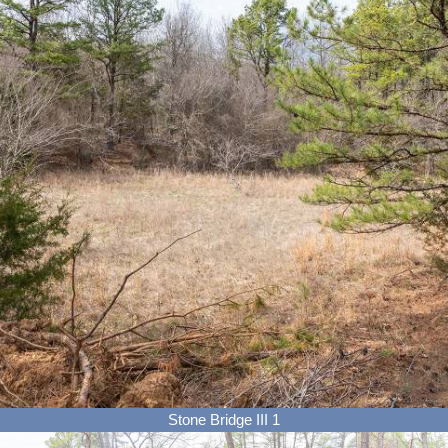
Stone Bridge III 1