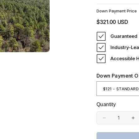
Down Payment Price
Regular
$321.00 USD
price
Guaranteed 
Industry-Lea
Accessible 
Down Payment O
Quantity
Decrease
In
quantity
qu