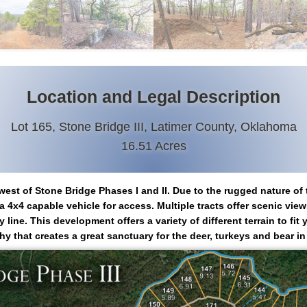
Location and Legal Description
Lot 165, Stone Bridge III, Latimer County, Oklahoma
16.51 Acres
west of Stone Bridge Phases I and II. Due to the rugged nature of 
 4x4 capable vehicle for access. Multiple tracts offer scenic vie
ine. This development offers a variety of different terrain to fi
y that creates a great sanctuary for the deer, turkeys and bear in 