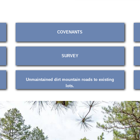
COVENANTS
SURVEY
Unmaintained dirt mountain roads to existing
lots.
❮