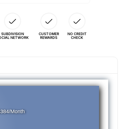
SUBDIVISION
CUSTOMER
NO CREDIT
OCIAL NETWORK
REWARDS
CHECK
$384/Month