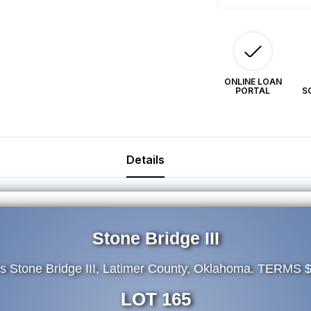
ONLINE LOAN
PORTAL
S
Details
Stone Bridge III
es Stone Bridge III, Latimer County, Oklahoma. TERMS 
LOT 165