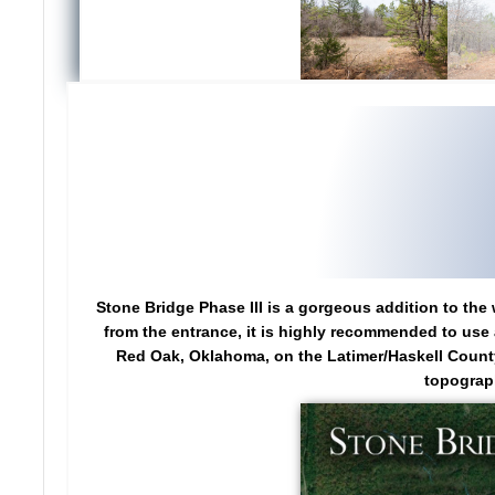
Stone Bridge Phase III is a gorgeous addition to the 
from the entrance, it is highly recommended to use a
Red Oak, Oklahoma, on the Latimer/Haskell County l
topograph