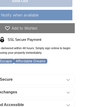
r
Sold Out
lahoma,
timer
Notify when available
unty,
.51
Add to Wishlist
re
SSL Secure Payment
one
idge
e delivered within 48 hours. Simply sign online to begin
using your property immediately.
t
 Escape
Affordable Dreams
5
ERMS
 Secure
84/Month
Exchanges
nd Accessible