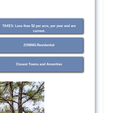
TAXES: Less than $2 per acre, per year and are
current.
ZONING:Residential
Closest Towns and Amenities
❯