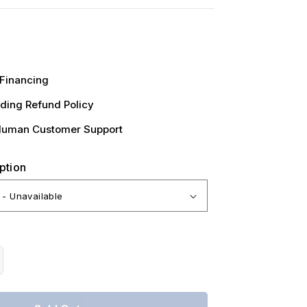
Financing
ding Refund Policy
Human Customer Support
ption
crease
antity