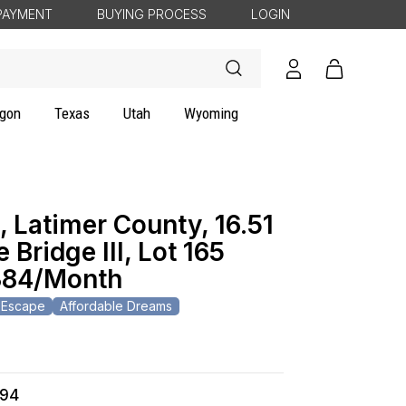
PAYMENT
BUYING PROCESS
LOGIN
Log
Cart
in
gon
Texas
Utah
Wyoming
 Latimer County, 16.51
 Bridge III, Lot 165
84/Month
 Escape
Affordable Dreams
494