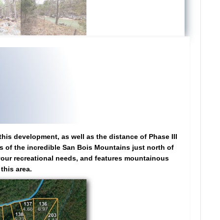
this development, as well as the distance of Phase III
ws of the incredible San Bois Mountains just north of
t your recreational needs, and features mountainous
this area.