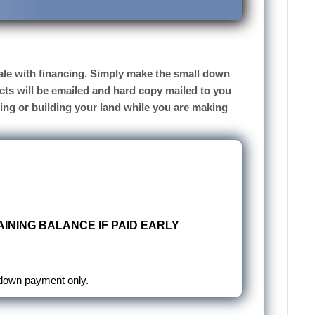
 sale with financing. Simply make the small down
cts will be emailed and hard copy mailed to you
sing or building your land while you are making
INING BALANCE IF PAID EARLY
 down payment only.