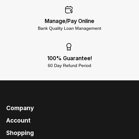
Manage/Pay Online
Bank Quality Loan Management
100% Guarantee!
60 Day Refund Period
Company
Account
Shopping