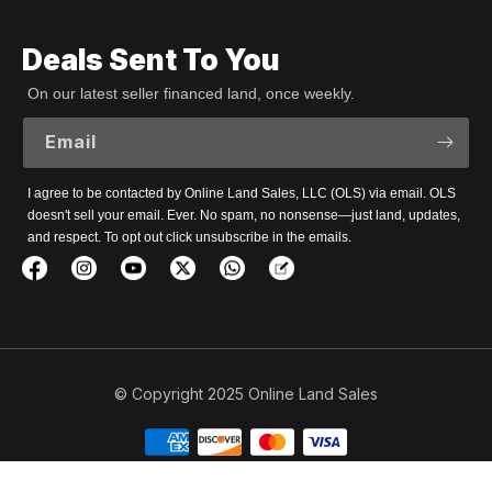
Deals Sent To You
On our latest seller financed land, once weekly.
Email
I agree to be contacted by Online Land Sales, LLC (OLS) via email. OLS
doesn't sell your email. Ever. No spam, no nonsense—just land, updates,
and respect. To opt out click unsubscribe in the emails.
© Copyright 2025 Online Land Sales