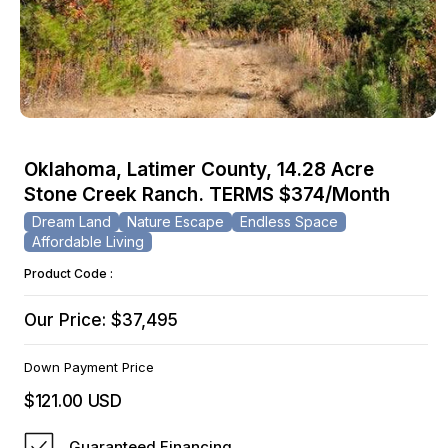
Open
media
Oklahoma, Latimer County, 14.28 Acre
1
Stone Creek Ranch. TERMS $374/Month
in
modal
Dream Land
Nature Escape
Endless Space
Affordable Living
Product Code :
Our Price: $37,495
Down Payment Price
$121.00 USD
Regular
price
Guaranteed Financing