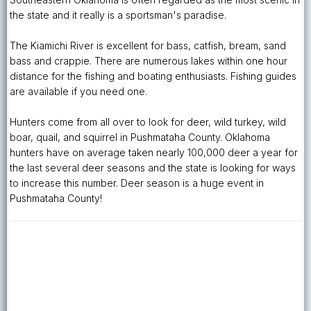
the state and it really is a sportsman's paradise.
The Kiamichi River is excellent for bass, catfish, bream, sand
bass and crappie. There are numerous lakes within one hour
distance for the fishing and boating enthusiasts. Fishing guides
are available if you need one.
Hunters come from all over to look for deer, wild turkey, wild
boar, quail, and squirrel in Pushmataha County. Oklahoma
hunters have on average taken nearly 100,000 deer a year for
the last several deer seasons and the state is looking for ways
to increase this number. Deer season is a huge event in
Pushmataha County!