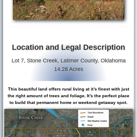
Location and Legal Description
Lot 7, Stone Creek, Latimer County, Oklahoma
14.28 Acres
This beautiful land offers rural living at it’s finest with just
the right amount of trees and foliage. It’s the perfect place
to build that permanent home or weekend getaway spot.