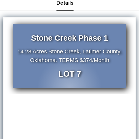
Details
Stone Creek Phase 1
14.28 Acres Stone Creek, Latimer County,
Oklahoma. TERMS $374/Month
LOT 7