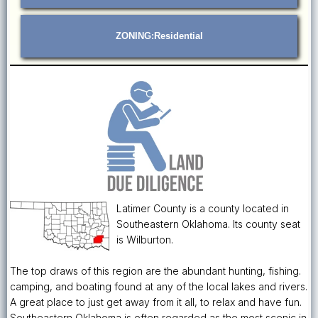
ZONING:Residential
Latimer County is a county located in
Southeastern Oklahoma. Its county seat
is Wilburton.
The top draws of this region are the abundant hunting, fishing.
camping, and boating found at any of the local lakes and rivers.
A great place to just get away from it all, to relax and have fun.
Southeastern Oklahoma is often regarded as the most scenic in