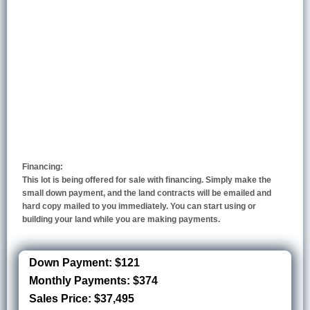
Financing:
This lot is being offered for sale with financing. Simply make the
small down payment, and the land contracts will be emailed and
hard copy mailed to you immediately. You can start using or
building your land while you are making payments.
Down Payment: $121
Monthly Payments: $374
Sales Price: $37,495