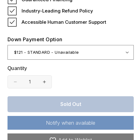
Industry-Leading Refund Policy
Accessible Human Customer Support
Down Payment Option
Quantity
Decrease
Increase
quantity
quantity
for
for
Sold Out
Oklahoma,
Oklahoma,
Latimer
Latimer
Notify when available
County,
County,
14.28
14.28
Add to Wishlist