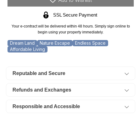
Acre
Acre
SSL Secure Payment
Stone
Stone
Creek
Creek
Your e-contract will be delivered within 48 hours. Simply sign online to
Ranch.
Ranch.
begin using your property immediately.
TERMS
TERMS
Dream Land
Nature Escape
Endless Space
Affordable Living
$374/Month
$374/Month
Reputable and Secure
Refunds and Exchanges
Responsible and Accessible