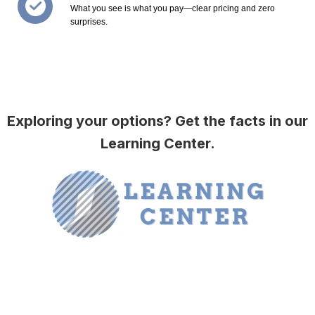
What you see is what you pay—clear pricing and zero
surprises.
Exploring your options? Get the facts in our
Learning Center.