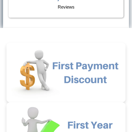
Reviews