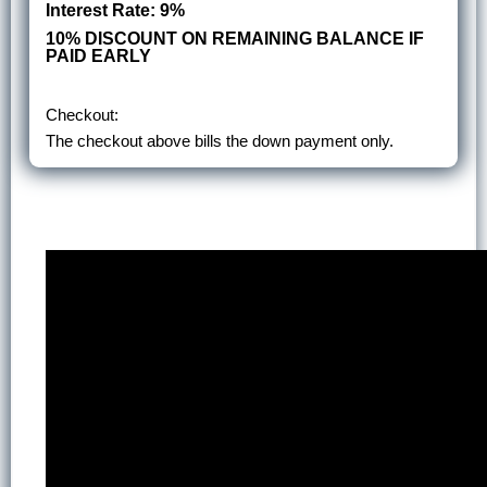
Interest Rate: 9%
10% DISCOUNT ON REMAINING BALANCE IF
PAID EARLY
Checkout:
The checkout above bills the down payment only.