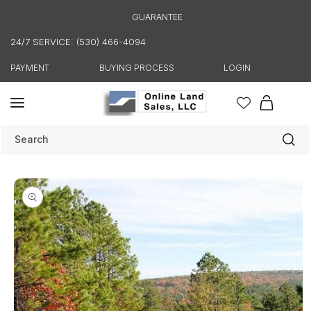
Skip to
GUARANTEE
content
24/7 SERVICE: (530) 466-4094
PAYMENT
BUYING PROCESS
LOGIN
Cart
Search
Skip to
product
information