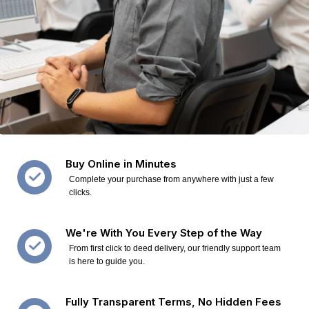
Buy Online in Minutes
Complete your purchase from anywhere with just a few
clicks.
We're With You Every Step of the Way
From first click to deed delivery, our friendly support team
is here to guide you.
Fully Transparent Terms, No Hidden Fees