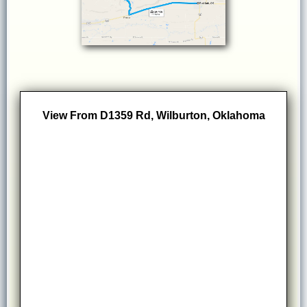
View From D1359 Rd, Wilburton, Oklahoma