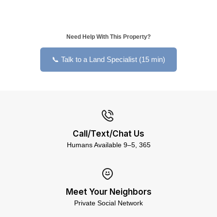
Need Help With This Property?
📞 Talk to a Land Specialist (15 min)
Call/Text/Chat Us
Humans Available 9–5, 365
Meet Your Neighbors
Private Social Network