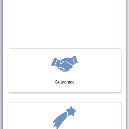
Guarantee