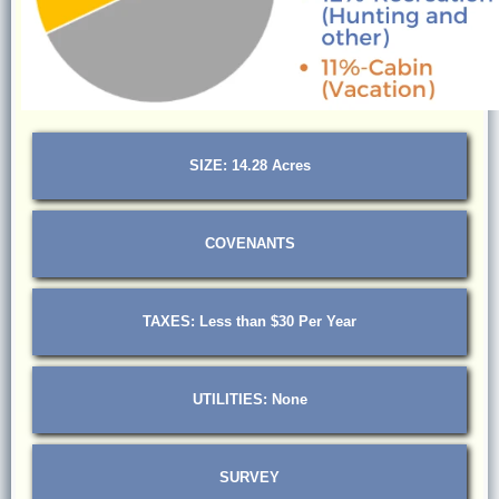
SIZE: 14.28 Acres
COVENANTS
TAXES: Less than $30 Per Year
UTILITIES: None
SURVEY