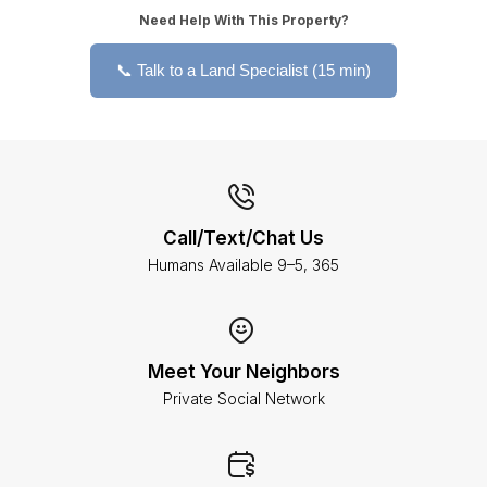
Need Help With This Property?
📞 Talk to a Land Specialist (15 min)
Call/Text/Chat Us
Humans Available 9–5, 365
Meet Your Neighbors
Private Social Network