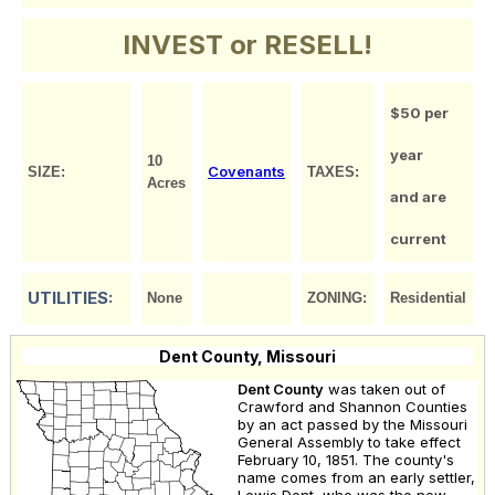
INVEST or RESELL!
$50 per
year
10
Covenants
SIZE:
TAXES:
Acres
and are
current
UTILITIES:
None
ZONING:
Residential
Dent County, Missouri
Dent County
was taken out of
Crawford and Shannon Counties
by an act passed by the Missouri
General Assembly to take effect
February 10, 1851. The county's
name comes from an early settler,
Lewis Dent, who was the new