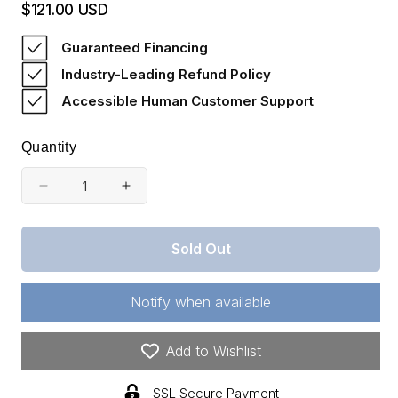
$121.00 USD
Regular
price
Guaranteed Financing
Industry-Leading Refund Policy
Accessible Human Customer Support
Quantity
Decrease
Increase
quantity
quantity
for
for
Sold Out
Missouri,
Missouri,
Dent
Dent
County,
County,
Notify when available
10
10
Acres
Acres
Wagon
Wagon
Add to Wishlist
Wheel
Wheel
Ranch,
Ranch,
SSL Secure Payment