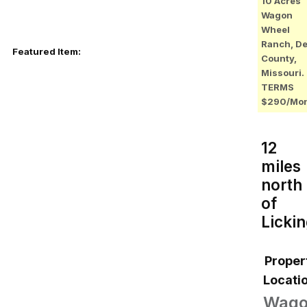
10 Acres
Wagon
Wheel
Ranch, D
Featured Item:
County,
Missouri.
TERMS
$290/Mo
12
miles
north
of
Licki
Proper
Locatio
Wag