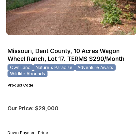
Open
media
1
Missouri, Dent County, 10 Acres Wagon
in
modal
Wheel Ranch, Lot 17. TERMS $290/Month
Own Land
Nature's Paradise
Adventure Awaits
Wildlife Abounds
Product Code :
Our Price: $29,000
Down Payment Price