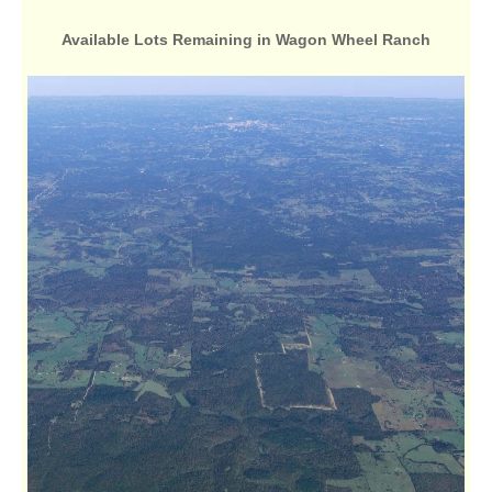
Available Lots Remaining in Wagon Wheel Ranch