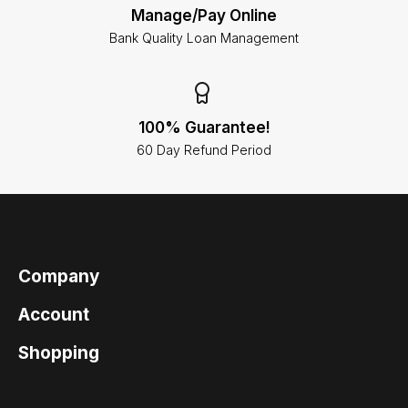
Manage/Pay Online
Bank Quality Loan Management
100% Guarantee!
60 Day Refund Period
Company
Account
Shopping