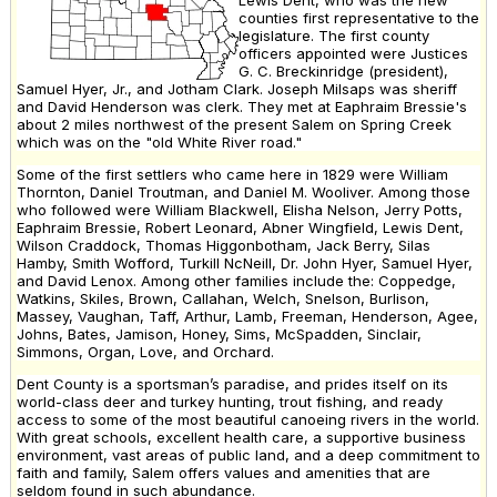
counties first representative to the
legislature. The first county
officers appointed were Justices
G. C. Breckinridge (president),
Samuel Hyer, Jr., and Jotham Clark. Joseph Milsaps was sheriff
and David Henderson was clerk. They met at Eaphraim Bressie's
about 2 miles northwest of the present Salem on Spring Creek
which was on the "old White River road."
Some of the first settlers who came here in 1829 were William
Thornton, Daniel Troutman, and Daniel M. Wooliver. Among those
who followed were William Blackwell, Elisha Nelson, Jerry Potts,
Eaphraim Bressie, Robert Leonard, Abner Wingfield, Lewis Dent,
Wilson Craddock, Thomas Higgonbotham, Jack Berry, Silas
Hamby, Smith Wofford, Turkill NcNeill, Dr. John Hyer, Samuel Hyer,
and David Lenox. Among other families include the: Coppedge,
Watkins, Skiles, Brown, Callahan, Welch, Snelson, Burlison,
Massey, Vaughan, Taff, Arthur, Lamb, Freeman, Henderson, Agee,
Johns, Bates, Jamison, Honey, Sims, McSpadden, Sinclair,
Simmons, Organ, Love, and Orchard.
Dent County is a sportsman’s paradise, and prides itself on its
world-class deer and turkey hunting, trout fishing, and ready
access to some of the most beautiful canoeing rivers in the world.
With great schools, excellent health care, a supportive business
environment, vast areas of public land, and a deep commitment to
faith and family, Salem offers values and amenities that are
seldom found in such abundance.