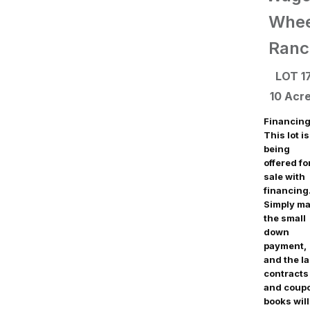
Whee
Ranc
LOT 1
10 Acr
Financing
This lot is
being
offered fo
sale with
financing
Simply m
the small
down
payment,
and the l
contracts
and coup
books will