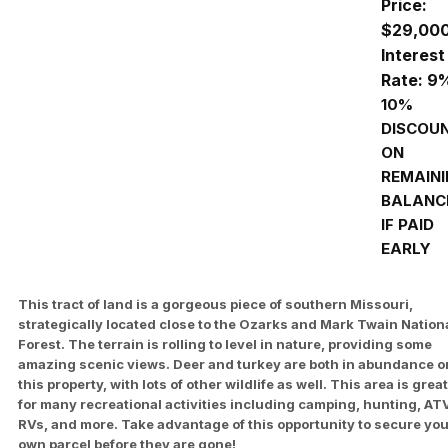
Price:
$29,00
Interest
Rate: 9
10%
DISCOU
ON
REMAIN
BALANC
IF PAID
EARLY
This tract of land is a gorgeous piece of southern Missouri,
strategically located close to the Ozarks and Mark Twain Nation
Forest. The terrain is rolling to level in nature, providing some
amazing scenic views. Deer and turkey are both in abundance o
this property, with lots of other wildlife as well. This area is great
for many recreational activities including camping, hunting, AT
RVs, and more. Take advantage of this opportunity to secure yo
own parcel before they are gone!