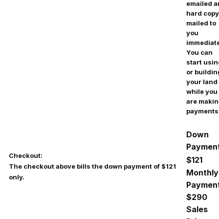
emailed 
hard copy
mailed to
you
immediate
You can
start usi
or buildin
your land
while you
are maki
payments
Down
Payment
Checkout:
$121
The checkout above bills the down payment of $121
Monthly
only.
Payment
$290
Sales