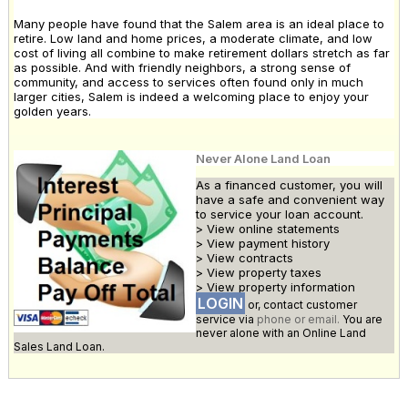
Many people have found that the Salem area is an ideal place to
retire. Low land and home prices, a moderate climate, and low
cost of living all combine to make retirement dollars stretch as far
as possible. And with friendly neighbors, a strong sense of
community, and access to services often found only in much
larger cities, Salem is indeed a welcoming place to enjoy your
golden years.
Never Alone Land Loan
As a financed customer, you will
have a safe and convenient way
to service your loan account.
> View online statements
> View payment history
> View contracts
> View property taxes
> View property information
LOGIN
or, contact customer
service via
phone or email.
You are
never alone with an Online Land
Sales Land Loan.