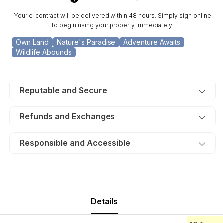
Lot
Lot
17.
17.
Your e-contract will be delivered within 48 hours. Simply sign online
TERMS
TERMS
to begin using your property immediately.
$290/Month
$290/Month
Own Land
Nature's Paradise
Adventure Awaits
Wildlife Abounds
Reputable and Secure
Refunds and Exchanges
Responsible and Accessible
Details