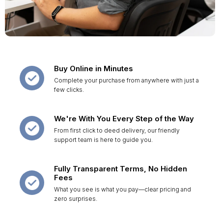
Buy Online in Minutes
Complete your purchase from anywhere with just a
few clicks.
We're With You Every Step of the Way
From first click to deed delivery, our friendly
support team is here to guide you.
Fully Transparent Terms, No Hidden
Fees
What you see is what you pay—clear pricing and
zero surprises.