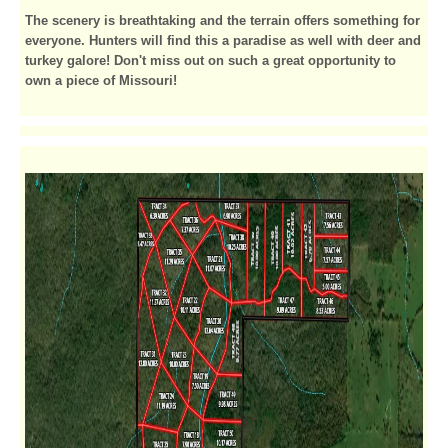
The scenery is breathtaking and the terrain offers something for
everyone. Hunters will find this a paradise as well with deer and
turkey galore! Don't miss out on such a great opportunity to
own a piece of Missouri!