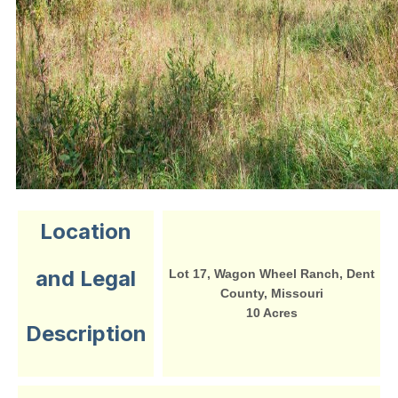
Location
and Legal
Lot 17, Wagon Wheel Ranch, Dent
County, Missouri
10 Acres
Description