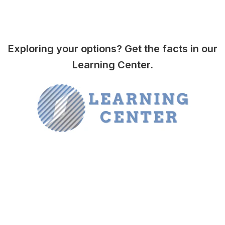
Exploring your options? Get the facts in our
Learning Center.