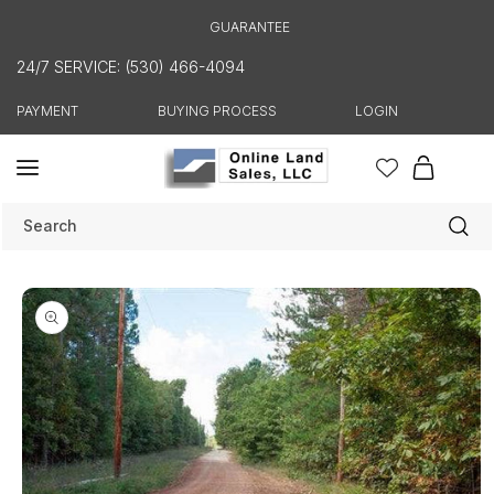
Skip to
GUARANTEE
content
24/7 SERVICE: (530) 466-4094
PAYMENT
BUYING PROCESS
LOGIN
Cart
Search
Skip to
product
information