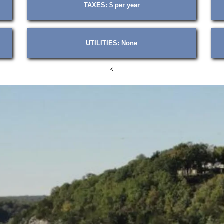
TAXES: $ per year
UTILITIES: None
<