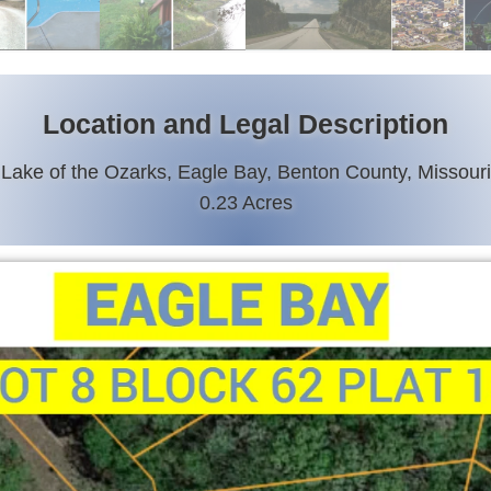
Location and Legal Description
Lake of the Ozarks, Eagle Bay, Benton County, Missouri
0.23 Acres