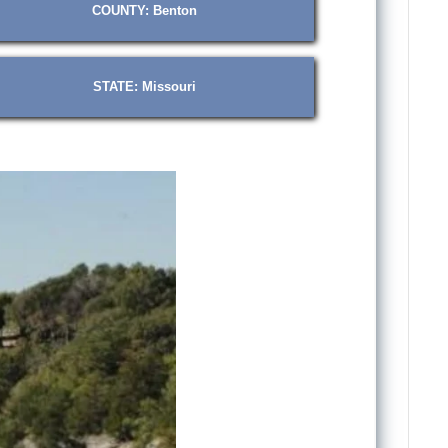
COUNTY: Benton
STATE: Missouri