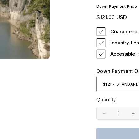
Down Payment Price
Regular
$121.00 USD
price
Guaranteed 
Industry-Lea
Accessible 
Down Payment O
Quantity
Decrease
In
quantity
qu
for
fo