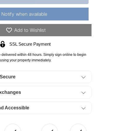
ssouri,
nton
Notify when available
unty,
23
Add to Wishlist
res
SSL Secure Payment
ke
e delivered within 48 hours. Simply sign online to begin
he
using your property immediately.
arks,
 Secure
gle
y,
Exchanges
t
8
nd Accessible
at
ock