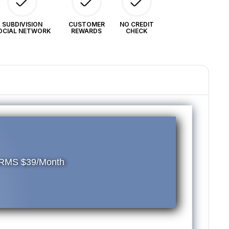
.
ERMS
SUBDIVISION
CUSTOMER
NO CREDIT
OCIAL NETWORK
REWARDS
CHECK
9/Month
TERMS $39/Month