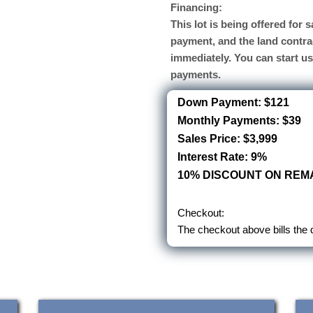
Financing:
This lot is being offered for
payment, and the land contra
immediately. You can start u
payments.
Down Payment: $121
Monthly Payments: $39
Sales Price: $3,999
Interest Rate: 9%
10% DISCOUNT ON REMA
Checkout:
The checkout above bills the