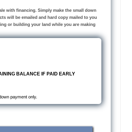
 sale with financing. Simply make the small down
cts will be emailed and hard copy mailed to you
sing or building your land while you are making
INING BALANCE IF PAID EARLY
 down payment only.