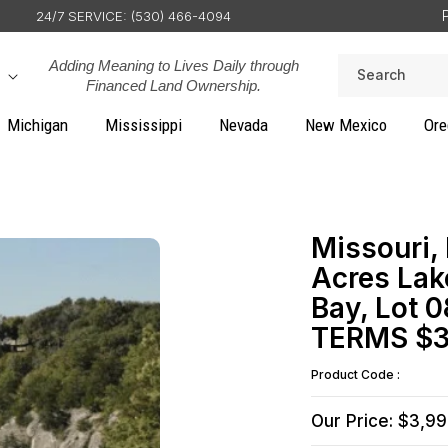
24/7 SERVICE: (530) 466-4094
Adding Meaning to Lives Daily through
Search
Financed Land Ownership.
Michigan
Mississippi
Nevada
New Mexico
Ore
Missouri,
Acres Lak
Bay, Lot 0
TERMS $3
Product Code :
Our Price: $3,9