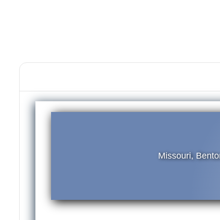
Missouri, Bent