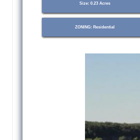
Size: 0.23 Acres
ZONING: Residential