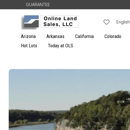
Skip to
GUARANTEE
content
L
English
a
Arizona
Arkansas
California
Colorado
n
Hot Lots
Today at OLS
g
u
Skip to
a
product
g
information
e