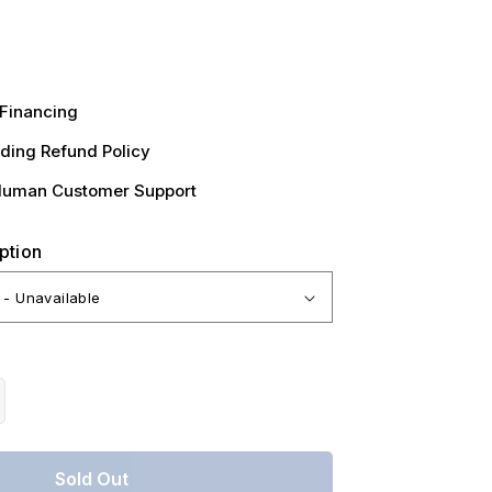
Financing
ding Refund Policy
Human Customer Support
ption
crease
antity
r
Sold Out