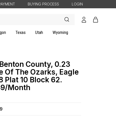
PAYMENT
BUYING PROCESS
LOGIN
Log
Cart
in
gon
Texas
Utah
Wyoming
 Benton County, 0.23
e Of The Ozarks, Eagle
8 Plat 10 Block 62.
9/Month
99