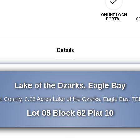
62.
62
TERMS
T
ONLINE LOAN
PORTAL
S
$39/Month
$3
Details
Lake of the Ozarks, Eagle Bay
on County, 0.23 Acres Lake of the Ozarks, Eagle Bay. 
Lot 08 Block 62 Plat 10