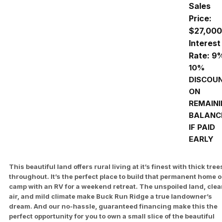
Sales
Price:
$27,000
Interest
Rate: 9
10%
DISCOU
ON
REMAIN
BALANC
IF PAID
EARLY
This beautiful land offers rural living at it’s finest with thick tree
throughout. It’s the perfect place to build that permanent home o
camp with an RV for a weekend retreat. The unspoiled land, cle
air, and mild climate make Buck Run Ridge a true landowner’s
dream. And our no-hassle, guaranteed financing make this the
perfect opportunity for you to own a small slice of the beautiful