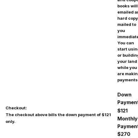
books will
emailed 
hard copy
mailed to
you
immediate
You can
start usi
or buildin
your land
while you
are maki
payments
Down
Payment
Checkout:
$121
The checkout above bills the down payment of $121
Monthly
only.
Payment
$270