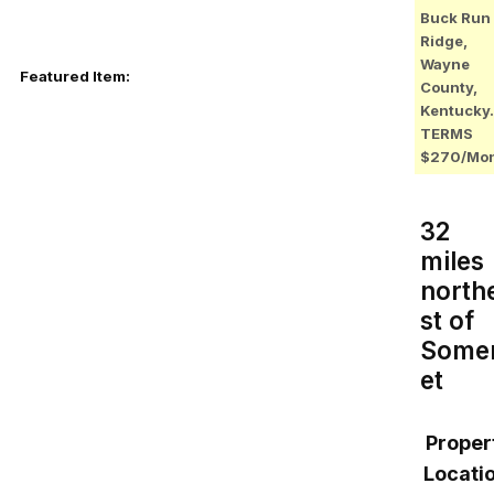
Buck Run
Ridge,
Wayne
Featured Item:
County,
Kentucky.
TERMS
$270/Mo
32
miles
north
st of
Some
et
Proper
Locatio