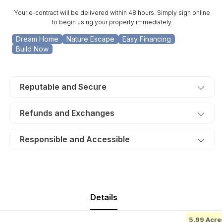
31.
31.
Your e-contract will be delivered within 48 hours. Simply sign online
TERMS
TERMS
to begin using your property immediately.
$270/Month
$270/Month
Dream Home
Nature Escape
Easy Financing
Build Now
Reputable and Secure
Refunds and Exchanges
Responsible and Accessible
Details
5.99 Acre