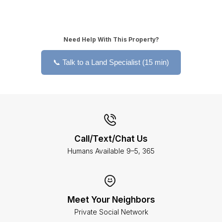
Need Help With This Property?
📞 Talk to a Land Specialist (15 min)
Call/Text/Chat Us
Humans Available 9–5, 365
Meet Your Neighbors
Private Social Network