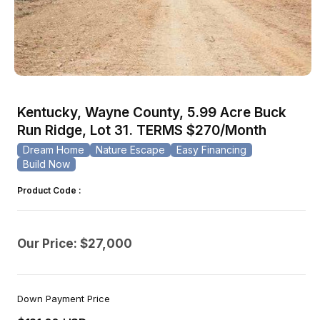
Open
media
1
Kentucky, Wayne County, 5.99 Acre Buck
in
modal
Run Ridge, Lot 31. TERMS $270/Month
Dream Home
Nature Escape
Easy Financing
Build Now
Product Code :
Our Price: $27,000
Down Payment Price