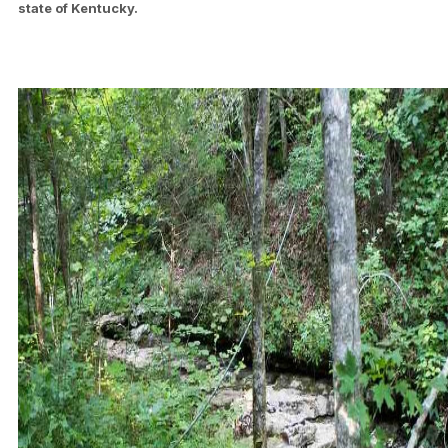
state of Kentucky.