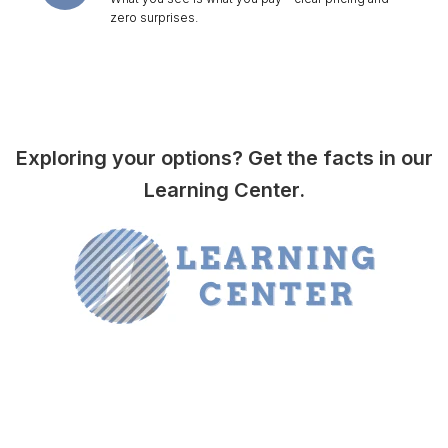
zero surprises.
Exploring your options? Get the facts in our
Learning Center.