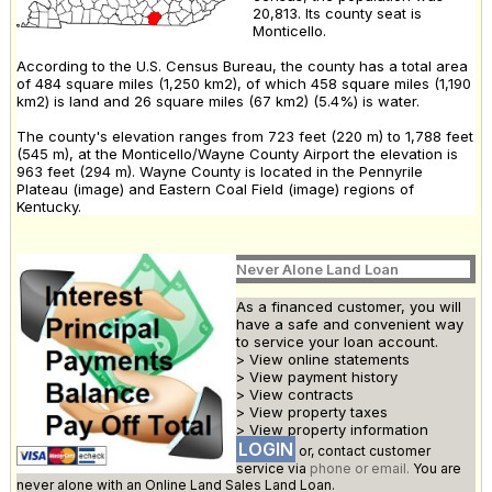
20,813. Its county seat is
Monticello.
According to the U.S. Census Bureau, the county has a total area
of 484 square miles (1,250 km2), of which 458 square miles (1,190
km2) is land and 26 square miles (67 km2) (5.4%) is water.
The county's elevation ranges from 723 feet (220 m) to 1,788 feet
(545 m), at the Monticello/Wayne County Airport the elevation is
963 feet (294 m). Wayne County is located in the Pennyrile
Plateau (image) and Eastern Coal Field (image) regions of
Kentucky.
Never Alone Land Loan
As a financed customer, you will
have a safe and convenient way
to service your loan account.
> View online statements
> View payment history
> View contracts
> View property taxes
> View property information
LOGIN
or, contact customer
service via
phone or email.
You are
never alone with an Online Land Sales Land Loan.