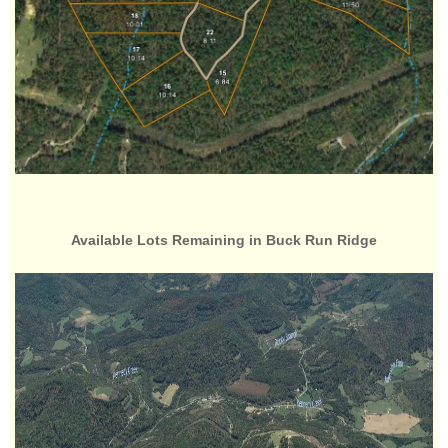
Available Lots Remaining in Buck Run Ridge