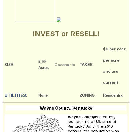
INVEST or RESELL!
$3 per year,
per acre
5.99
Covenants
SIZE:
TAXES:
Acres
and are
current
UTILITIES:
None
ZONING:
Residential
Wayne County, Kentucky
Wayne County
is a county
located in the U.S. state of
Kentucky. As of the 2010
census, the population was