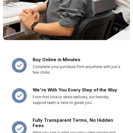
Buy Online in Minutes
Complete your purchase from anywhere with just a
few clicks.
We're With You Every Step of the Way
From first click to deed delivery, our friendly
support team is here to guide you.
Fully Transparent Terms, No Hidden
Fees
What you see is what you pay—clear pricing and