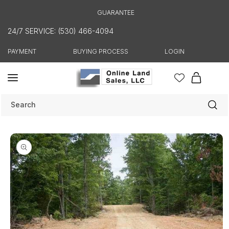
Skip to
GUARANTEE
content
24/7 SERVICE: (530) 466-4094
PAYMENT
BUYING PROCESS
LOGIN
Cart
Search
Skip to
product
information