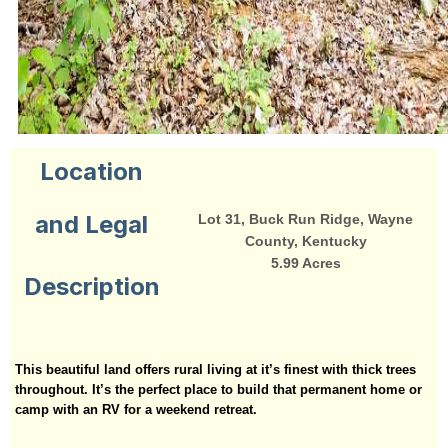
Location
and Legal
Lot 31, Buck Run Ridge, Wayne
County, Kentucky
5.99 Acres
Description
This beautiful land offers rural living at it’s finest with thick trees
throughout. It’s the perfect place to build that permanent home or
camp with an RV for a weekend retreat.