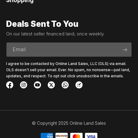
Shopping
Deals Sent To You
On our latest seller financed land, once weekly.
Email
I agree to be contacted by Online Land Sales, LLC (OLS) via email.
OLS doesn't sell your email. Ever. No spam, no nonsense—just land,
updates, and respect. To opt out click unsubscribe in the emails.
© Copyright 2025 Online Land Sales