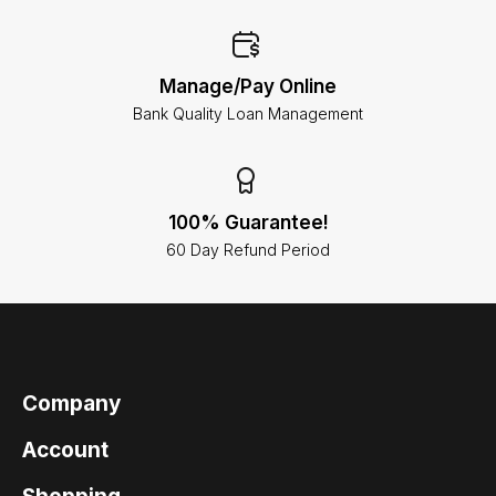
Manage/Pay Online
Bank Quality Loan Management
100% Guarantee!
60 Day Refund Period
Company
Account