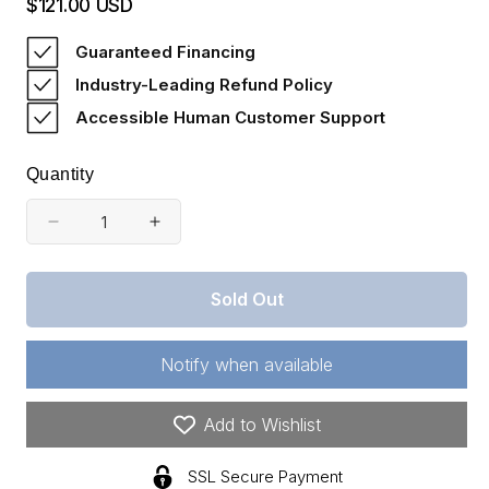
$121.00 USD
Regular
price
Guaranteed Financing
Industry-Leading Refund Policy
Accessible Human Customer Support
Quantity
Decrease
Increase
quantity
quantity
for
for
Sold Out
Kentucky,
Kentucky,
Wayne
Wayne
County,
County,
Notify when available
5.99
5.99
Acre
Acre
Buck
Buck
Add to Wishlist
Run
Run
Ridge,
Ridge,
SSL Secure Payment
Lot
Lot