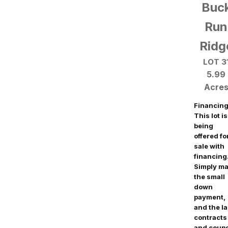
Buc
Run
Ridg
LOT 3
5.99
Acre
Financing
This lot is
being
offered fo
sale with
financing
Simply m
the small
down
payment,
and the l
contracts
and coup