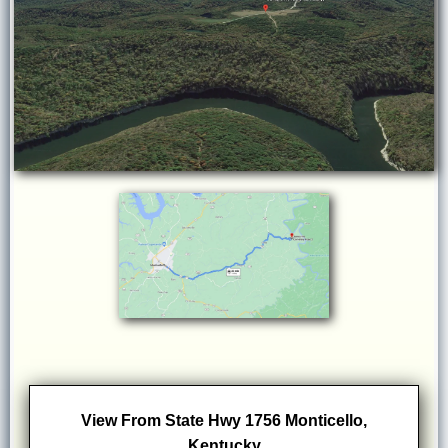
View From State Hwy 1756 Monticello,
Kentucky