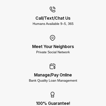
Call/Text/Chat Us
Humans Available 9–5, 365
Meet Your Neighbors
Private Social Network
Manage/Pay Online
Bank Quality Loan Management
100% Guarantee!