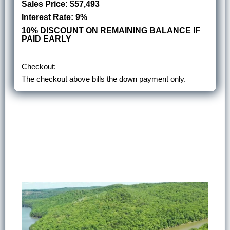
Sales Price: $57,493
Interest Rate: 9%
10% DISCOUNT ON REMAINING BALANCE IF
PAID EARLY
Checkout:
The checkout above bills the down payment only.