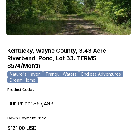
Open
media
Kentucky, Wayne County, 3.43 Acre
1
Riverbend, Pond, Lot 33. TERMS
in
modal
$574/Month
Nature's Haven
Tranquil Waters
Endless Adventures
Dream Home
Product Code :
Our Price: $57,493
Down Payment Price
$121.00 USD
Regular