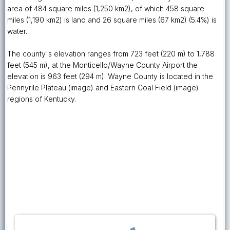
area of 484 square miles (1,250 km2), of which 458 square
miles (1,190 km2) is land and 26 square miles (67 km2) (5.4%) is
water.
The county's elevation ranges from 723 feet (220 m) to 1,788
feet (545 m), at the Monticello/Wayne County Airport the
elevation is 963 feet (294 m). Wayne County is located in the
Pennyrile Plateau (image) and Eastern Coal Field (image)
regions of Kentucky.