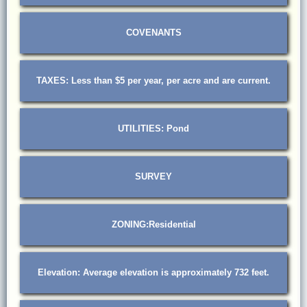
COVENANTS
TAXES: Less than $5 per year, per acre and are current.
UTILITIES: Pond
SURVEY
ZONING:Residential
Elevation: Average elevation is approximately 732 feet.