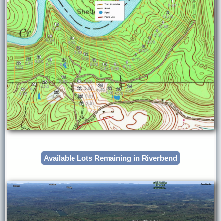
Available Lots Remaining in Riverbend