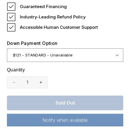
price
Guaranteed Financing
Industry-Leading Refund Policy
Accessible Human Customer Support
Down Payment Option
Quantity
Decrease
Increase
quantity
quantity
for
for
Sold Out
Kentucky,
Kentucky,
Wayne
Wayne
Notify when available
County,
County,