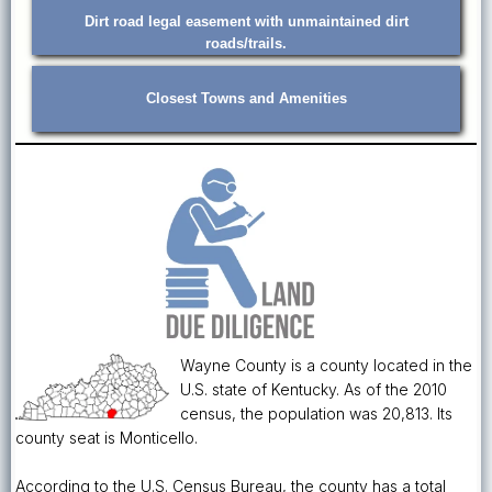
Dirt road legal easement with unmaintained dirt
roads/trails.
Closest Towns and Amenities
Wayne County is a county located in the
U.S. state of Kentucky. As of the 2010
census, the population was 20,813. Its
county seat is Monticello.
According to the U.S. Census Bureau, the county has a total