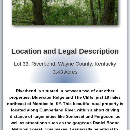
Location and Legal Description
Lot 33, Riverbend, Wayne County, Kentucky
3.43 Acres
Riverbend is situated in between two of our other
properties, Bluewater Ridge and The Cliffs, just 18 miles
northeast of Monticello, KY. This beautiful rural property is
located along Cumberland River, within a short driving
distance of larger cities like Somerset and Ferguson, as
well as attractions such as the gorgeous Daniel Boone
National Forest. This makes it especially beneficial to