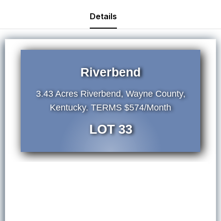
Details
Riverbend
3.43 Acres Riverbend, Wayne County,
Kentucky. TERMS $574/Month
LOT 33