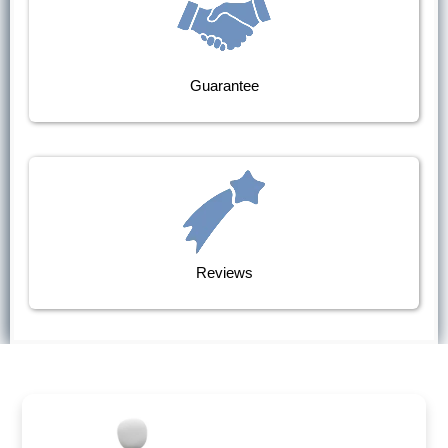
Guarantee
Reviews