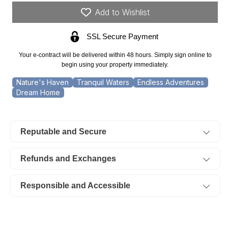
3.43
3.43
Add to Wishlist
Acre
Acre
SSL Secure Payment
Riverbend,
Riverbend,
Pond,
Pond,
Your e-contract will be delivered within 48 hours. Simply sign online to
Lot
Lot
begin using your property immediately.
33.
33.
Nature's Haven
Tranquil Waters
Endless Adventures
Dream Home
TERMS
TERMS
$574/Month
$574/Month
Reputable and Secure
Refunds and Exchanges
Responsible and Accessible