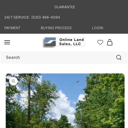
Skip to
GUARANTEE
content
24/7 SERVICE: (530) 466-4094
PAYMENT
BUYING PROCESS
LOGIN
Cart
Search
Skip to
product
information