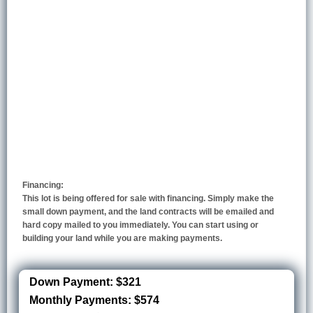
Financing:
This lot is being offered for sale with financing. Simply make the
small down payment, and the land contracts will be emailed and
hard copy mailed to you immediately. You can start using or
building your land while you are making payments.
Down Payment: $321
Monthly Payments: $574