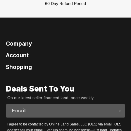
60 Day Refund Period
Company
Account
Shopping
Deals Sent To You
On our latest seller financed land, once weekly.
Email
I agree to be contacted by Online Land Sales, LLC (OLS) via email. OLS
doesn't sell your email. Ever. No spam, no nonsense—just land, updates,