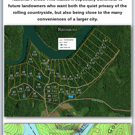
future landowners who want both the quiet privacy of the
rolling countryside, but also being close to the many
conveniences of a larger city.