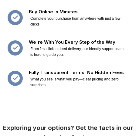
Buy Online in Minutes
Complete your purchase from anywhere with just a few
clicks.
We're With You Every Step of the Way
From first click to deed delivery, our friendly support team
is here to guide you.
Fully Transparent Terms, No Hidden Fees
What you see is what you pay—clear pricing and zero
surprises.
Exploring your options? Get the facts in our