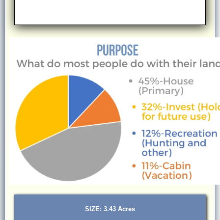
SIZE: 3.43 Acres