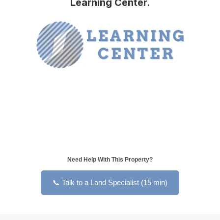
Learning Center.
Need Help With This Property?
📞 Talk to a Land Specialist (15 min)