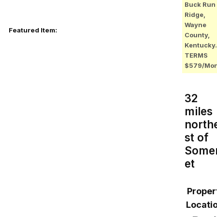
Buck Run
Ridge,
Wayne
Featured Item:
County,
Kentucky.
TERMS
$579/Mo
32
miles
north
st of
Some
et
Proper
Locatio