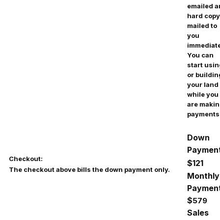
emailed 
hard copy
mailed to
you
immediate
You can
start usi
or buildin
your land
while you
are maki
payments
Down
Payment
Checkout:
$121
The checkout above bills the down payment only.
Monthly
Payment
$
579
Sales