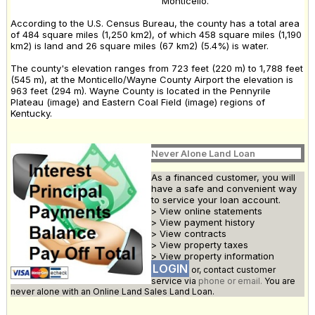
Monticello.
According to the U.S. Census Bureau, the county has a total area
of 484 square miles (1,250 km2), of which 458 square miles (1,190
km2) is land and 26 square miles (67 km2) (5.4%) is water.
The county's elevation ranges from 723 feet (220 m) to 1,788 feet
(545 m), at the Monticello/Wayne County Airport the elevation is
963 feet (294 m). Wayne County is located in the Pennyrile
Plateau (image) and Eastern Coal Field (image) regions of
Kentucky.
Never Alone Land Loan
As a financed customer, you will
have a safe and convenient way
to service your loan account.
> View online statements
> View payment history
> View contracts
> View property taxes
> View property information
LOGIN
or, contact customer
service via
phone or email.
You are
never alone with an Online Land Sales Land Loan.