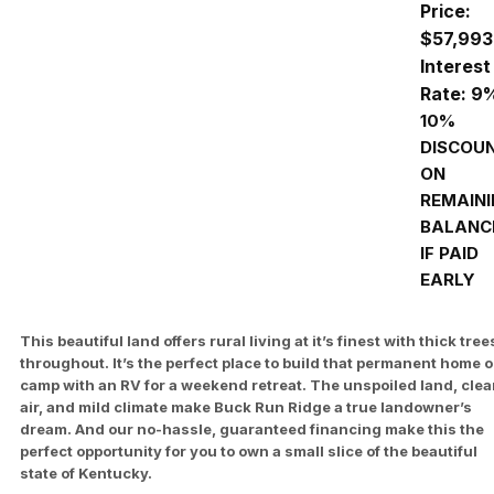
Price:
$57,993
Interest
Rate: 9
10%
DISCOU
ON
REMAIN
BALANC
IF PAID
EARLY
This beautiful land offers rural living at it’s finest with thick tree
throughout. It’s the perfect place to build that permanent home o
camp with an RV for a weekend retreat. The unspoiled land, cle
air, and mild climate make Buck Run Ridge a true landowner’s
dream. And our no-hassle, guaranteed financing make this the
perfect opportunity for you to own a small slice of the beautiful
state of Kentucky.