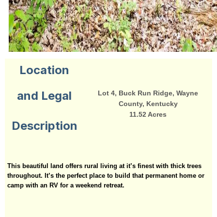
Location
and Legal
Lot 4, Buck Run Ridge, Wayne
County, Kentucky
11.52 Acres
Description
This beautiful land offers rural living at it’s finest with thick trees
throughout. It’s the perfect place to build that permanent home or
camp with an RV for a weekend retreat.