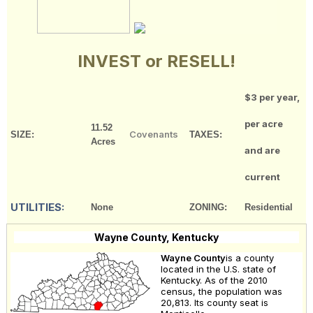
INVEST or RESELL!
$3 per year,
per acre
11.52
Covenants
SIZE:
TAXES:
Acres
and are
current
UTILITIES:
None
ZONING:
Residential
Wayne County, Kentucky
Wayne County
is a county
located in the U.S. state of
Kentucky. As of the 2010
census, the population was
20,813. Its county seat is