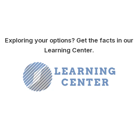
Exploring your options? Get the facts in our
Learning Center.