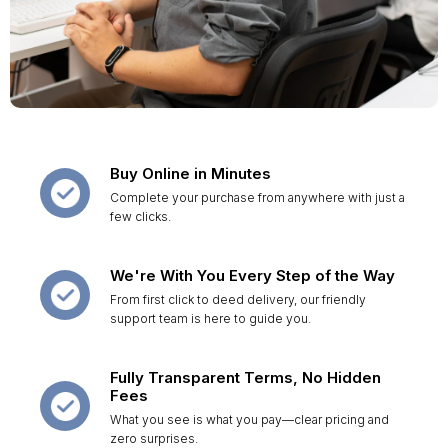
Buy Online in Minutes
Complete your purchase from anywhere with just a
few clicks.
We're With You Every Step of the Way
From first click to deed delivery, our friendly
support team is here to guide you.
Fully Transparent Terms, No Hidden
Fees
What you see is what you pay—clear pricing and
zero surprises.