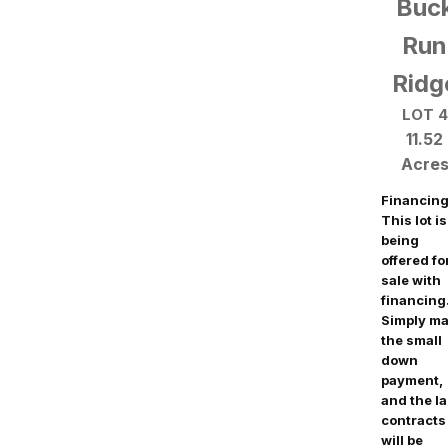
Buc
Run
Ridg
LOT 4
11.52
Acre
Financing
This lot is
being
offered fo
sale with
financing
Simply m
the small
down
payment,
and the l
contracts
will be