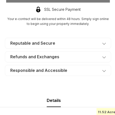
Run
Run
Ridge,
Ridge,
SSL Secure Payment
Lot
Lot
4.
4.
Your e-contract will be delivered within 48 hours. Simply sign online
TERMS
TERMS
to begin using your property immediately.
$579/Month
$579/Month
Reputable and Secure
Refunds and Exchanges
Responsible and Accessible
Details
11.52 Acr