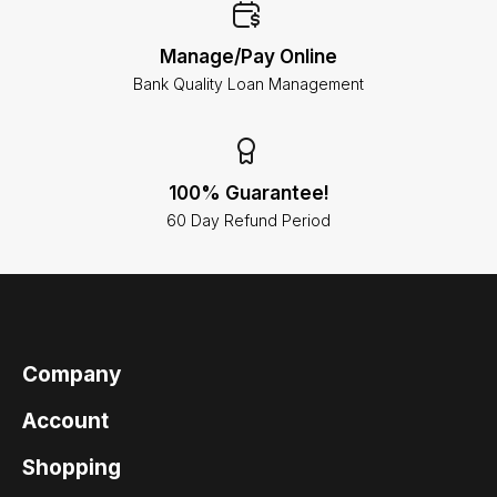
Manage/Pay Online
Bank Quality Loan Management
100% Guarantee!
60 Day Refund Period
Company
Account
Shopping