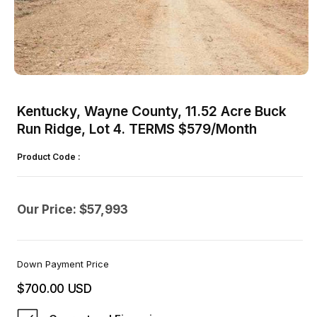
Open
media
1
Kentucky, Wayne County, 11.52 Acre Buck
in
modal
Run Ridge, Lot 4. TERMS $579/Month
Product Code :
Our Price: $57,993
Down Payment Price
$700.00 USD
Regular
price