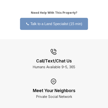
Need Help With This Property?
📞 Talk to a Land Specialist (15 min)
Call/Text/Chat Us
Humans Available 9–5, 365
Meet Your Neighbors
Private Social Network