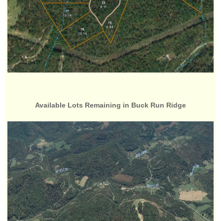
Available Lots Remaining in Buck Run Ridge