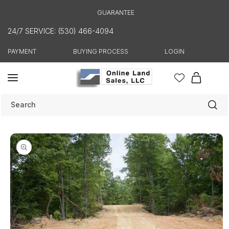
Skip to
GUARANTEE
content
24/7 SERVICE: (530) 466-4094
PAYMENT
BUYING PROCESS
LOGIN
Cart
Search
Skip to
product
information