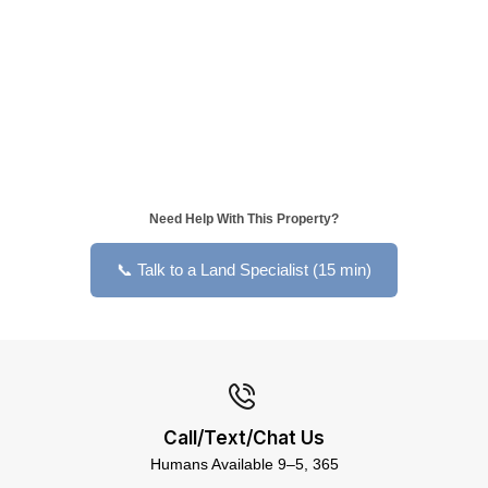
Need Help With This Property?
📞 Talk to a Land Specialist (15 min)
Call/Text/Chat Us
Humans Available 9–5, 365