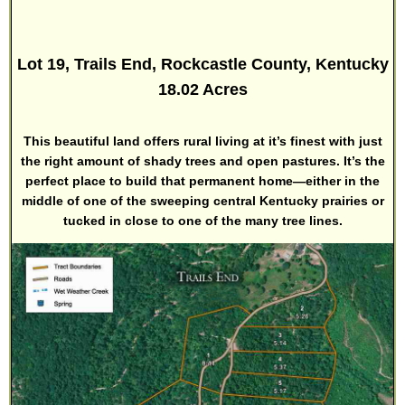
Lot 19, Trails End, Rockcastle County, Kentucky
18.02 Acres
This beautiful land offers rural living at it’s finest with just
the right amount of shady trees and open pastures. It’s the
perfect place to build that permanent home—either in the
middle of one of the sweeping central Kentucky prairies or
tucked in close to one of the many tree lines.