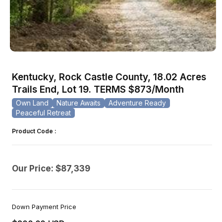
Open
media
1
Kentucky, Rock Castle County, 18.02 Acres
in
modal
Trails End, Lot 19. TERMS $873/Month
Own Land
Nature Awaits
Adventure Ready
Peaceful Retreat
Product Code :
Our Price: $87,339
Down Payment Price