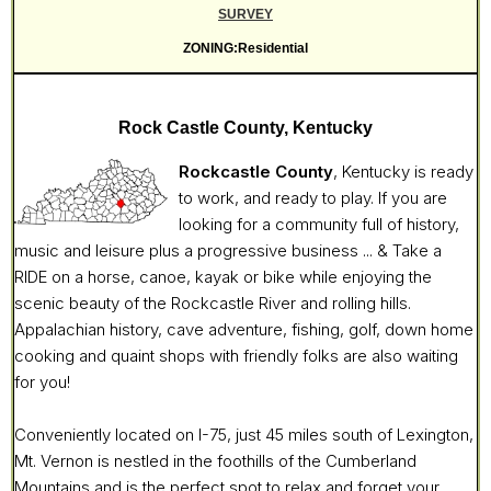
SURVEY
ZONING:Residential
Rock Castle County, Kentucky
Rockcastle County
, Kentucky is ready
to work, and ready to play. If you are
looking for a community full of history,
music and leisure plus a progressive business ... & Take a
RIDE on a horse, canoe, kayak or bike while enjoying the
scenic beauty of the Rockcastle River and rolling hills.
Appalachian history, cave adventure, fishing, golf, down home
cooking and quaint shops with friendly folks are also waiting
for you!
Conveniently located on I-75, just 45 miles south of Lexington,
Mt. Vernon is nestled in the foothills of the Cumberland
Mountains and is the perfect spot to relax and forget your