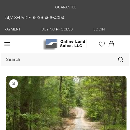
Skip to
GUARANTEE
content
24/7 SERVICE: (530) 466-4094
PAYMENT
BUYING PROCESS
LOGIN
Cart
Search
Skip to
product
information