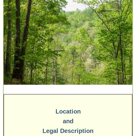
Location
and
Legal Description