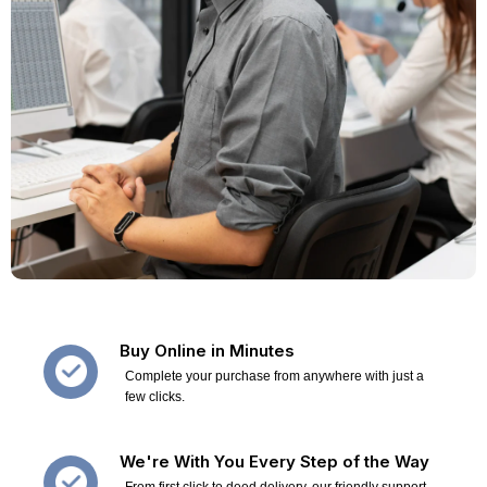
Buy Online in Minutes
Complete your purchase from anywhere with just a
few clicks.
We're With You Every Step of the Way
From first click to deed delivery, our friendly support