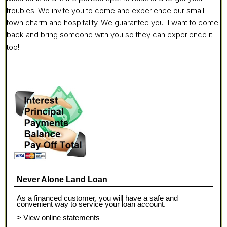
troubles. We invite you to come and experience our small
town charm and hospitality. We guarantee you'll want to come
back and bring someone with you so they can experience it
too!
Never Alone Land Loan
As a financed customer, you will have a safe and
convenient way to service your loan account.
> View online statements