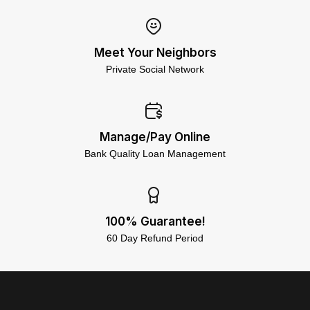
Meet Your Neighbors
Private Social Network
Manage/Pay Online
Bank Quality Loan Management
100% Guarantee!
60 Day Refund Period