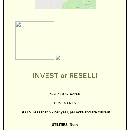
INVEST or RESELL!
SIZE: 18.02 Acres
COVENANTS
TAXES: less than $2 per year, per acre and are current
UTILITIES: None