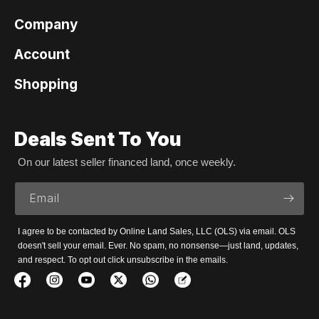
Company
Account
Shopping
Deals Sent To You
On our latest seller financed land, once weekly.
Email
I agree to be contacted by Online Land Sales, LLC (OLS) via email. OLS
doesn't sell your email. Ever. No spam, no nonsense—just land, updates,
and respect. To opt out click unsubscribe in the emails.