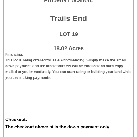
Property Location:
Trails End
LOT 19
18.02 Acres
Financing:
This lot is being offered for sale with financing. Simply make the small
down payment, and the land contracts will be emailed and hard copy
mailed to you immediately. You can start using or building your land while
you are making payments.
Checkout:
The checkout above bills the down payment only.