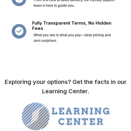
team is here to guide you.
Fully Transparent Terms, No Hidden
Fees
What you see is what you pay—clear pricing and
zero surprises.
Exploring your options? Get the facts in our
Learning Center.