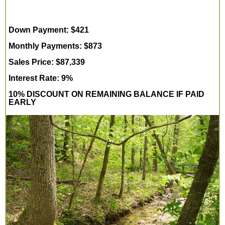
Down Payment: $421
Monthly Payments: $873
Sales Price: $87,339
Interest Rate: 9%
10% DISCOUNT ON REMAINING BALANCE IF PAID
EARLY