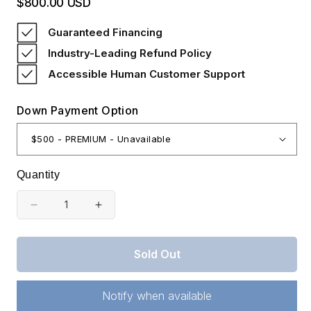
$800.00 USD
Regular
price
Guaranteed Financing
Industry-Leading Refund Policy
Accessible Human Customer Support
Down Payment Option
Quantity
Decrease
Increase
quantity
quantity
for
for
Sold Out
Kentucky,
Kentucky,
Rock
Rock
Castle
Castle
Notify when available
County,
County,