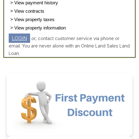
> View payment history
> View contracts
> View property taxes
> View property information
LOGIN
or, contact customer service via phone or
email. You are never alone with an Online Land Sales Land
Loan.