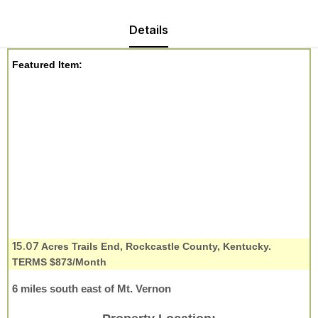
Details
Featured Item:
15.07
Acres Trails End, Rockcastle County, Kentucky.
TERMS $873/Month
6 miles south east of Mt. Vernon