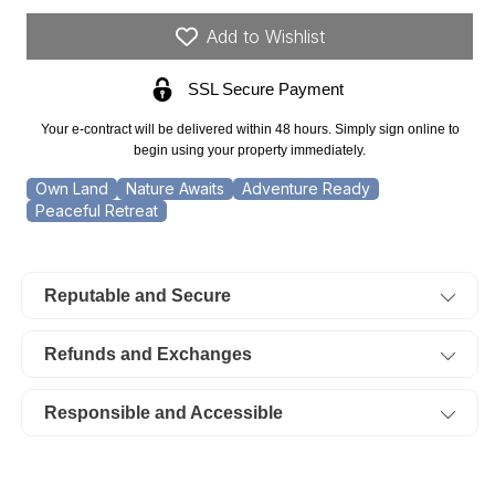
18.02
18.02
Acres
Acres
Add to Wishlist
Trails
Trails
End,
End,
SSL Secure Payment
Lot
Lot
19.
19.
Your e-contract will be delivered within 48 hours. Simply sign online to
TERMS
TERMS
begin using your property immediately.
$873/Month
$873/Month
Own Land
Nature Awaits
Adventure Ready
Peaceful Retreat
Reputable and Secure
Refunds and Exchanges
Responsible and Accessible