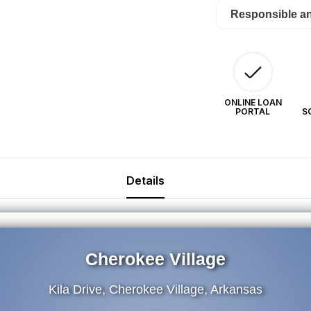
(now)
(n
Responsible a
$24/Month
$2
ONLINE LOAN
PORTAL
S
Details
Cherokee Village
Kila Drive, Cherokee Village, Arkansas