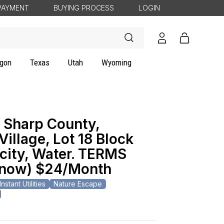
PAYMENT
BUYING PROCESS
LOGIN
Log
Cart
in
gon
Texas
Utah
Wyoming
 Sharp County,
illage, Lot 18 Block
icity, Water. TERMS
(now) $24/Month
Instant Utilities
Nature Escape