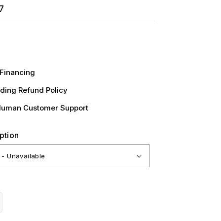
7
Financing
ding Refund Policy
Human Customer Support
ption
crease