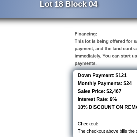
Lot 18 Block 04
Financing:
This lot is being offered for
payment, and the land contra
immediately. You can start u
payments.
Down Payment: $121
Monthly Payments: $24
Sales Price: $2,467
Interest Rate: 9%
10% DISCOUNT ON REMA
Checkout:
The checkout above bills the