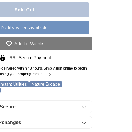
antity
r
Sold Out
kansas,
arp
Notify when available
unty,
erokee
Add to Wishlist
llage,
SSL Secure Payment
t
e delivered within 48 hours. Simply sign online to begin
ock
using your property immediately.
,
Instant Utilities
Nature Escape
ectricity,
ter.
 Secure
ERMS
0%
Exchanges
f