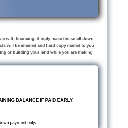
 sale with financing. Simply make the small down
cts will be emailed and hard copy mailed to you
sing or building your land while you are making
INING BALANCE IF PAID EARLY
 down payment only.