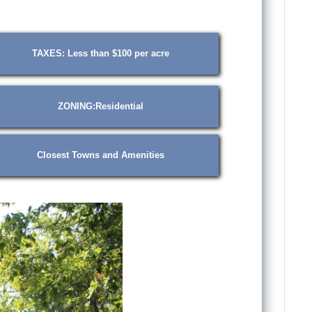
TAXES: Less than $100 per acre
❯
ZONING:Residential
Closest Towns and Amenities