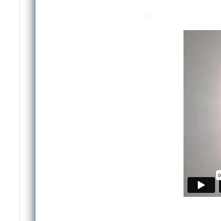
1 / 6