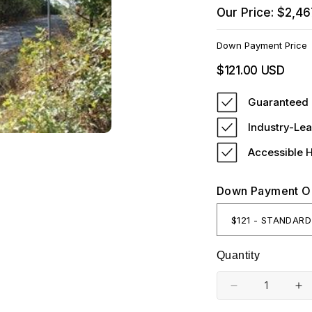
Our Price: $2,46
Down Payment Price
Regular
$121.00 USD
price
Guaranteed 
Industry-Lea
Accessible 
Down Payment O
Quantity
Decrease
In