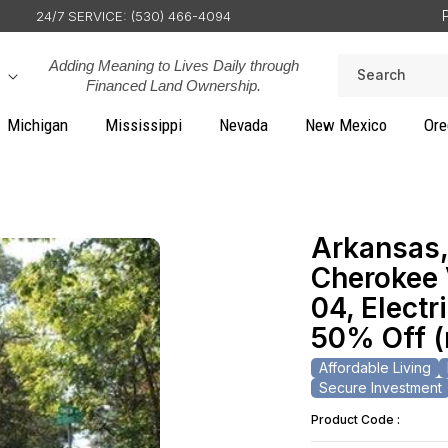
24/7 SERVICE: (530) 466-4094
Adding Meaning to Lives Daily through
Search
Financed Land Ownership.
Michigan
Mississippi
Nevada
New Mexico
Ore
Arkansas,
Cherokee V
04, Electr
50% Off 
Affordable Living
Secure Investment
Product Code :