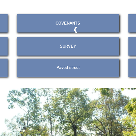
COVENANTS
❮
SURVEY
Paved street