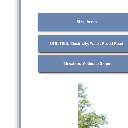
Size: Acres
UTILITIES: Electricity, Water, Paved Road
Elevation: Moderate Slope