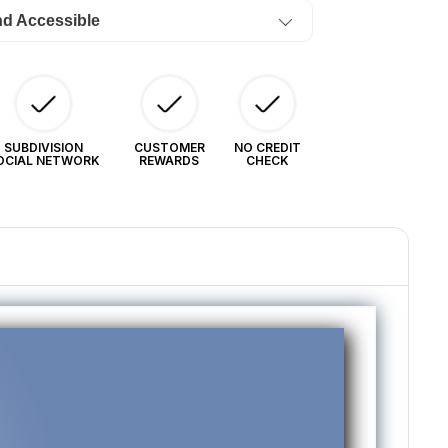
ow)
nd Accessible
4/Month
SUBDIVISION
CUSTOMER
NO CREDIT
OCIAL NETWORK
REWARDS
CHECK