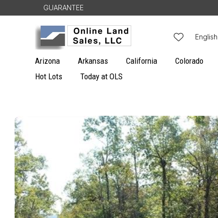
Skip to
GUARANTEE
content
L
English
a
Arizona
Arkansas
California
Colorado
n
Hot Lots
Today at OLS
g
u
Skip to
a
product
g
information
e