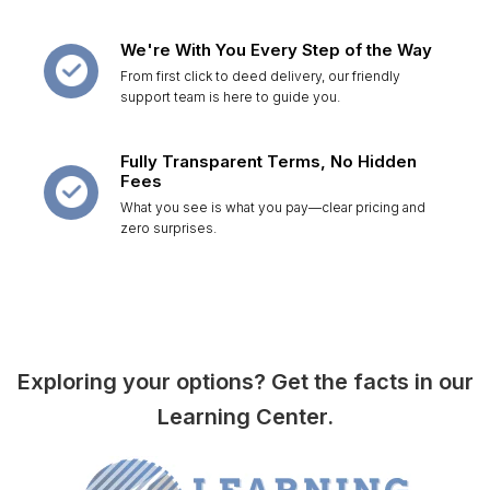
We're With You Every Step of the Way
From first click to deed delivery, our friendly
support team is here to guide you.
Fully Transparent Terms, No Hidden
Fees
What you see is what you pay—clear pricing and
zero surprises.
Exploring your options? Get the facts in our
Learning Center.