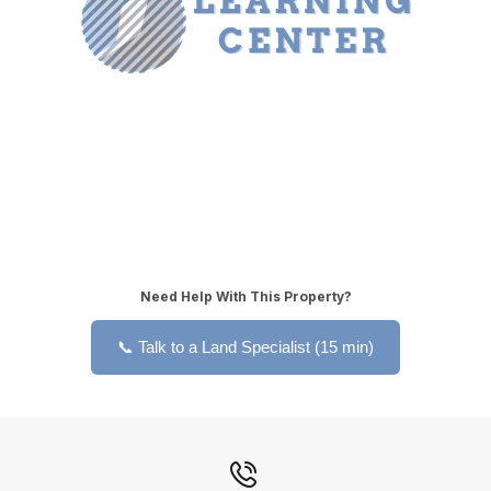
Need Help With This Property?
📞 Talk to a Land Specialist (15 min)