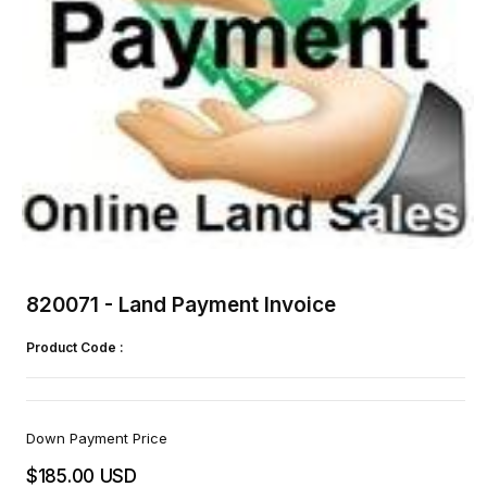
Open
media
1
820071 - Land Payment Invoice
in
modal
Product Code :
Down Payment Price
$185.00 USD
Regular