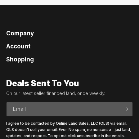
Company
Account
Shopping
Deals Sent To You
On our latest seller financed land, once weekly.
Email
I agree to be contacted by Online Land Sales, LLC (OLS) via email.
OLS doesn't sell your email. Ever. No spam, no nonsense—just land,
updates, and respect. To opt out click unsubscribe in the emails.