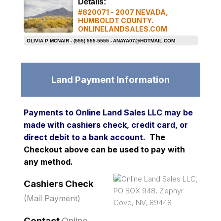
Details:
#820071 - 2007 NEVADA,
HUMBOLDT COUNTY.
ONLINELANDSALES.COM
OLIVIA P MCNAIR - (555) 555-5555 -
ANAYA07@HOTMAIL.COM
Land Payment Information
Payments to Online Land Sales LLC may be
made with cashiers check, credit card, or
direct debit to a bank account.
The
Checkout above can be used to pay with
any method.
Online Land Sales LLC,
Cashiers Check
PO BOX 948, Zephyr
(Mail Payment)
Cove, NV, 89448
Contact
Online