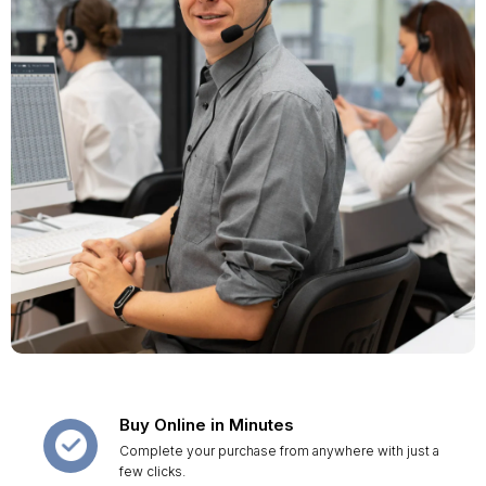
Buy Online in Minutes
Complete your purchase from anywhere with just a
few clicks.