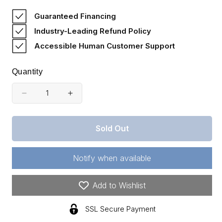
price
Guaranteed Financing
Industry-Leading Refund Policy
Accessible Human Customer Support
Quantity
Decrease
Increase
quantity
quantity
for
for
Sold Out
820071
820071
-
-
Land
Land
Notify when available
Payment
Payment
Invoice
Invoice
Add to Wishlist
SSL Secure Payment