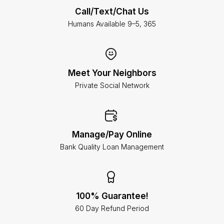
Call/Text/Chat Us
Humans Available 9–5, 365
Meet Your Neighbors
Private Social Network
Manage/Pay Online
Bank Quality Loan Management
100% Guarantee!
60 Day Refund Period