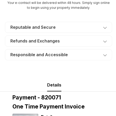
Your e-contract will be delivered within 48 hours. Simply sign online
to begin using your property immediately.
Reputable and Secure
Refunds and Exchanges
Responsible and Accessible
Details
Payment - 820071
One Time Payment Invoice