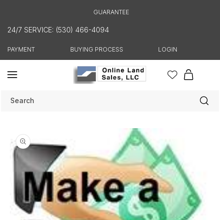
Skip to
GUARANTEE
content
24/7 SERVICE: (530) 466-4094
PAYMENT
BUYING PROCESS
LOGIN
Cart
Search
Skip to
product
information