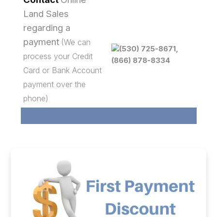
Land Sales
regarding a
payment
(We can
(530) 725-8671,
process your Credit
(866) 878-8334
Card or Bank Account
payment over the
phone)