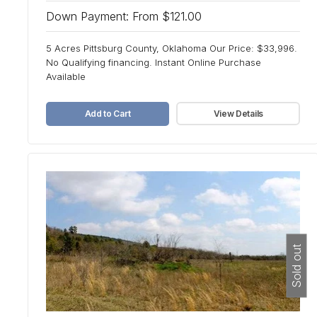
Down Payment: From $121.00
5 Acres Pittsburg County, Oklahoma Our Price: $33,996.
No Qualifying financing. Instant Online Purchase
Available
Add to Cart
View Details
Sold out