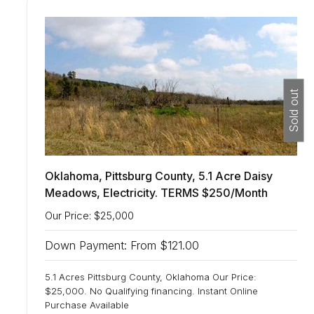
n
:
Sold out
Oklahoma, Pittsburg County, 5.1 Acre Daisy
Meadows, Electricity. TERMS $250/Month
Our Price: $25,000
Down Payment: From $121.00
5.1 Acres Pittsburg County, Oklahoma Our Price:
$25,000. No Qualifying financing. Instant Online
Purchase Available