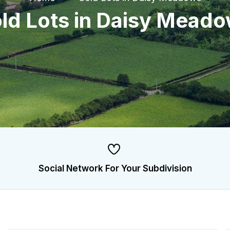
ld Lots in Daisy Mead
Social Network For Your Subdivision