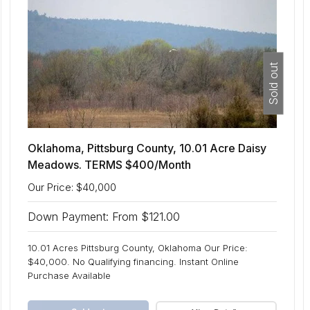
Sold out
Oklahoma, Pittsburg County, 10.01 Acre Daisy
Meadows. TERMS $400/Month
Our Price: $40,000
Down Payment: From $121.00
10.01 Acres Pittsburg County, Oklahoma Our Price:
$40,000. No Qualifying financing. Instant Online
Purchase Available