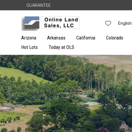
Skip to
GUARANTEE
content
L
English
a
Arizona
Arkansas
California
Colorado
n
Hot Lots
Today at OLS
g
u
a
g
e