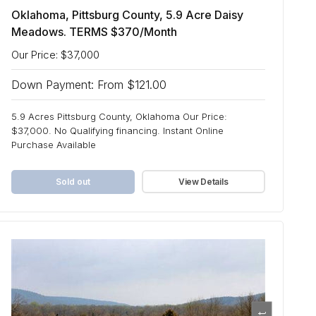
Oklahoma, Pittsburg County, 5.9 Acre Daisy
Meadows. TERMS $370/Month
Our Price: $37,000
Down Payment: From $121.00
5.9 Acres Pittsburg County, Oklahoma Our Price:
$37,000. No Qualifying financing. Instant Online
Purchase Available
Sold out
View Details