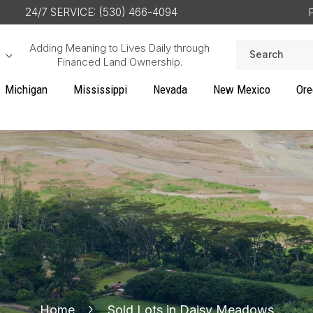
24/7 SERVICE: (530) 466-4094
Adding Meaning to Lives Daily through
Search
Financed Land Ownership.
Michigan
Mississippi
Nevada
New Mexico
Ore
Home
Sold Lots in Daisy Meadows