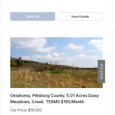
Sold out
View Details
Sold out
Oklahoma, Pittsburg County, 5.01 Acres Daisy
Meadows, Creek. TERMS $185/Month.
Our Price: $18,500