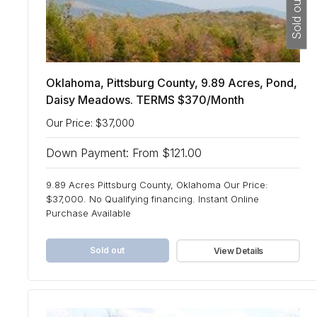
Sold out
Oklahoma, Pittsburg County, 9.89 Acres, Pond,
Daisy Meadows. TERMS $370/Month
Our Price: $37,000
Down Payment: From $121.00
9.89 Acres Pittsburg County, Oklahoma Our Price:
$37,000. No Qualifying financing. Instant Online
Purchase Available
Sold out
View Details