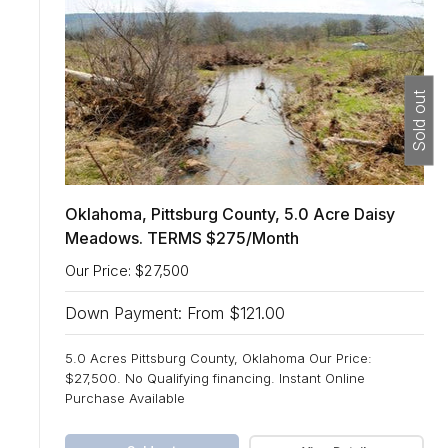
Sold out
Oklahoma, Pittsburg County, 5.0 Acre Daisy
Meadows. TERMS $275/Month
Our Price: $27,500
Down Payment: From $121.00
5.0 Acres Pittsburg County, Oklahoma Our Price:
$27,500. No Qualifying financing. Instant Online
Purchase Available