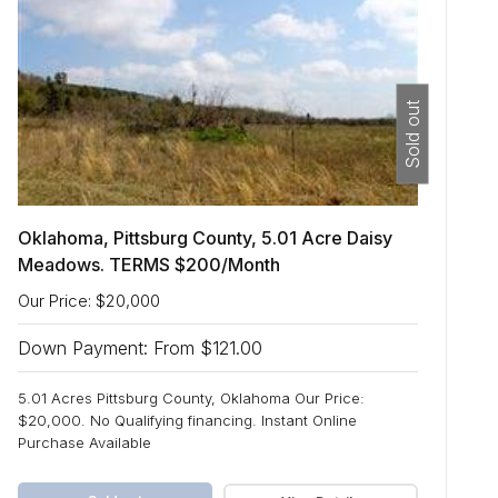
Sold out
Oklahoma, Pittsburg County, 5.01 Acre Daisy
Meadows. TERMS $200/Month
Our Price: $20,000
Down Payment: From $121.00
5.01 Acres Pittsburg County, Oklahoma Our Price:
$20,000. No Qualifying financing. Instant Online
Purchase Available