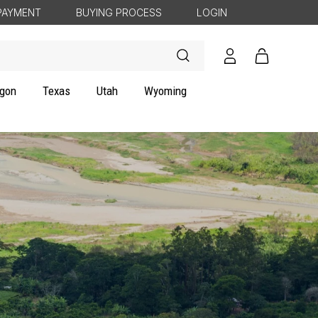
PAYMENT
BUYING PROCESS
LOGIN
Log
Cart
in
gon
Texas
Utah
Wyoming