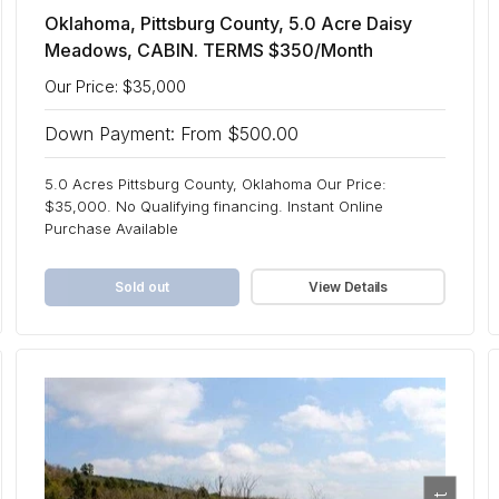
Oklahoma, Pittsburg County, 5.0 Acre Daisy
Meadows, CABIN. TERMS $350/Month
Our Price: $35,000
Down Payment: From $500.00
5.0 Acres Pittsburg County, Oklahoma Our Price:
$35,000. No Qualifying financing. Instant Online
Purchase Available
Sold out
View Details