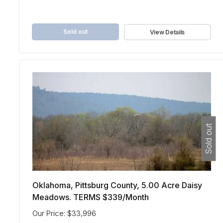
Sold out
View Details
Sold out
Oklahoma, Pittsburg County, 5.00 Acre Daisy
Meadows. TERMS $339/Month
Our Price: $33,996