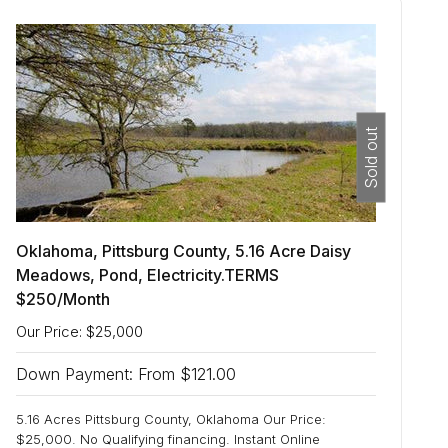
Sold out
Oklahoma, Pittsburg County, 5.16 Acre Daisy
Meadows, Pond, Electricity.TERMS
$250/Month
Our Price: $25,000
Down Payment: From $121.00
5.16 Acres Pittsburg County, Oklahoma Our Price:
$25,000. No Qualifying financing. Instant Online