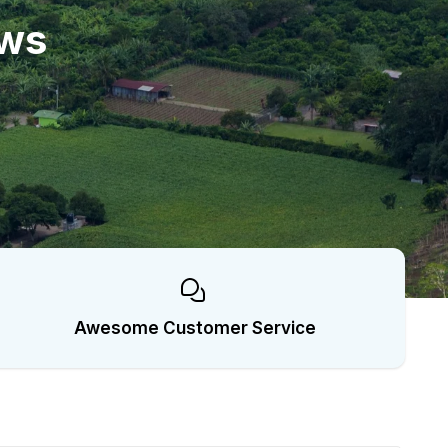
ows
Awesome Customer Service