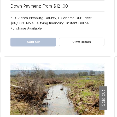
Down Payment: From $121.00
5.01 Acres Pittsburg County, Oklahoma Our Price:
$18,500. No Qualifying financing. Instant Online
Purchase Available
Sold out
View Details
Sold out