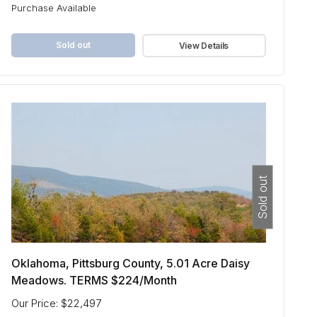
Purchase Available
Sold out
View Details
Sold out
Oklahoma, Pittsburg County, 5.01 Acre Daisy
Meadows. TERMS $224/Month
Our Price: $22,497