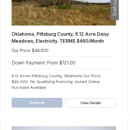
Sold out
Oklahoma, Pittsburg County, 9.12 Acre Daisy
Meadows, Electricity. TERMS $460/Month
Our Price: $46,000
Down Payment: From $121.00
9.12 Acres Pittsburg County, Oklahoma Our Price:
$46,000. No Qualifying financing. Instant Online
Purchase Available
Sold out
View Details