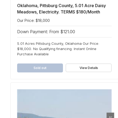
Oklahoma, Pittsburg County, 5.01 Acre Daisy
Meadows, Electricity. TERMS $180/Month
Our Price: $18,000
Down Payment: From $121.00
5.01 Acres Pittsburg County, Oklahoma Our Price:
$18,000. No Qualifying financing. Instant Online
Purchase Available
Sold out
View Details