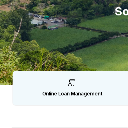
C
So
o
l
l
e
c
t
Online Loan Management
i
o