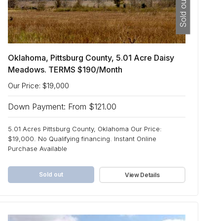
Sold out
Oklahoma, Pittsburg County, 5.01 Acre Daisy
Meadows. TERMS $190/Month
Our Price: $19,000
Down Payment: From $121.00
5.01 Acres Pittsburg County, Oklahoma Our Price:
$19,000. No Qualifying financing. Instant Online
Purchase Available
Sold out
View Details