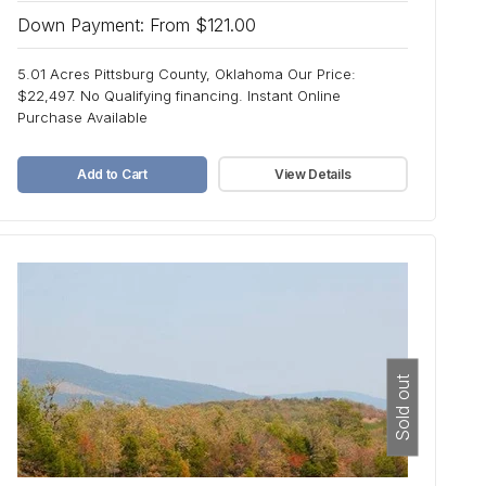
Down Payment: From $121.00
5.01 Acres Pittsburg County, Oklahoma Our Price:
$22,497. No Qualifying financing. Instant Online
Purchase Available
Add to Cart
View Details
Sold out