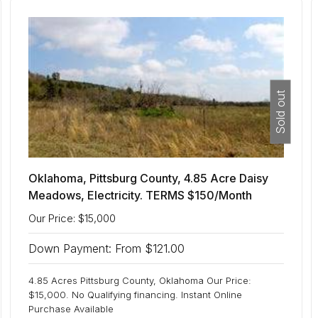
Sold out
Oklahoma, Pittsburg County, 4.85 Acre Daisy
Meadows, Electricity. TERMS $150/Month
Our Price: $15,000
Down Payment: From $121.00
4.85 Acres Pittsburg County, Oklahoma Our Price:
$15,000. No Qualifying financing. Instant Online
Purchase Available