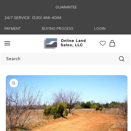
Skip to
GUARANTEE
content
24/7 SERVICE: (530) 466-4094
PAYMENT
BUYING PROCESS
LOGIN
Cart
Search
Skip to
product
information