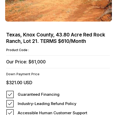
Open
media
Texas, Knox County, 43.80 Acre Red Rock
1
Ranch, Lot 21. TERMS $610/Month
in
modal
Product Code :
Our Price: $61,000
Down Payment Price
$321.00 USD
Regular
price
Guaranteed Financing
Industry-Leading Refund Policy
Accessible Human Customer Support