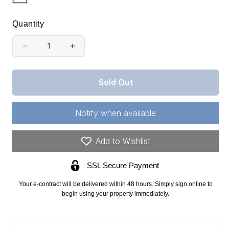
Quantity
Decrease
Increase
quantity
quantity
for
for
Sold Out
Texas,
Texas,
Knox
Knox
Notify when available
County,
County,
43.80
43.80
Add to Wishlist
Acre
Acre
SSL Secure Payment
Red
Red
Rock
Rock
Your e-contract will be delivered within 48 hours. Simply sign online to
Ranch,
Ranch,
begin using your property immediately.
Lot
Lot
21.
21.