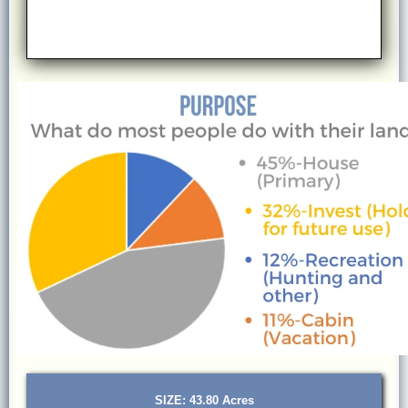
SIZE: 43.80 Acres