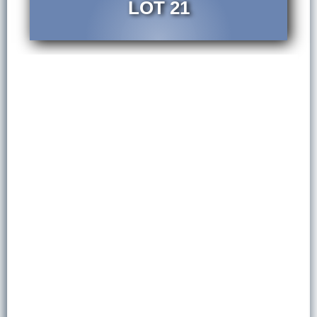
LOT 21