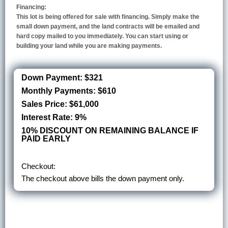
Financing:
This lot is being offered for sale with financing. Simply make the
small down payment, and the land contracts will be emailed and
hard copy mailed to you immediately. You can start using or
building your land while you are making payments.
Down Payment: $321
Monthly Payments: $610
Sales Price: $61,000
Interest Rate: 9%
10% DISCOUNT ON REMAINING BALANCE IF
PAID EARLY
Checkout:
The checkout above bills the down payment only.