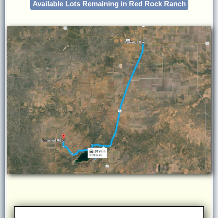
Available Lots Remaining in Red Rock Ranch