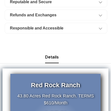
Reputable and Secure
TERMS
TERMS
$610/Month
$610/Month
Refunds and Exchanges
Responsible and Accessible
Details
Red Rock Ranch
43.80 Acres Red Rock Ranch. TERMS
$610/Month