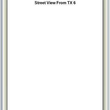
Street View From TX 6