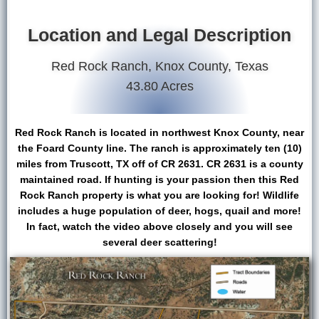
Location and Legal Description
Red Rock Ranch, Knox County, Texas
43.80 Acres
Red Rock Ranch is located in northwest Knox County, near
the Foard County line. The ranch is approximately ten (10)
miles from Truscott, TX off of CR 2631. CR 2631 is a county
maintained road. If hunting is your passion then this Red
Rock Ranch property is what you are looking for! Wildlife
includes a huge population of deer, hogs, quail and more!
In fact, watch the video above closely and you will see
several deer scattering!