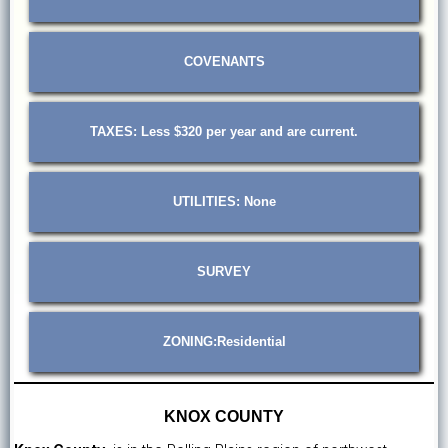
COVENANTS
TAXES: Less $320 per year and are current.
UTILITIES: None
SURVEY
ZONING:Residential
KNOX COUNTY