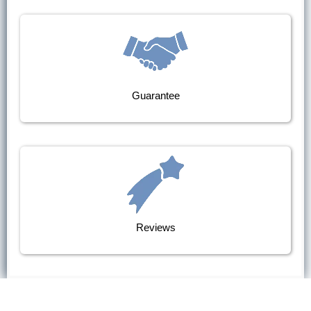
Guarantee
Reviews