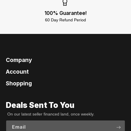
100% Guarantee!
60 Day Refund Period
Company
Account
Shopping
Deals Sent To You
On our latest seller financed land, once weekly.
Email