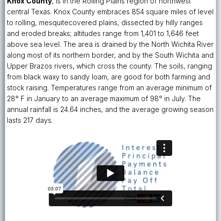
Knox County
, is in the Rolling Plains region of northwest
central Texas. Knox County embraces 854 square miles of level
to rolling, mesquite­covered plains, dissected by hilly ranges
and eroded breaks; altitudes range from 1,401 to 1,646 feet
above sea level. The area is drained by the North Wichita River
along most of its northern border, and by the South Wichita and
Upper Brazos rivers, which cross the county. The soils, ranging
from black waxy to sandy loam, are good for both farming and
stock raising. Temperatures range from an average minimum of
28° F in January to an average maximum of 98° in July. The
annual rainfall is 24.64 inches, and the average growing season
lasts 217 days.