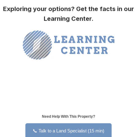
Exploring your options? Get the facts in our
Learning Center.
Need Help With This Property?
📞 Talk to a Land Specialist (15 min)