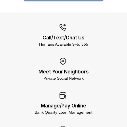
Call/Text/Chat Us
Humans Available 9–5, 365
Meet Your Neighbors
Private Social Network
Manage/Pay Online
Bank Quality Loan Management