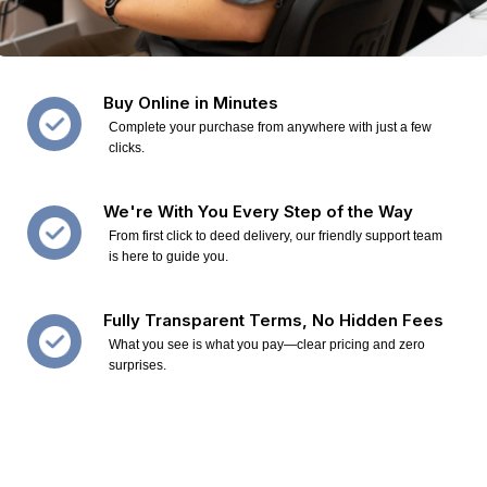
Buy Online in Minutes
Complete your purchase from anywhere with just a few
clicks.
We're With You Every Step of the Way
From first click to deed delivery, our friendly support team
is here to guide you.
Fully Transparent Terms, No Hidden Fees
What you see is what you pay—clear pricing and zero
surprises.