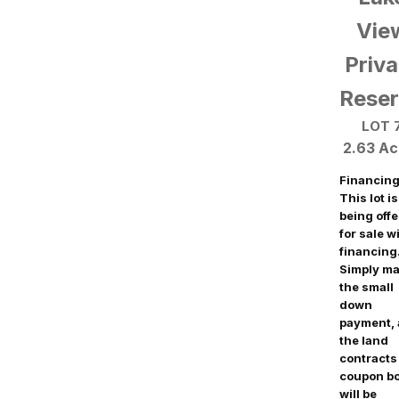
Vie
Priva
Rese
LOT 
2.63 Ac
Financing
This lot is
being off
for sale w
financing
Simply m
the small
down
payment,
the land
contracts
coupon b
will be