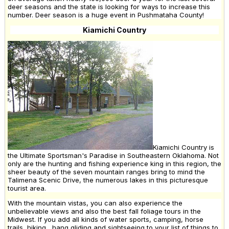
deer seasons and the state is looking for ways to increase this
number. Deer season is a huge event in Pushmataha County!
Kiamichi Country
Kiamichi Country is
the Ultimate Sportsman's Paradise in Southeastern Oklahoma. Not
only are the hunting and fishing experience king in this region, the
sheer beauty of the seven mountain ranges bring to mind the
Talimena Scenic Drive, the numerous lakes in this picturesque
tourist area.
With the mountain vistas, you can also experience the
unbelievable views and also the best fall foliage tours in the
Midwest. If you add all kinds of water sports, camping, horse
trails, hiking , hang gliding and sightseeing to your list of things to