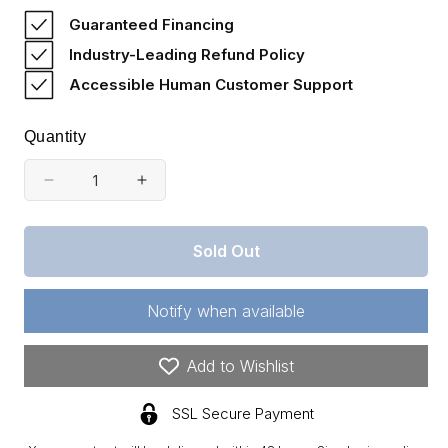
price
Guaranteed Financing
Industry-Leading Refund Policy
Accessible Human Customer Support
Quantity
Decrease
Increase
quantity
quantity
for
for
Sold Out
Oklahoma,
Oklahoma,
Pushmataha
Pushmataha
County,
County,
Notify when available
2.63
2.63
Acre
Acre
Lake
Lake
Add to Wishlist
View
View
Private
Private
SSL Secure Payment
Reserve.
Reserve.
TERMS
TERMS