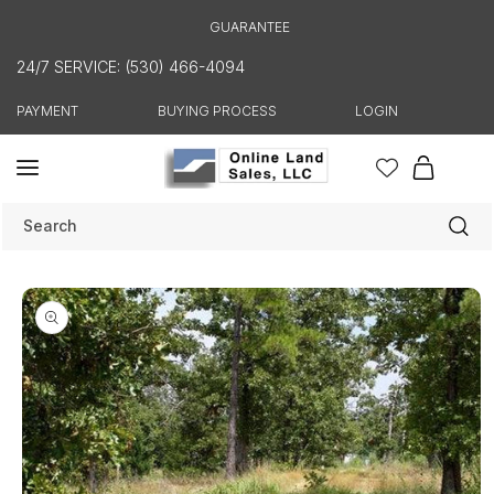
Skip to
GUARANTEE
content
24/7 SERVICE: (530) 466-4094
PAYMENT
BUYING PROCESS
LOGIN
Cart
Search
Skip to
product
information