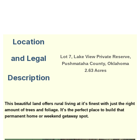
Location
and Legal
Lot 7, Lake View Private Reserve,
Pushmataha County, Oklahoma
2.63 Acres
Description
This beautiful land offers rural living at it’s finest with just the right
amount of trees and foliage. It’s the perfect place to build that
permanent home or weekend getaway spot.