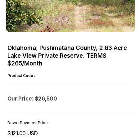
Open
media
1
Oklahoma, Pushmataha County, 2.63 Acre
in
modal
Lake View Private Reserve. TERMS
$265/Month
Product Code :
Our Price: $26,500
Down Payment Price
$121.00 USD
Regular