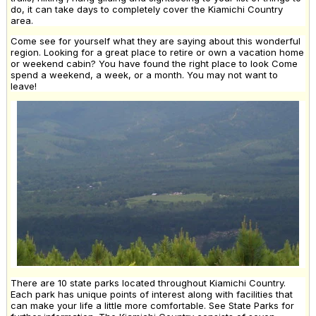
do, it can take days to completely cover the Kiamichi Country
area.
Come see for yourself what they are saying about this wonderful
region. Looking for a great place to retire or own a vacation home
or weekend cabin? You have found the right place to look Come
spend a weekend, a week, or a month. You may not want to
leave!
There are 10 state parks located throughout Kiamichi Country.
Each park has unique points of interest along with facilities that
can make your life a little more comfortable. See State Parks for