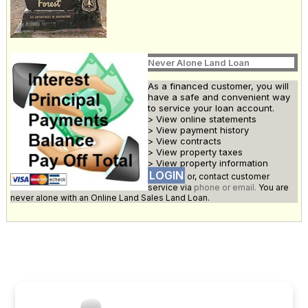
Never Alone Land Loan
As a financed customer, you will
have a safe and convenient way
to service your loan account.
> View online statements
> View payment history
> View contracts
> View property taxes
> View property information
LOGIN
or, contact customer
service via
phone or email.
You are
never alone with an Online Land Sales Land Loan.