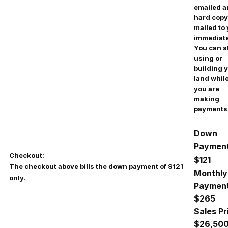
emailed 
hard copy
mailed to
immediate
You can s
using or
building 
land whil
you are
making
payments
Down
Payment
Checkout:
$121
The checkout above bills the down payment of $121
Monthly
only.
Payment
$
265
Sales Pr
$26,50