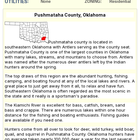
UTILITIES:
None
ZONING:
Residential
Pushmataha County, Oklahoma
Pushmataha county is located in
southeastern Oklahoma with Antlers serving as the county seat.
Pushmataha County is one of the largest counties in Oklahoma
with many lakes, streams, and mountains to choose from. Antlers
was named after the numerous deer antlers left by the Indian
hunters around the spring.
The top draws of this region are the abundant hunting, fishing.
camping, and boating found at any of the local lakes and rivers. A
great place to just get away from it all, to relax and have fun.
Southeastern Oklahoma is often regarded as the most scenic in
the state and it really is a sportsman's paradise.
The Kiamichi River is excellent for bass, catfish, bream, sand
bass and crappie. There are numerous lakes within one hour
distance for the fishing and boating enthusiasts. Fishing guides
are available if you need one.
Hunters come from all over to look for deer, wild turkey, wild boar,
quail, and squirrel in Pushmataha County. Oklahoma hunters have
on average taken nearly 100,000 deer a year for the last several