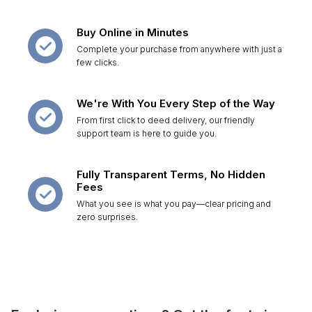
Buy Online in Minutes
Complete your purchase from anywhere with just a
few clicks.
We're With You Every Step of the Way
From first click to deed delivery, our friendly
support team is here to guide you.
Fully Transparent Terms, No Hidden
Fees
What you see is what you pay—clear pricing and
zero surprises.