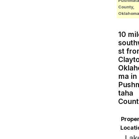
Pushmat
County,
Oklahom
10 mil
sout
st fr
Clayt
Oklah
ma in
Push
taha
Count
Proper
Locati
Lak