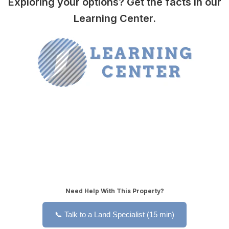
Exploring your options? Get the facts in our
Learning Center.
Need Help With This Property?
📞 Talk to a Land Specialist (15 min)