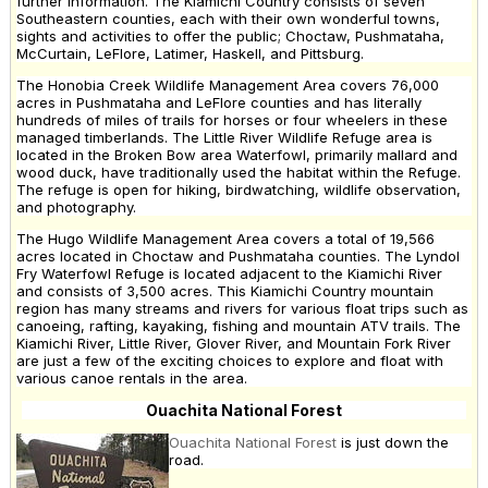
further information. The Kiamichi Country consists of seven
Southeastern counties, each with their own wonderful towns,
sights and activities to offer the public; Choctaw, Pushmataha,
McCurtain, LeFlore, Latimer, Haskell, and Pittsburg.
The Honobia Creek Wildlife Management Area covers 76,000
acres in Pushmataha and LeFlore counties and has literally
hundreds of miles of trails for horses or four wheelers in these
managed timberlands. The Little River Wildlife Refuge area is
located in the Broken Bow area Waterfowl, primarily mallard and
wood duck, have traditionally used the habitat within the Refuge.
The refuge is open for hiking, birdwatching, wildlife observation,
and photography.
The Hugo Wildlife Management Area covers a total of 19,566
acres located in Choctaw and Pushmataha counties. The Lyndol
Fry Waterfowl Refuge is located adjacent to the Kiamichi River
and consists of 3,500 acres. This Kiamichi Country mountain
region has many streams and rivers for various float trips such as
canoeing, rafting, kayaking, fishing and mountain ATV trails. The
Kiamichi River, Little River, Glover River, and Mountain Fork River
are just a few of the exciting choices to explore and float with
various canoe rentals in the area.
Ouachita National Forest
Ouachita National Forest
is just down the
road.