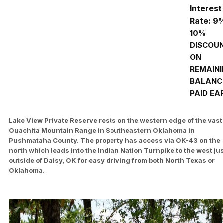
Interest
Rate: 9
10%
DISCOU
ON
REMAIN
BALANCE
PAID EA
Lake View Private Reserve rests on the western edge of the vast
Ouachita Mountain Range in Southeastern Oklahoma in
Pushmataha County. The property has access via OK-43 on the
north which leads into the Indian Nation Turnpike to the west ju
outside of Daisy, OK for easy driving from both North Texas or
Oklahoma.