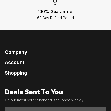
100% Guarantee!
60 Day Refund Period
Company
Account
Shopping
Deals Sent To You
On our latest seller financed land, once weekly.