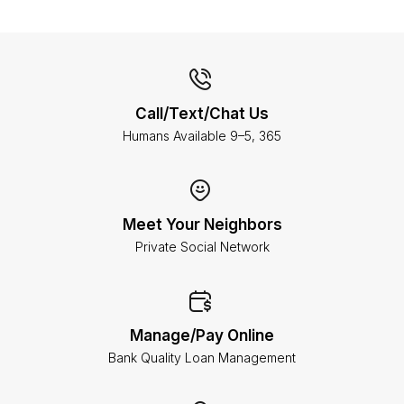
Call/Text/Chat Us
Humans Available 9–5, 365
Meet Your Neighbors
Private Social Network
Manage/Pay Online
Bank Quality Loan Management