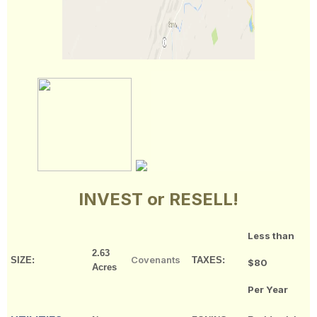
INVEST or RESELL!
Less than
2.63
Covenants
SIZE:
TAXES:
$80
Acres
Per Year