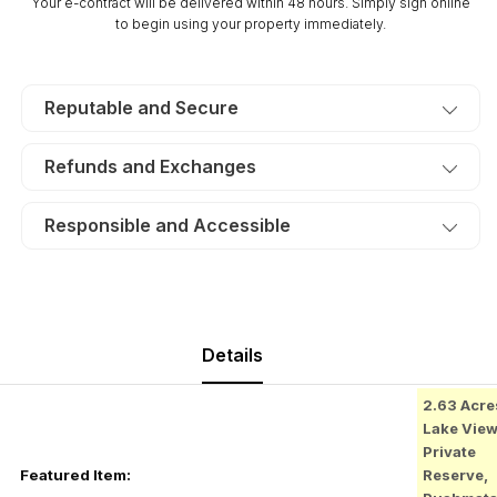
Your e-contract will be delivered within 48 hours. Simply sign online
$265/Month
$265/Month
to begin using your property immediately.
Reputable and Secure
Refunds and Exchanges
Responsible and Accessible
Details
2.63 Acre
Lake Vie
Private
Featured Item:
Reserve,