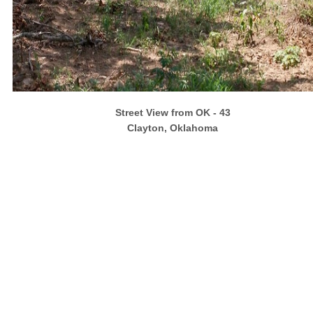
Street View from OK - 43
Clayton, Oklahoma