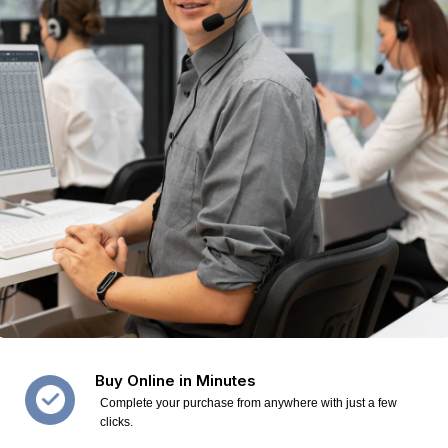
Buy Online in Minutes
Complete your purchase from anywhere with just a few
clicks.