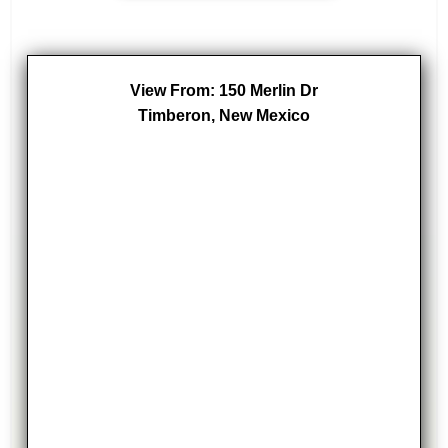
View From: 150 Merlin Dr
Timberon, New Mexico