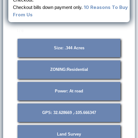
10 Reasons To Buy
Checkout bills down payment only.
From Us
1 / 6
Size: .344 Acres
ZONING:Residential
Power: At road
GPS: 32.628669 ,-105.666347
Land Survey