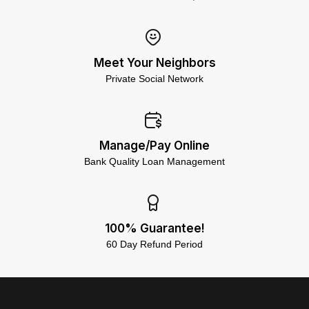
Meet Your Neighbors
Private Social Network
Manage/Pay Online
Bank Quality Loan Management
100% Guarantee!
60 Day Refund Period