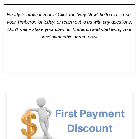
Ready to make it yours? Click the “Buy Now” button to secure
your Timberon lot today, or reach out to us with any questions.
Don’t wait – stake your claim in Timberon and start living your
land ownership dream now!