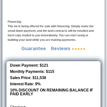
Financing:
This lot is being offered for sale with financing. Simply make the
small down payment, and the land contracts will be emailed and
hard copy mailed to you immediately. You can start using or
building your land while you are making payments.
Guarantee
Reviews
Down Payment: $121
Monthly Payments: $115
Sales Price: $11,538
Interest Rate: 9%
10% DISCOUNT ON REMAINING BALANCE IF
PAID EARLY
Checkout: