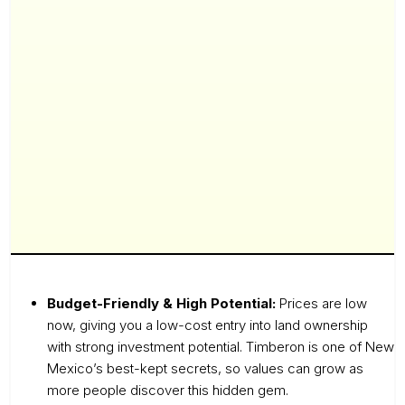
Budget-Friendly & High Potential:
Prices are low
now, giving you a low-cost entry into land ownership
with strong investment potential. Timberon is one of New
Mexico’s best-kept secrets, so values can grow as
more people discover this hidden gem.