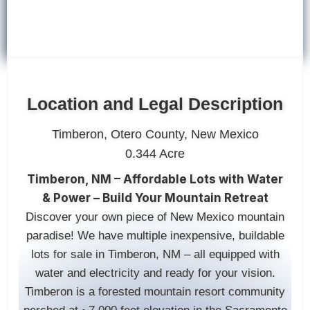
Location and Legal Description
Timberon, Otero County, New Mexico
0.344 Acre
Timberon, NM – Affordable Lots with Water
& Power – Build Your Mountain Retreat
Discover your own piece of New Mexico mountain
paradise! We have multiple inexpensive, buildable
lots for sale in Timberon, NM – all equipped with
water and electricity and ready for your vision.
Timberon is a forested mountain resort community