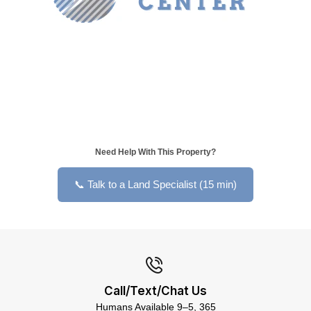
Need Help With This Property?
📞 Talk to a Land Specialist (15 min)
Call/Text/Chat Us
Humans Available 9–5, 365