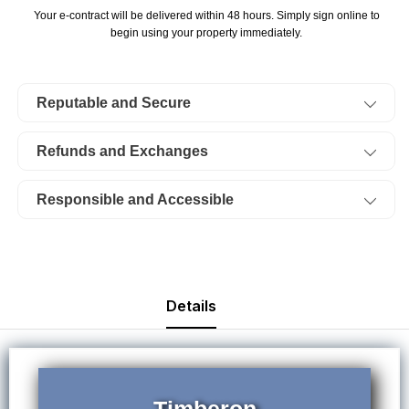
Timberon,
Timberon,
Your e-contract will be delivered within 48 hours. Simply sign online to
Unit
Unit
begin using your property immediately.
12
12
Block
Block
Reputable and Secure
103
103
Lot
Lot
Refunds and Exchanges
81.
81.
Electricity.
Electricity.
Responsible and Accessible
TERMS
TERMS
$115/Month
$115/Month
Details