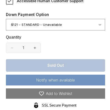
Accessible Human Customer Support
Down Payment Option
Quantity
Decrease
Increase
quantity
quantity
for
for
Sold Out
New
New
Mexico,
Mexico,
Notify when available
Otero
Otero
County,
County,
Add to Wishlist
0.344
0.344
SSL Secure Payment
Acres
Acres