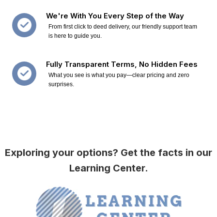
We're With You Every Step of the Way
From first click to deed delivery, our friendly support team
is here to guide you.
Fully Transparent Terms, No Hidden Fees
What you see is what you pay—clear pricing and zero
surprises.
Exploring your options? Get the facts in our
Learning Center.