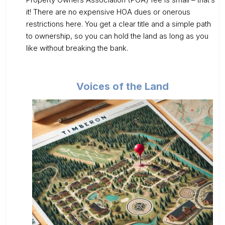
it! There are no expensive HOA dues or onerous
restrictions here. You get a clear title and a simple path
to ownership, so you can hold the land as long as you
like without breaking the bank.
Voices of the Land