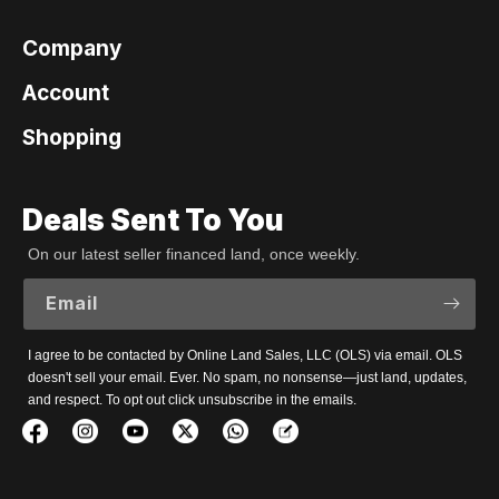
Company
Account
Shopping
Deals Sent To You
On our latest seller financed land, once weekly.
Email
I agree to be contacted by Online Land Sales, LLC (OLS) via email. OLS
doesn't sell your email. Ever. No spam, no nonsense—just land, updates,
and respect. To opt out click unsubscribe in the emails.