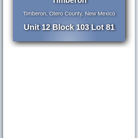
Timberon
Timberon, Otero County, New Mexico
Unit 12 Block 103 Lot 81