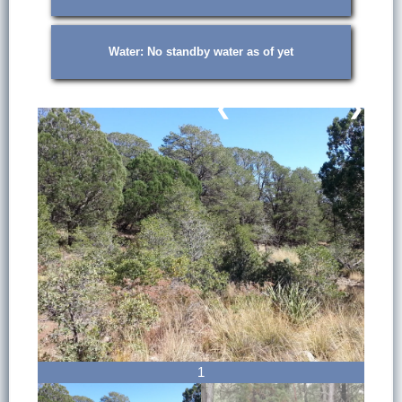
Water: No standby water as of yet
❮
❯
1