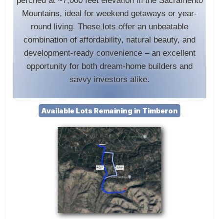
perched at ~7,000 feet elevation in the Sacramento
Mountains, ideal for weekend getaways or year-
round living. These lots offer an unbeatable
combination of affordability, natural beauty, and
development-ready convenience – an excellent
opportunity for both dream-home builders and
savvy investors alike.
Available Lots Remaining in Timberon