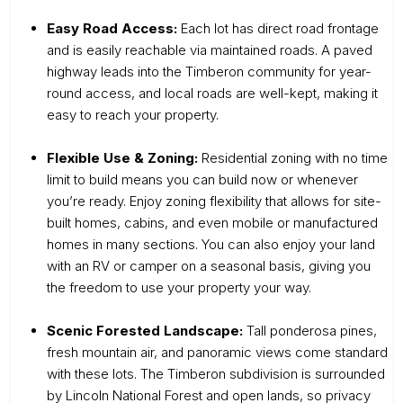
Easy Road Access:
Each lot has direct road frontage
and is easily reachable via maintained roads. A paved
highway leads into the Timberon community for year-
round access, and local roads are well-kept, making it
easy to reach your property.
Flexible Use & Zoning:
Residential zoning with no time
limit to build means you can build now or whenever
you’re ready. Enjoy zoning flexibility that allows for site-
built homes, cabins, and even mobile or manufactured
homes in many sections. You can also enjoy your land
with an RV or camper on a seasonal basis, giving you
the freedom to use your property your way.
Scenic Forested Landscape:
Tall ponderosa pines,
fresh mountain air, and panoramic views come standard
with these lots. The Timberon subdivision is surrounded
by Lincoln National Forest and open lands, so privacy