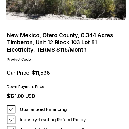
Open
media
New Mexico, Otero County, 0.344 Acres
1
Timberon, Unit 12 Block 103 Lot 81.
in
modal
Electricity. TERMS $115/Month
Product Code :
Our Price: $11,538
Down Payment Price
$121.00 USD
Regular
price
Guaranteed Financing
Industry-Leading Refund Policy