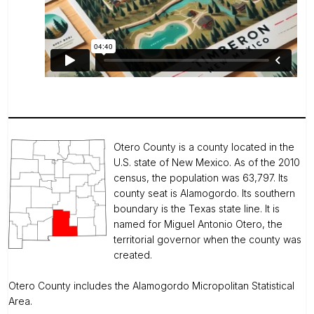
Otero County is a county located in the
U.S. state of New Mexico. As of the 2010
census, the population was 63,797. Its
county seat is Alamogordo. Its southern
boundary is the Texas state line. It is
named for Miguel Antonio Otero, the
territorial governor when the county was
created.
Otero County includes the Alamogordo Micropolitan Statistical
Area.