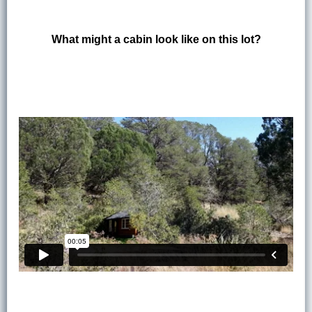
What might a cabin look like on this lot?