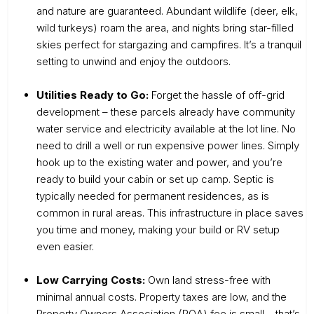
and nature are guaranteed. Abundant wildlife (deer, elk,
wild turkeys) roam the area, and nights bring star-filled
skies perfect for stargazing and campfires. It’s a tranquil
setting to unwind and enjoy the outdoors.
Utilities Ready to Go:
Forget the hassle of off-grid
development – these parcels already have community
water service and electricity available at the lot line. No
need to drill a well or run expensive power lines. Simply
hook up to the existing water and power, and you’re
ready to build your cabin or set up camp. Septic is
typically needed for permanent residences, as is
common in rural areas. This infrastructure in place saves
you time and money, making your build or RV setup
even easier.
Low Carrying Costs:
Own land stress-free with
minimal annual costs. Property taxes are low, and the
Property Owners Association (POA) fee is small – that’s