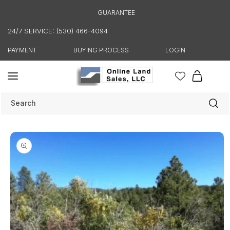
Skip to
GUARANTEE
content
24/7 SERVICE: (530) 466-4094
PAYMENT
BUYING PROCESS
LOGIN
Cart
Search
Skip to
product
information