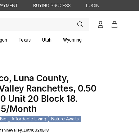
PAYMENT
BUYING PROCESS
LOGIN
Log
Cart
in
gon
Texas
Utah
Wyoming
o, Luna County,
Valley Ranchettes, 0.50
0 Unit 20 Block 18.
5/Month
Big
Affordable Living
Nature Awaits
nshineValley_Lot40U20B18