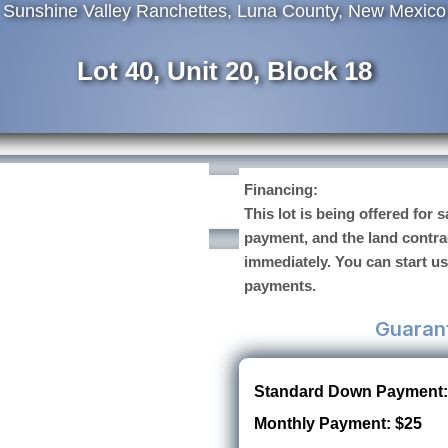
Sunshine Valley Ranchettes, Luna County, New Mexico
Lot 40, Unit 20, Block 18
Financing:
This lot is being offered for
payment, and the land contra
immediately. You can start u
payments.
Guaran
Standard Down Payment:
Monthly Payment: $25