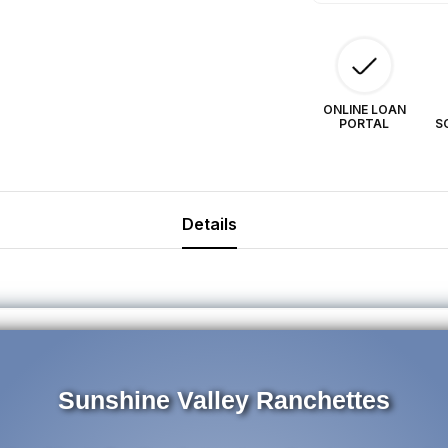
ONLINE LOAN
PORTAL
S
Details
Sunshine Valley Ranchettes