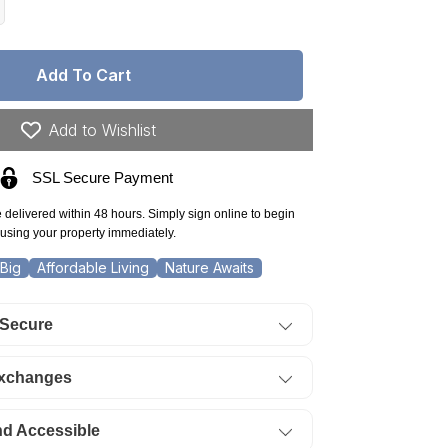
crease
antity
r
Add To Cart
ew
xico,
na
Add to Wishlist
unty,
nshine
SSL Secure Payment
lley
nchettes,
e delivered within 48 hours. Simply sign online to begin
50
using your property immediately.
re
t
Big
Affordable Living
Nature Awaits
0
it
 Secure
0
ock
.
Exchanges
ERMS
5/Month
nd Accessible