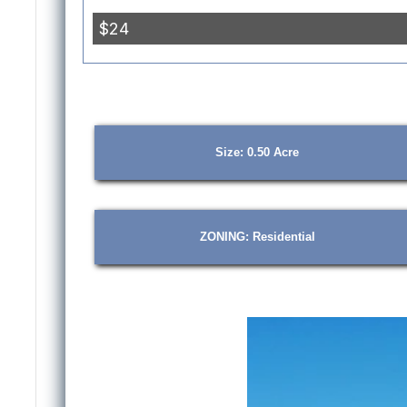
Size: 0.50 Acre
ZONING: Residential