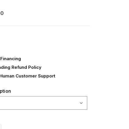
00
Financing
ading Refund Policy
 Human Customer Support
ption