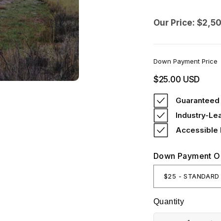
Our Price: $2,5
Down Payment Price
Regular
$25.00 USD
price
Guaranteed 
Industry-Le
Accessible
Down Payment O
Quantity