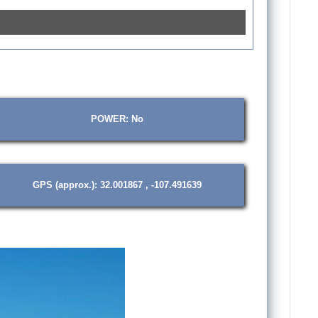
POWER: No
GPS (approx.): 32.001867 , -107.491639