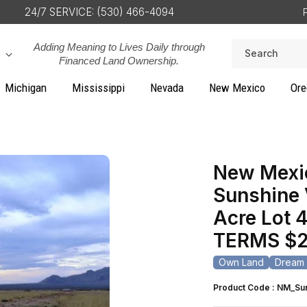
24/7 SERVICE: (530) 466-4094
Adding Meaning to Lives Daily through
Search
Financed Land Ownership.
Michigan
Mississippi
Nevada
New Mexico
Ore
New Mexic
Sunshine 
Acre Lot 4
TERMS $2
Own Land
Dream 
Product Code : NM_Su