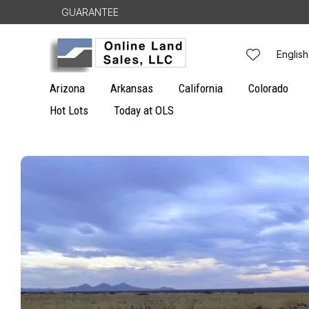
Skip to
GUARANTEE
1 / 6
content
L
English
a
Arizona
Arkansas
California
Colorado
n
Hot Lots
Today at OLS
g
Skip to
u
product
information
a
g
e