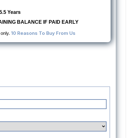
5.5 Years
INING BALANCE IF PAID EARLY
10 Reasons To Buy From Us
 only.