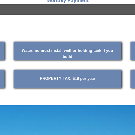
Monthly Payment
Water: no must install well or holding tank if you
build
PROPERTY TAX: $18 per year