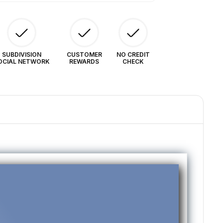
SUBDIVISION
CUSTOMER
NO CREDIT
OCIAL NETWORK
REWARDS
CHECK
❯