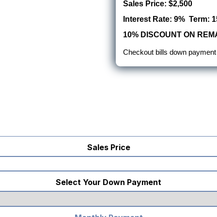
Sales Price: $2,500
Interest Rate: 9% Term: 1
10% DISCOUNT ON REMA
Checkout bills down payment
Sales Price
Select Your Down Payment