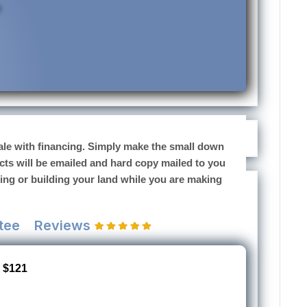
 sale with financing. Simply make the small down
cts will be emailed and hard copy mailed to you
sing or building your land while you are making
tee
Reviews
 $121