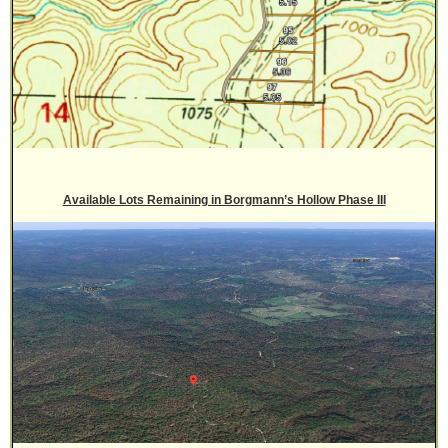
Available Lots Remaining in Borgmann’s Hollow Phase III