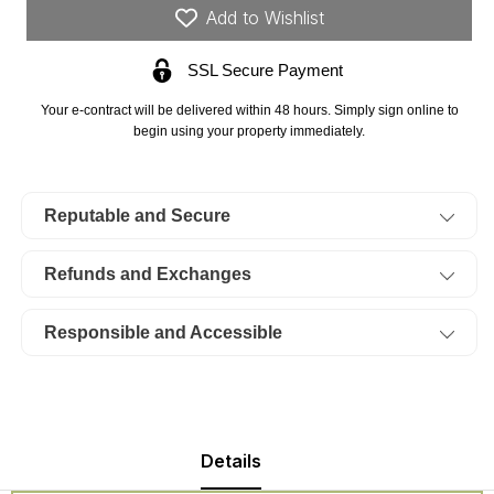
Borgmann’s
Borgmann’s
Add to Wishlist
Hollow
Hollow
Phase
Phase
SSL Secure Payment
III,
III,
Lot
Lot
Your e-contract will be delivered within 48 hours. Simply sign online to
72.
72.
begin using your property immediately.
TERMS
TERMS
$449/Month
$449/Month
Reputable and Secure
Refunds and Exchanges
Responsible and Accessible
Details