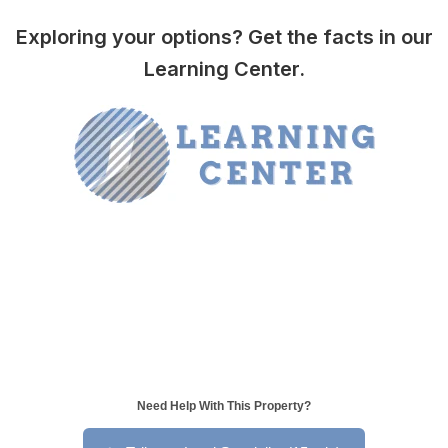
Exploring your options? Get the facts in our
Learning Center.
Need Help With This Property?