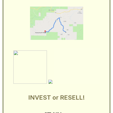
INVEST or RESELL!