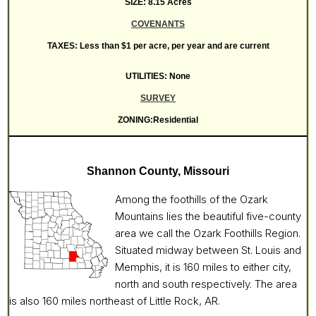
SIZE: 8.15 Acres
COVENANTS
TAXES: Less than $1 per acre, per year and are current
UTILITIES: None
SURVEY
ZONING:Residential
Shannon County, Missouri
Among the foothills of the Ozark
Mountains lies the beautiful five-county
area we call the Ozark Foothills Region.
Situated midway between St. Louis and
Memphis, it is 160 miles to either city,
north and south respectively. The area
is also 160 miles northeast of Little Rock, AR.