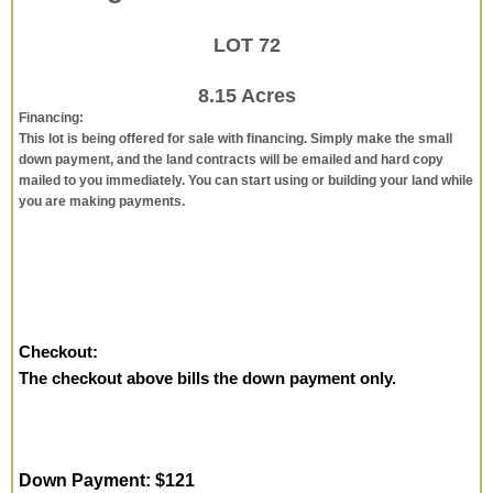
LOT 72
8.15 Acres
Financing:
This lot is being offered for sale with financing. Simply make the small
down payment, and the land contracts will be emailed and hard copy
mailed to you immediately. You can start using or building your land while
you are making payments.
Checkout:
The checkout above bills the down payment only.
Down Payment: $121