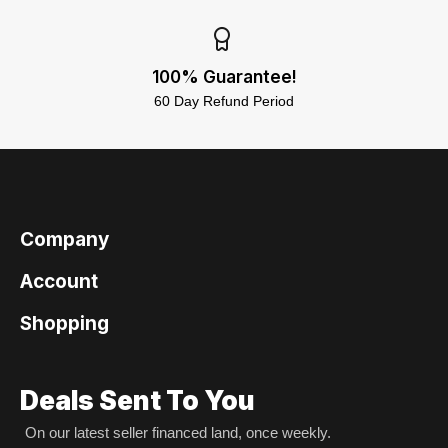
100% Guarantee!
60 Day Refund Period
Company
Account
Shopping
Deals Sent To You
On our latest seller financed land, once weekly.