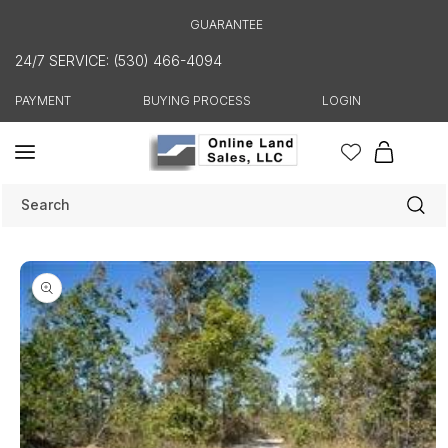
Skip to
GUARANTEE
content
24/7 SERVICE: (530) 466-4094
PAYMENT
BUYING PROCESS
LOGIN
Cart
Search
Skip to
product
information