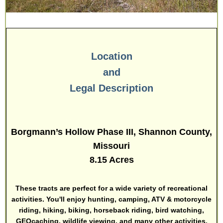
Location
and
Legal Description
Borgmann’s Hollow Phase III, Shannon County,
Missouri
8.15 Acres
These tracts are perfect for a wide variety of recreational
activities. You'll enjoy hunting, camping, ATV & motorcycle
riding, hiking, biking, horseback riding, bird watching,
GEOcaching, wildlife viewing, and many other activities.