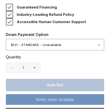
price
Guaranteed Financing
Industry-Leading Refund Policy
Accessible Human Customer Support
Down Payment Option
Quantity
Decrease
Increase
quantity
quantity
for
for
Sold Out
Missouri,
Missouri,
Shannon
Shannon
County,
County,
Notify when available
8.15
8.15
Acre
Acre