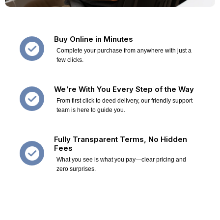
Buy Online in Minutes
Complete your purchase from anywhere with just a
few clicks.
We're With You Every Step of the Way
From first click to deed delivery, our friendly support
team is here to guide you.
Fully Transparent Terms, No Hidden
Fees
What you see is what you pay—clear pricing and
zero surprises.