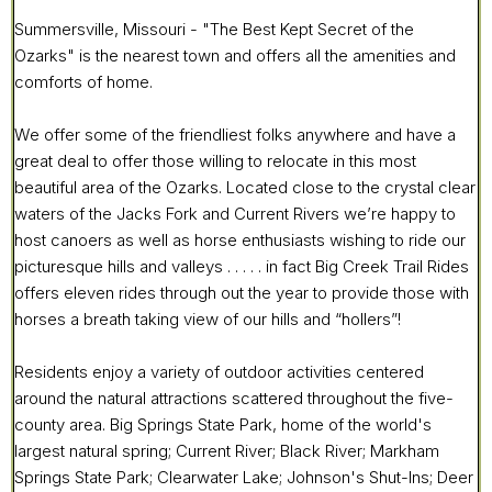
Summersville, Missouri - "The Best Kept Secret of the
Ozarks" is the nearest town and offers all the amenities and
comforts of home.
We offer some of the friendliest folks anywhere and have a
great deal to offer those willing to relocate in this most
beautiful area of the Ozarks. Located close to the crystal clear
waters of the Jacks Fork and Current Rivers we’re happy to
host canoers as well as horse enthusiasts wishing to ride our
picturesque hills and valleys . . . . . in fact Big Creek Trail Rides
offers eleven rides through out the year to provide those with
horses a breath taking view of our hills and “hollers”!
Residents enjoy a variety of outdoor activities centered
around the natural attractions scattered throughout the five-
county area. Big Springs State Park, home of the world's
largest natural spring; Current River; Black River; Markham
Springs State Park; Clearwater Lake; Johnson's Shut-Ins; Deer