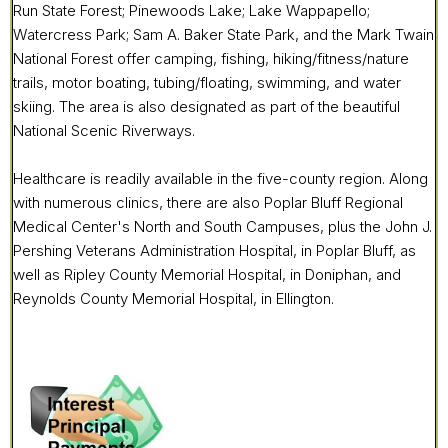
Run State Forest; Pinewoods Lake; Lake Wappapello;
Watercress Park; Sam A. Baker State Park, and the Mark Twain
National Forest offer camping, fishing, hiking/fitness/nature
trails, motor boating, tubing/floating, swimming, and water
skiing. The area is also designated as part of the beautiful
National Scenic Riverways.
Healthcare is readily available in the five-county region. Along
with numerous clinics, there are also Poplar Bluff Regional
Medical Center's North and South Campuses, plus the John J.
Pershing Veterans Administration Hospital, in Poplar Bluff, as
well as Ripley County Memorial Hospital, in Doniphan, and
Reynolds County Memorial Hospital, in Ellington.