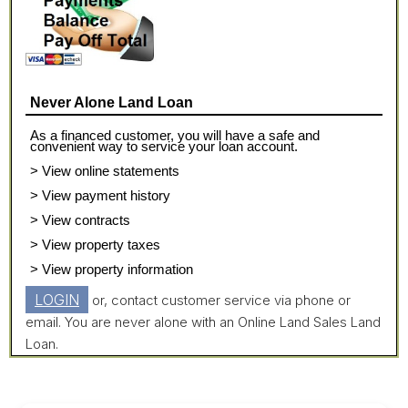
Never Alone Land Loan
As a financed customer, you will have a safe and
convenient way to service your loan account.
> View online statements
> View payment history
> View contracts
> View property taxes
> View property information
LOGIN
or, contact customer service via phone or
email. You are never alone with an Online Land Sales Land
Loan.