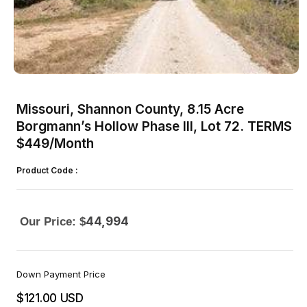
Open
media
1
Missouri, Shannon County, 8.15 Acre
in
modal
Borgmann’s Hollow Phase III, Lot 72. TERMS
$449/Month
Product Code :
44,994
Our Price: $
Down Payment Price
$121.00 USD
Regular