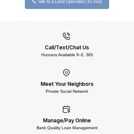
📞 Talk to a Land Specialist (15 min)
Call/Text/Chat Us
Humans Available 9–5, 365
Meet Your Neighbors
Private Social Network
Manage/Pay Online
Bank Quality Loan Management