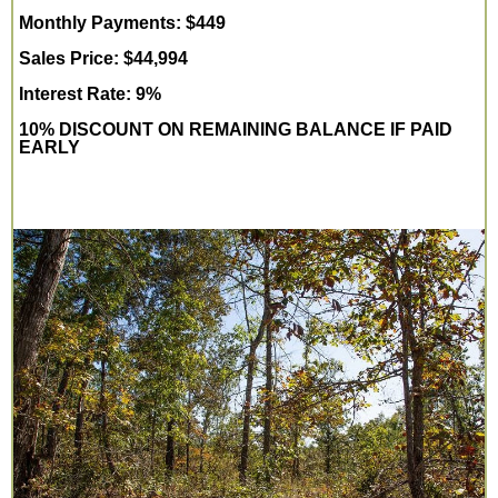
Monthly Payments: $449
Sales Price: $44,994
Interest Rate: 9%
10% DISCOUNT ON REMAINING BALANCE IF PAID
EARLY