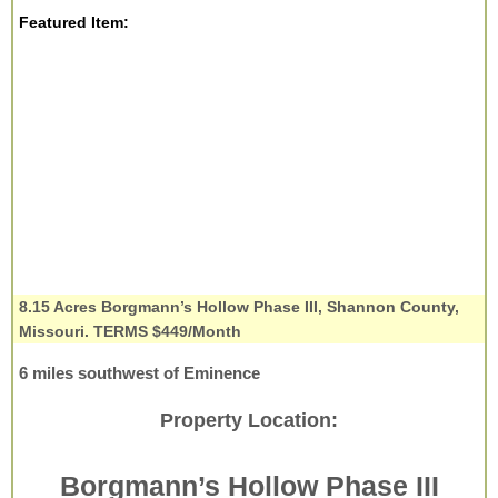
Featured Item:
8.15 Acres Borgmann’s Hollow Phase III, Shannon County,
Missouri. TERMS $449/Month
6 miles southwest of Eminence
Property Location:
Borgmann’s Hollow Phase III