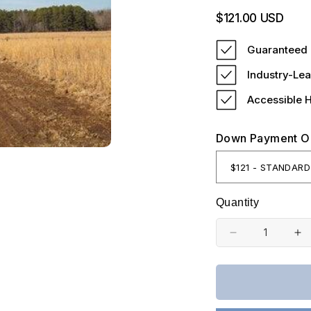
Regular
$121.00 USD
price
Guaranteed 
Industry-Lea
Accessible 
Down Payment O
Quantity
Decrease
In
quantity
qu
for
fo
Missouri,
Mi