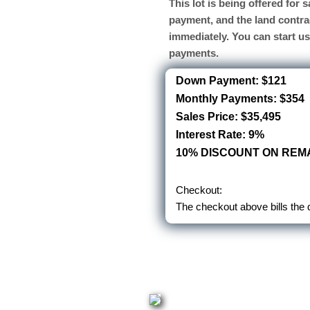
This lot is being offered for
payment, and the land contra
immediately. You can start u
payments.
Down Payment: $121
Monthly Payments: $354
Sales Price: $35,495
Interest Rate: 9%
10% DISCOUNT ON REMA
Checkout:
The checkout above bills the