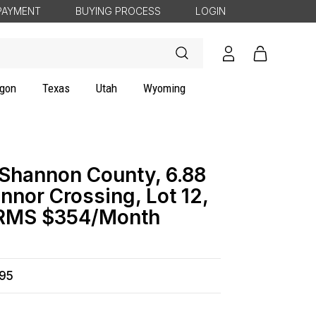
PAYMENT
BUYING PROCESS
LOGIN
Log
Cart
in
gon
Texas
Utah
Wyoming
 Shannon County, 6.88
nnor Crossing, Lot 12,
ERMS $354/Month
495