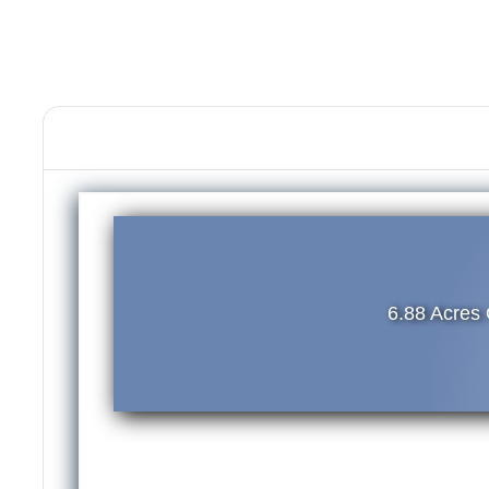
6.88 Acres