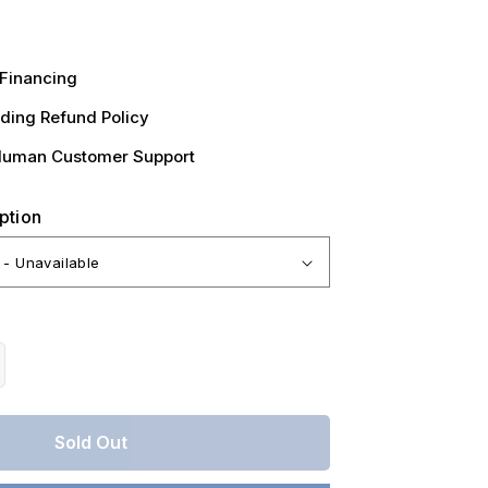
Financing
ding Refund Policy
Human Customer Support
ption
crease
antity
r
Sold Out
ssouri,