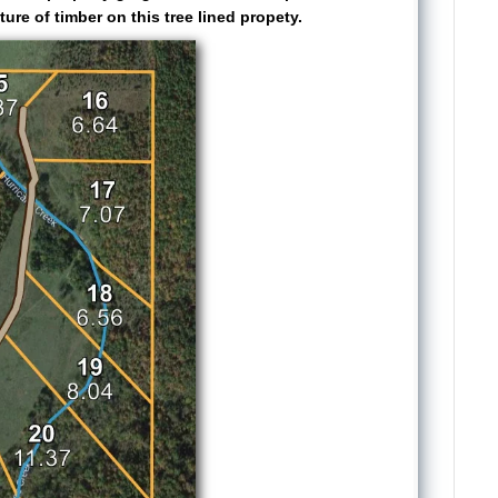
ure of timber on this tree lined propety.