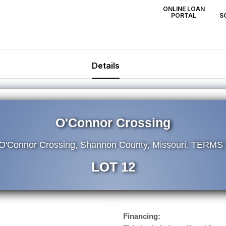
ONLINE LOAN
PORTAL
S
Details
O'Connor Crossing
 O'Connor Crossing, Shannon County, Missouri. TERMS
LOT 12
Financing: