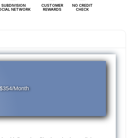
SUBDIVISION
CUSTOMER
NO CREDIT
OCIAL NETWORK
REWARDS
CHECK
 $354/Month