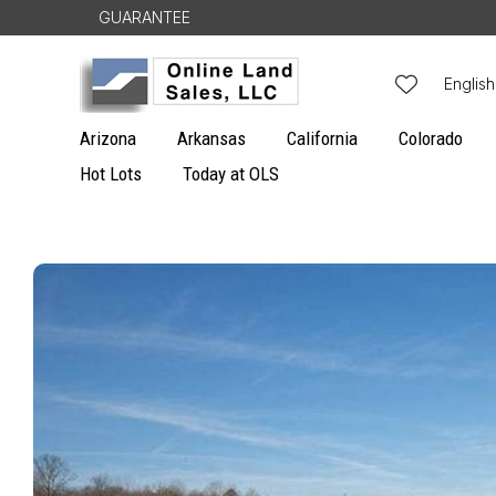
Skip to
GUARANTEE
content
L
English
a
Arizona
Arkansas
California
Colorado
n
Hot Lots
Today at OLS
g
u
Skip to
a
product
g
information
e