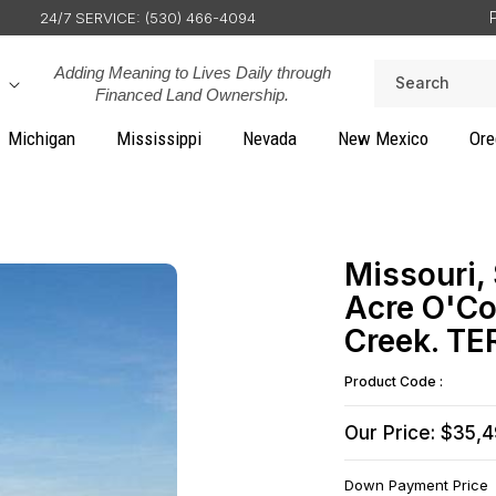
24/7 SERVICE: (530) 466-4094
Adding Meaning to Lives Daily through
Search
Financed Land Ownership.
Michigan
Mississippi
Nevada
New Mexico
Ore
Missouri,
Acre O'Co
Creek. T
Product Code :
Our Price: $35,
Down Payment Price