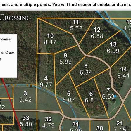
rees, and multiple ponds. You will find seasonal creeks and a mixt