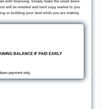
 sale with financing. Simply make the small down
cts will be emailed and hard copy mailed to you
sing or building your land while you are making
INING BALANCE IF PAID EARLY
 down payment only.