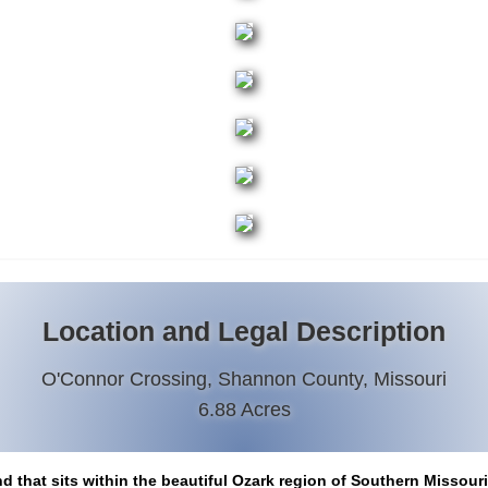
Location and Legal Description
O'Connor Crossing, Shannon County, Missouri
6.88 Acres
nd that sits within the beautiful Ozark region of Southern Missour