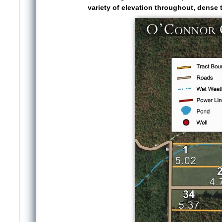
variety of elevation throughout, dense t