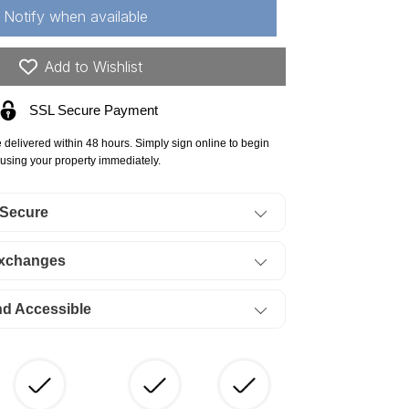
hannon
Notify when available
unty,
88
Add to Wishlist
re
SSL Secure Payment
r
#39;Connor
ossing,
e delivered within 48 hours. Simply sign online to begin
t
using your property immediately.
,
 Secure
eek.
ERMS
Exchanges
54/Month
nd Accessible