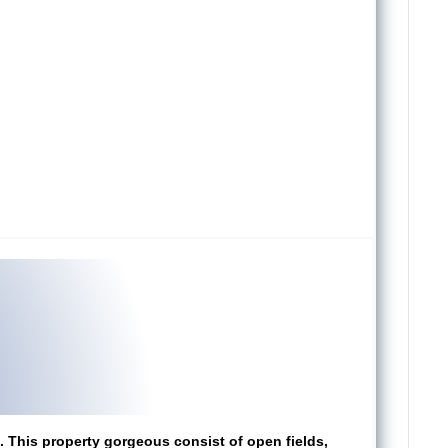
i. This property gorgeous consist of open fields,