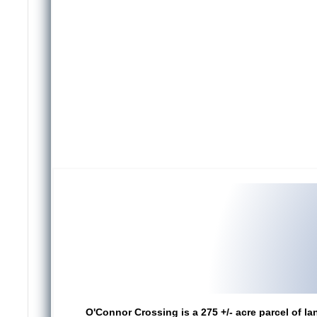
O'Connor Crossing is a 275 +/- acre parcel of la