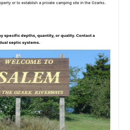
rty or to establish a private camping site in the Ozarks.
y specific depths, quantity, or quality. Contact a
idual septic systems.