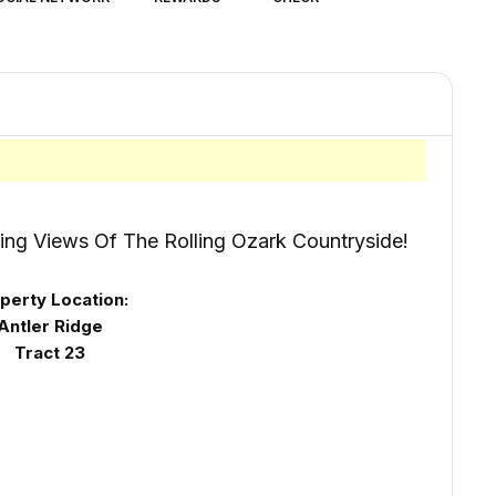
ing Views Of The Rolling Ozark Countryside!
perty Location:
Antler Ridge
Tract 23