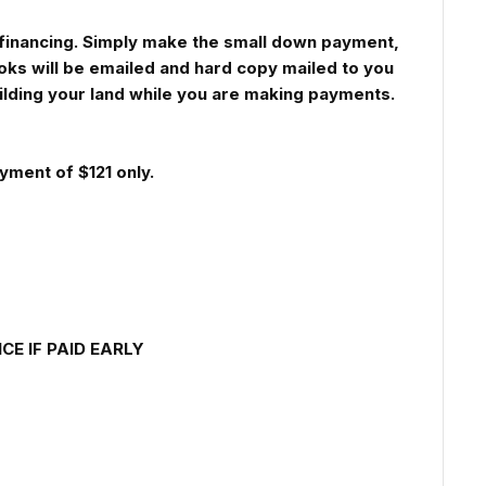
th financing. Simply make the small down payment,
oks will be emailed and hard copy mailed to you
uilding your land while you are making payments.
yment of $121 only.
E IF PAID EARLY