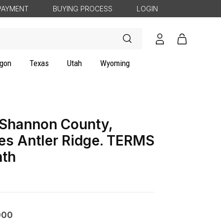
PAYMENT
BUYING PROCESS
LOGIN
Log
Cart
in
gon
Texas
Utah
Wyoming
 Shannon County,
es Antler Ridge. TERMS
th
000