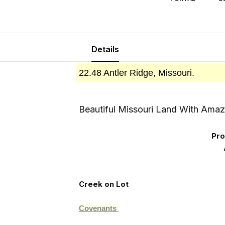
Details
22.48 Antler Ridge, Missouri.
Beautiful Missouri Land With Amaz
Pro
Creek on Lot
Covenants