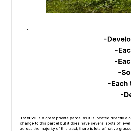
-Develo
-Eac
-Eac
-So
-Each 
-D
Tract 23
is a great private parcel as it is located directly 
change to this parcel but it does have several spots of leve
across the majority of this tract; there is lots of native gr