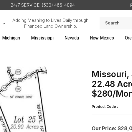
24/7 SERVICE: (530) 466-4094
Adding Meaning to Lives Daily through
Search
Financed Land Ownership.
Michigan
Mississippi
Nevada
New Mexico
Ore
Missouri,
22.48 Acr
$280/Mon
Product Code :
Our Price: $28,