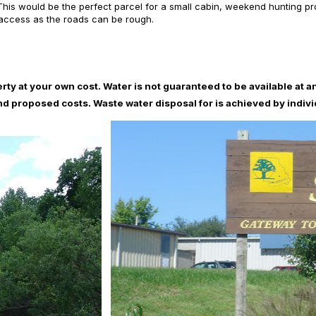
is would be the perfect parcel for a small cabin, weekend hunting prope
 access as the roads can be rough.
erty at your own cost. Water is not guaranteed to be available at an
and proposed costs. Waste water disposal for is achieved by indiv