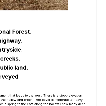
nal Forest.
 highway.
ntryside.
creeks.
ublic land.
urveyed
opment that leads to the west. There is a steep elevation
ng the hollow and creek. Tree cover is moderate to heavy
from a spring to the east along the hollow. I saw many deer