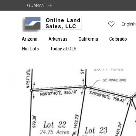
Skip to
GUARANTEE
content
L
English
a
Arizona
Arkansas
California
Colorado
n
Hot Lots
Today at OLS
g
Skip to
u
product
information
a
g
e