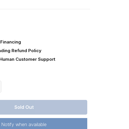
Financing
ading Refund Policy
 Human Customer Support
crease
antity
r
Sold Out
ssouri,
annon
unty,
Notify when available
.48