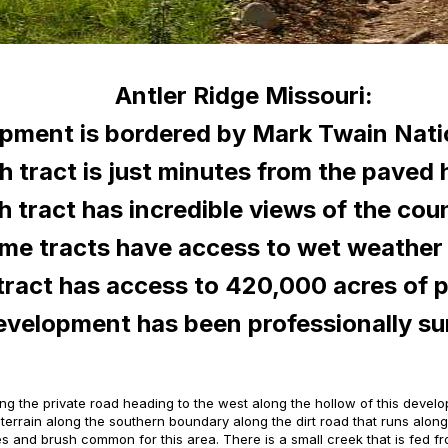
Antler Ridge Missouri:
pment is bordered by Mark Twain Natio
h tract is just minutes from the paved
h tract has incredible views of the cou
me tracts have access to wet weather 
tract has access to 420,000 acres of p
evelopment has been professionally s
along the private road heading to the west along the hollow of this devel
l terrain along the southern boundary along the dirt road that runs alo
asses and brush common for this area. There is a small creek that is fed 