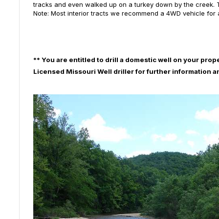
tracks and even walked up on a turkey down by the creek. Th
Note: Most interior tracts we recommend a 4WD vehicle for
**
You are entitled to drill a domestic well on your prop
Licensed Missouri Well driller for further information 