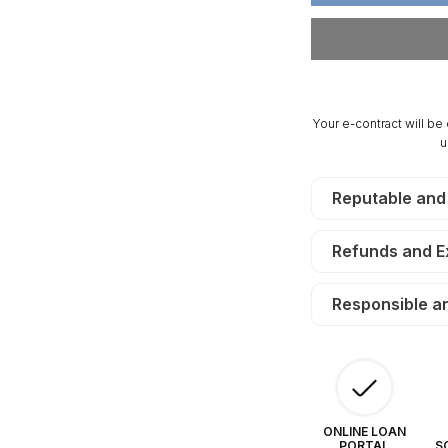
Acres
Ac
Antler
An
Ridge.
Ri
TERMS
T
$280/Month
$2
Your e-contract will be
u
Reputable and
Refunds and 
Responsible a
ONLINE LOAN
PORTAL
S