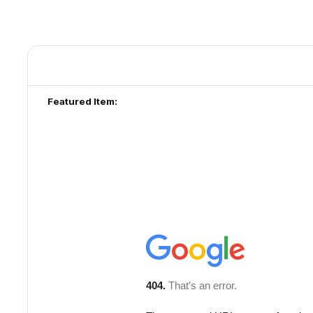
Featured Item: