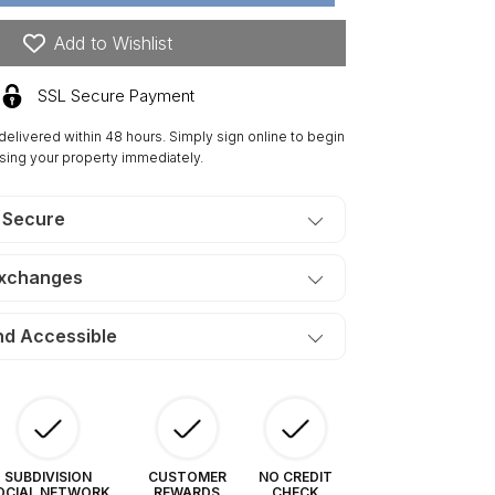
res
tler
Add to Wishlist
dge.
ERMS
SSL Secure Payment
80/Month
 delivered within 48 hours. Simply sign online to begin
sing your property immediately.
 Secure
Exchanges
nd Accessible
SUBDIVISION
CUSTOMER
NO CREDIT
OCIAL NETWORK
REWARDS
CHECK