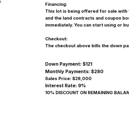
Financing:
This lot is being offered for sale wi
and the land contracts and coupon bo
immediately. You can start using or b
Checkout:
The checkout above bills the down pa
Down Payment: $121
Monthly Payments: $
280
Sales Price: $28,000
Interest Rate: 9%
10% DISCOUNT ON REMAINING BALANC