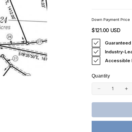
Down Payment Price
Regular
$121.00 USD
price
Guaranteed 
Industry-Le
Accessible
Quantity
Decrease
In
quantity
qu
for
fo
Missouri,
Mi
Shannon
Sh
County,
Co
22.48
22