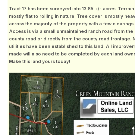
Tract 17 has been surveyed into 13.85 +/- acres. Terrain 
mostly flat to rolling in nature. Tree cover is mostly hea
across the majority of the property with a few clearings.
Access is via a small unmaintained ranch road from the
county road or directly from the county road frontage. 
utilities have been established to this land. All improve
made will also need to be completed by each land owne
Make this land yours today!