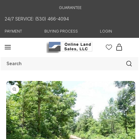
Skip to
GUARANTEE
content
24/7 SERVICE: (530) 466-4094
PAYMENT
BUYING PROCESS
LOGIN
Cart
Search
Skip to
product
information