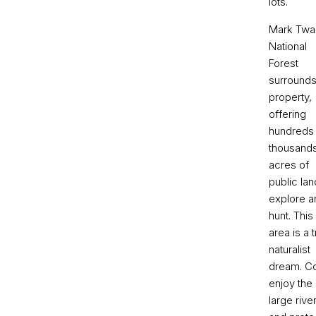
lots.
Mark Twa
National
Forest
surrounds
property,
offering
hundreds
thousands
acres of
public lan
explore a
hunt. This
area is a 
naturalist
dream. 
enjoy the
large rive