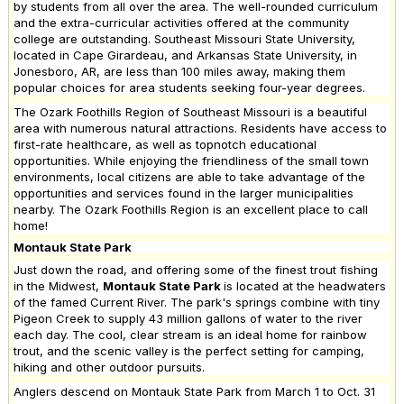
by students from all over the area. The well-rounded curriculum
and the extra-curricular activities offered at the community
college are outstanding. Southeast Missouri State University,
located in Cape Girardeau, and Arkansas State University, in
Jonesboro, AR, are less than 100 miles away, making them
popular choices for area students seeking four-year degrees.
The Ozark Foothills Region of Southeast Missouri is a beautiful
area with numerous natural attractions. Residents have access to
first-rate healthcare, as well as topnotch educational
opportunities. While enjoying the friendliness of the small town
environments, local citizens are able to take advantage of the
opportunities and services found in the larger municipalities
nearby. The Ozark Foothills Region is an excellent place to call
home!
Montauk State Park
Just down the road, and offering some of the finest trout fishing
in the Midwest,
Montauk State Park
is located at the headwaters
of the famed Current River. The park's springs combine with tiny
Pigeon Creek to supply 43 million gallons of water to the river
each day. The cool, clear stream is an ideal home for rainbow
trout, and the scenic valley is the perfect setting for camping,
hiking and other outdoor pursuits.
Anglers descend on Montauk State Park from March 1 to Oct. 31