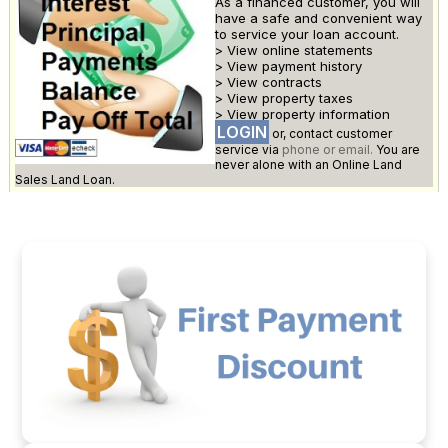
As a financed customer, you will
have a safe and convenient way
to service your loan account.
> View online statements
> View payment history
> View contracts
> View property taxes
> View property information
LOGIN
or, contact customer
service via
phone or email.
You are
never alone with an Online Land
Sales Land Loan.