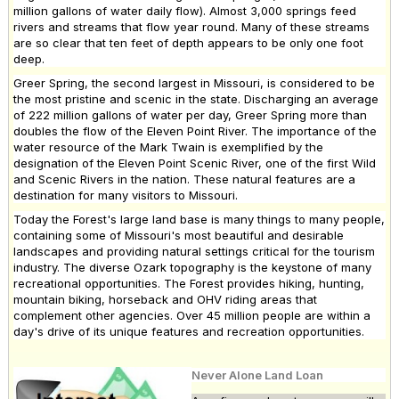
million gallons of water daily flow). Almost 3,000 springs feed
rivers and streams that flow year round. Many of these streams
are so clear that ten feet of depth appears to be only one foot
deep.
Greer Spring, the second largest in Missouri, is considered to be
the most pristine and scenic in the state. Discharging an average
of 222 million gallons of water per day, Greer Spring more than
doubles the flow of the Eleven Point River. The importance of the
water resource of the Mark Twain is exemplified by the
designation of the Eleven Point Scenic River, one of the first Wild
and Scenic Rivers in the nation. These natural features are a
destination for many visitors to Missouri.
Today the Forest's large land base is many things to many people,
containing some of Missouri's most beautiful and desirable
landscapes and providing natural settings critical for the tourism
industry. The diverse Ozark topography is the keystone of many
recreational opportunities. The Forest provides hiking, hunting,
mountain biking, horseback and OHV riding areas that
complement other agencies. Over 45 million people are within a
day's drive of its unique features and recreation opportunities.
Never Alone Land Loan