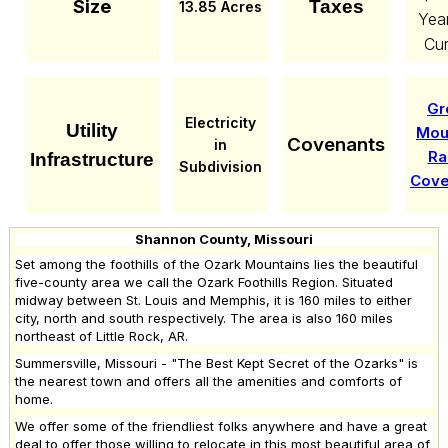
Size
Taxes
13.85 Acres
Yea
Cur
Gr
Electricity
Utility
Mou
Covenants
in
Ra
Infrastructure
Subdivision
Cove
Shannon County, Missouri
Set among the foothills of the Ozark Mountains lies the beautiful
five-county area we call the Ozark Foothills Region. Situated
midway between St. Louis and Memphis, it is 160 miles to either
city, north and south respectively. The area is also 160 miles
northeast of Little Rock, AR.
Summersville, Missouri - "The Best Kept Secret of the Ozarks" is
the nearest town and offers all the amenities and comforts of
home.
We offer some of the friendliest folks anywhere and have a great
deal to offer those willing to relocate in this most beautiful area of