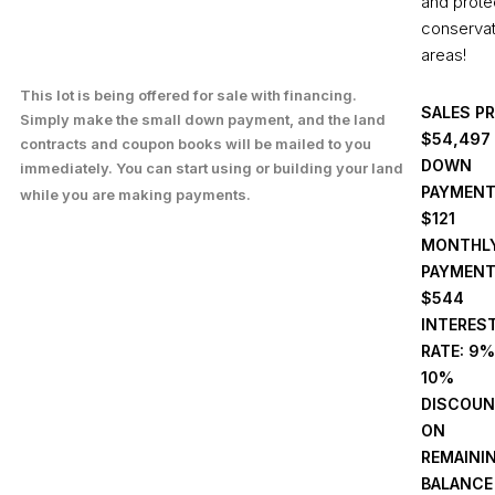
and prote
conservat
areas!
This lot is being offered for sale with financing.
SALES PR
Simply make the small down payment, and the land
,497
$54
contracts and coupon books will be mailed to you
DOWN
immediately. You can start using or building your land
PAYMENT
while you are making payments.
$121
MONTHL
PAYMENT
$544
INTERES
RATE: 9%
10%
DISCOU
ON
REMAINI
BALANCE 