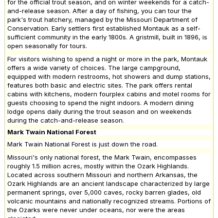
for the official trout season, and on winter weekends for a catch-
and-release season. After a day of fishing, you can tour the
park's trout hatchery, managed by the Missouri Department of
Conservation. Early settlers first established Montauk as a self-
sufficient community in the early 1800s. A gristmill, built in 1896, is
open seasonally for tours.
For visitors wishing to spend a night or more in the park, Montauk
offers a wide variety of choices. The large campground,
equipped with modern restrooms, hot showers and dump stations,
features both basic and electric sites. The park offers rental
cabins with kitchens, modern fourplex cabins and motel rooms for
guests choosing to spend the night indoors. A modern dining
lodge opens daily during the trout season and on weekends
during the catch-and-release season.
Mark Twain National Forest
Mark Twain National Forest is just down the road.
Missouri's only national forest, the Mark Twain, encompasses
roughly 1.5 million acres, mostly within the Ozark Highlands.
Located across southern Missouri and northern Arkansas, the
Ozark Highlands are an ancient landscape characterized by large
permanent springs, over 5,000 caves, rocky barren glades, old
volcanic mountains and nationally recognized streams. Portions of
the Ozarks were never under oceans, nor were the areas