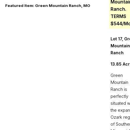
Mountai
Featured Item: Green Mountain Ranch, MO
Ranch.
TERMS
$544/M
Lot 17, G
Mountain
Ranch
13.85 Ac
Green
Mountain
Ranch is
perfectly
situated w
the expan
Ozark reg
of Southe