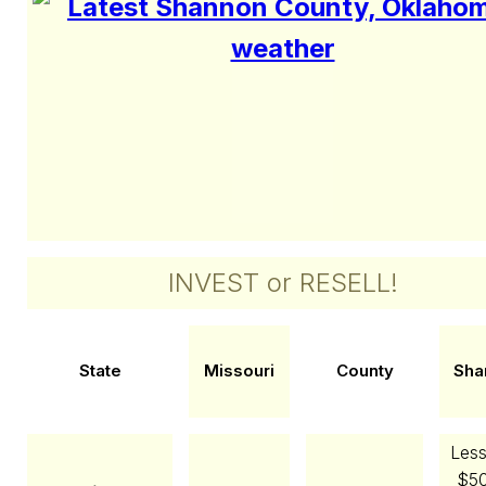
INVEST or RESELL!
State
Missouri
County
Sha
Less
$50