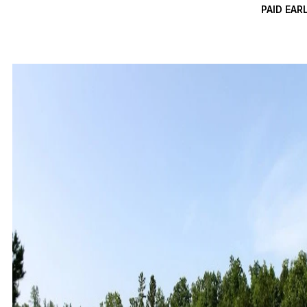
PAID EAR