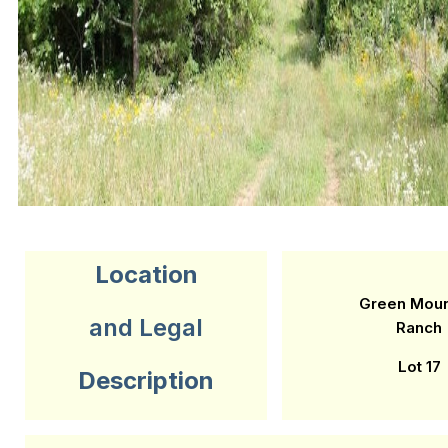
Location
Green Moun
and Legal
Ranch
Lot 17
Description