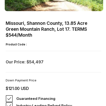
Open
media
1
Missouri, Shannon County, 13.85 Acre
in
modal
Green Mountain Ranch, Lot 17. TERMS
$544/Month
Product Code :
Our Price: $54,497
Down Payment Price
$121.00 USD
Regular
price
Guaranteed Financing
Industry-Leading Refund Policy