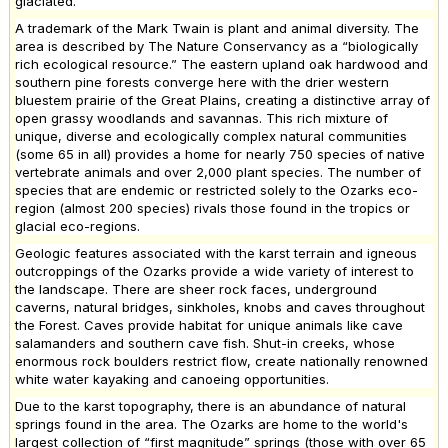
glaciated.
A trademark of the Mark Twain is plant and animal diversity. The
area is described by The Nature Conservancy as a “biologically
rich ecological resource.” The eastern upland oak hardwood and
southern pine forests converge here with the drier western
bluestem prairie of the Great Plains, creating a distinctive array of
open grassy woodlands and savannas. This rich mixture of
unique, diverse and ecologically complex natural communities
(some 65 in all) provides a home for nearly 750 species of native
vertebrate animals and over 2,000 plant species. The number of
species that are endemic or restricted solely to the Ozarks eco-
region (almost 200 species) rivals those found in the tropics or
glacial eco-regions.
Geologic features associated with the karst terrain and igneous
outcroppings of the Ozarks provide a wide variety of interest to
the landscape. There are sheer rock faces, underground
caverns, natural bridges, sinkholes, knobs and caves throughout
the Forest. Caves provide habitat for unique animals like cave
salamanders and southern cave fish. Shut-in creeks, whose
enormous rock boulders restrict flow, create nationally renowned
white water kayaking and canoeing opportunities.
Due to the karst topography, there is an abundance of natural
springs found in the area. The Ozarks are home to the world's
largest collection of “first magnitude” springs (those with over 65