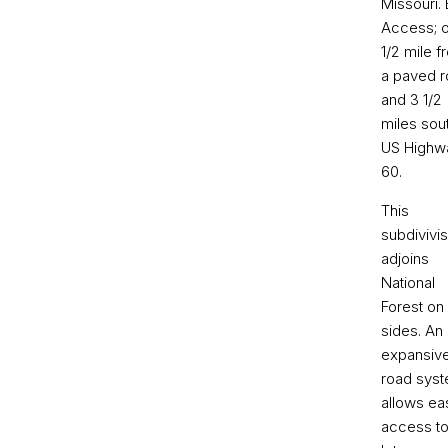
Missouri.
Access; o
1/2 mile f
a paved r
and 3 1/2
miles sou
US Highw
60.
This
subdivivis
adjoins
National
Forest on
sides. An
expansiv
road sys
allows ea
access to 