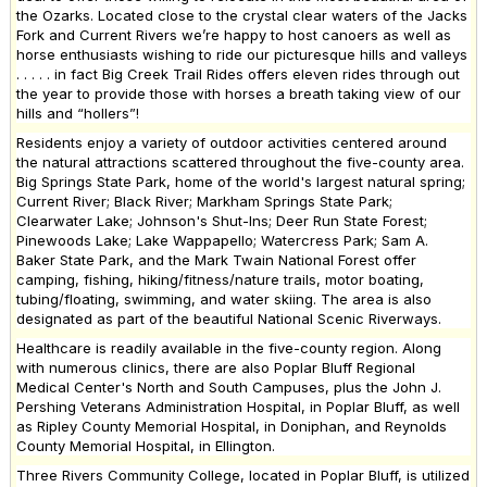
the Ozarks. Located close to the crystal clear waters of the Jacks
Fork and Current Rivers we’re happy to host canoers as well as
horse enthusiasts wishing to ride our picturesque hills and valleys
. . . . . in fact Big Creek Trail Rides offers eleven rides through out
the year to provide those with horses a breath taking view of our
hills and “hollers”!
Residents enjoy a variety of outdoor activities centered around
the natural attractions scattered throughout the five-county area.
Big Springs State Park, home of the world's largest natural spring;
Current River; Black River; Markham Springs State Park;
Clearwater Lake; Johnson's Shut-Ins; Deer Run State Forest;
Pinewoods Lake; Lake Wappapello; Watercress Park; Sam A.
Baker State Park, and the Mark Twain National Forest offer
camping, fishing, hiking/fitness/nature trails, motor boating,
tubing/floating, swimming, and water skiing. The area is also
designated as part of the beautiful National Scenic Riverways.
Healthcare is readily available in the five-county region. Along
with numerous clinics, there are also Poplar Bluff Regional
Medical Center's North and South Campuses, plus the John J.
Pershing Veterans Administration Hospital, in Poplar Bluff, as well
as Ripley County Memorial Hospital, in Doniphan, and Reynolds
County Memorial Hospital, in Ellington.
Three Rivers Community College, located in Poplar Bluff, is utilized