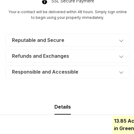
SSL Secure Payment
Lot
Lot
17.
17.
Your e-contract will be delivered within 48 hours. Simply sign online
TERMS
TERMS
to begin using your property immediately.
$544/Month
$544/Month
Reputable and Secure
Refunds and Exchanges
Responsible and Accessible
Details
13.85
Ac
in Green