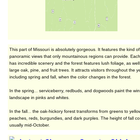
This part of Missouri is absolutely gorgeous. It features the kind of
panoramic views that only mountainous regions can provide. Each
has incredible scenery and the forest features lush foliage, as well
large oak, pine, and fruit trees. It attracts visitors throughout the y
including spring and fall, when the color changes in the forest.
In the spring... serviceberry, redbuds, and dogwoods paint the win
landscape in pinks and whites.
In the fall... the oak-hickory forest transforms from greens to yello
peaches, reds, burgundies, and dark purples. The height of fall col
usually mid-October.