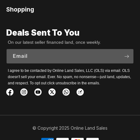
Shopping
Deals Sent To You
On our latest seller financed land, once weekly.
Email
I agree to be contacted by Online Land Sales, LLC (OLS) via email. OLS
doesn't sell your email. Ever. No spam, no nonsense—just land, updates,
and respect. To opt out click unsubscribe in the emails.
© Copyright 2025 Online Land Sales