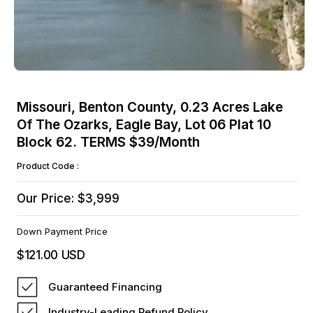
Open
media
Missouri, Benton County, 0.23 Acres Lake
1
Of The Ozarks, Eagle Bay, Lot 06 Plat 10
in
modal
Block 62. TERMS $39/Month
Product Code :
Our Price: $3,999
Down Payment Price
$121.00 USD
Regular
price
Guaranteed Financing
Industry-Leading Refund Policy