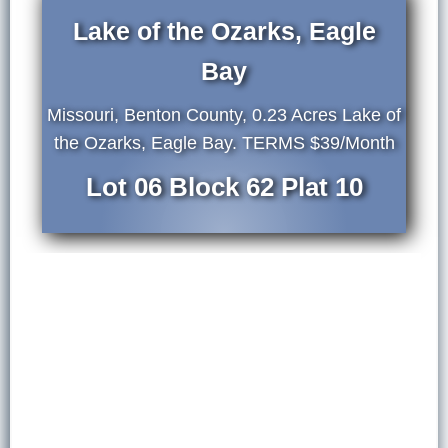
Lake of the Ozarks, Eagle
Bay
Missouri, Benton County, 0.23 Acres Lake of
the Ozarks, Eagle Bay. TERMS $39/Month
Lot 06 Block 62 Plat 10