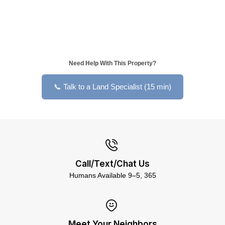
Need Help With This Property?
📞 Talk to a Land Specialist (15 min)
Call/Text/Chat Us
Humans Available 9–5, 365
Meet Your Neighbors