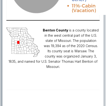
Benton County
is a county located
in the west central part of the U.S.
state of Missouri. The population
was 19,394 as of the 2020 Census.
Its county seat is Warsaw. The
county was organized January 3,
1835, and named for U.S. Senator Thomas Hart Benton of
Missouri.