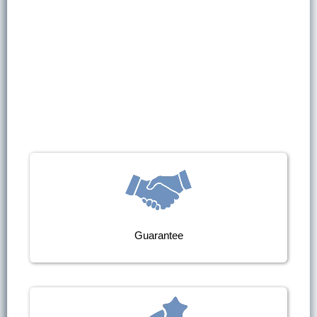
Guarantee