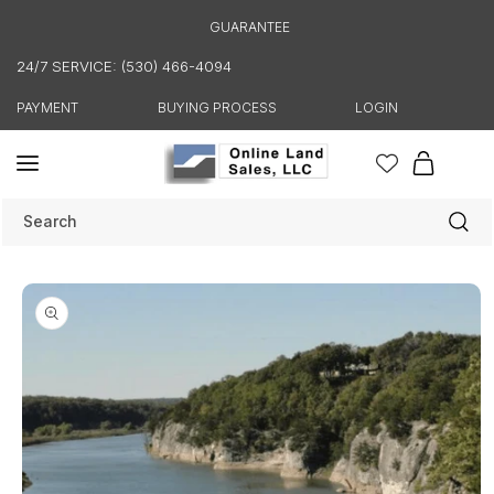
Skip to
GUARANTEE
content
24/7 SERVICE: (530) 466-4094
PAYMENT
BUYING PROCESS
LOGIN
Cart
Search
Skip to
product
information