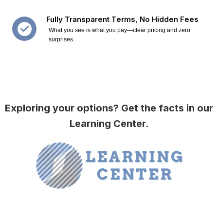
Fully Transparent Terms, No Hidden Fees
What you see is what you pay—clear pricing and zero
surprises.
Exploring your options? Get the facts in our
Learning Center.