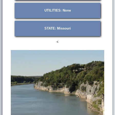
UTILITIES: None
STATE: Missouri
<