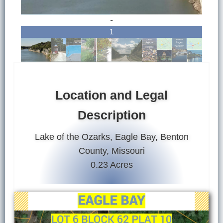
-
1
Location and Legal
Description
Lake of the Ozarks, Eagle Bay, Benton
County, Missouri
0.23 Acres