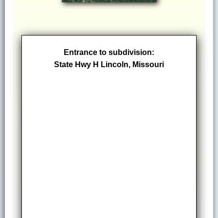
Entrance to subdivision:
State Hwy H Lincoln, Missouri