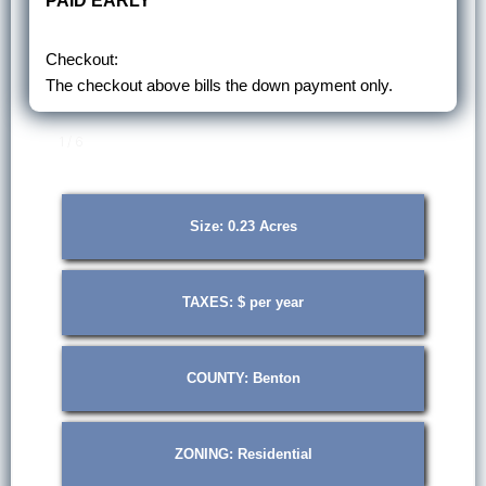
PAID EARLY
Checkout:
The checkout above bills the down payment only.
1 / 6
Size: 0.23 Acres
TAXES: $ per year
COUNTY: Benton
ZONING: Residential