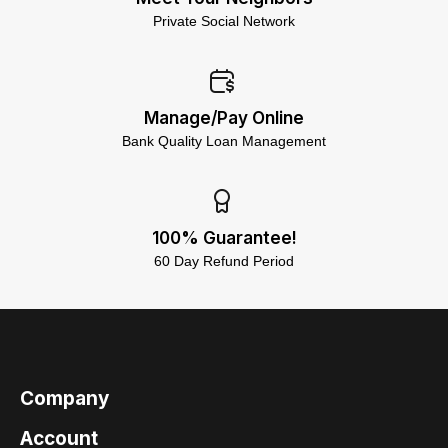
Private Social Network
Manage/Pay Online
Bank Quality Loan Management
100% Guarantee!
60 Day Refund Period
Company
Account