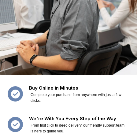
Buy Online in Minutes
Complete your purchase from anywhere with just a few
clicks.
We're With You Every Step of the Way
From first click to deed delivery, our friendly support team
is here to guide you.