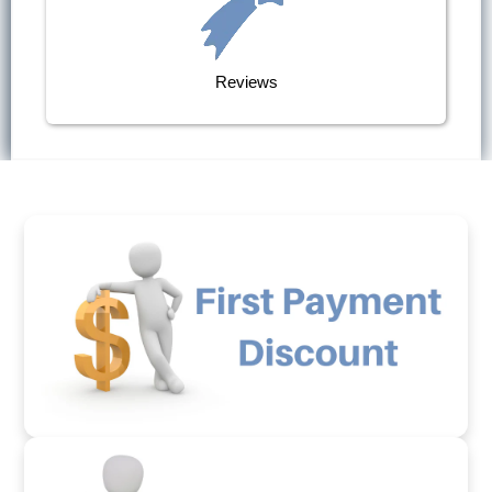
Reviews