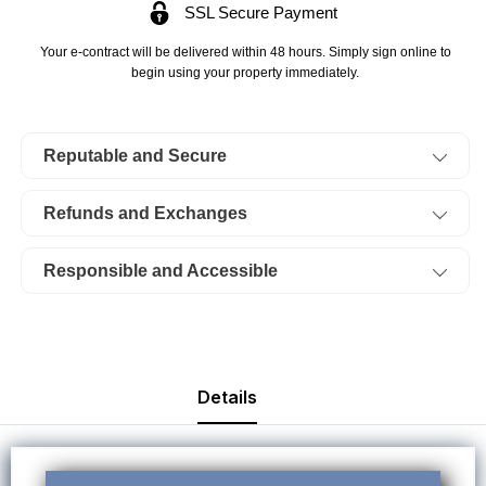
SSL Secure Payment
Lake
Lake
Of
Of
Your e-contract will be delivered within 48 hours. Simply sign online to
The
The
begin using your property immediately.
Ozarks,
Ozarks,
Eagle
Eagle
Reputable and Secure
Bay,
Bay,
Lot
Lot
Refunds and Exchanges
06
06
Plat
Plat
Responsible and Accessible
10
10
Block
Block
62.
62.
TERMS
TERMS
Details
$39/Month
$39/Month