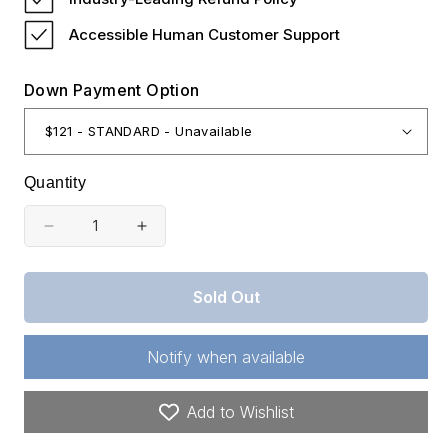
Accessible Human Customer Support
Down Payment Option
Quantity
Decrease
Increase
quantity
quantity
for
for
Sold Out
Missouri,
Missouri,
Benton
Benton
Notify when available
County,
County,
0.23
0.23
Add to Wishlist
Acres
Acres