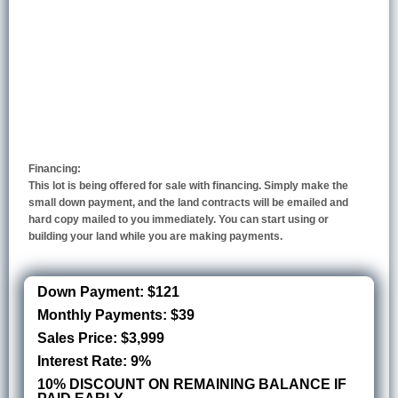
Financing:
This lot is being offered for sale with financing. Simply make the
small down payment, and the land contracts will be emailed and
hard copy mailed to you immediately. You can start using or
building your land while you are making payments.
Down Payment: $121
Monthly Payments: $39
Sales Price: $3,999
Interest Rate: 9%
10% DISCOUNT ON REMAINING BALANCE IF