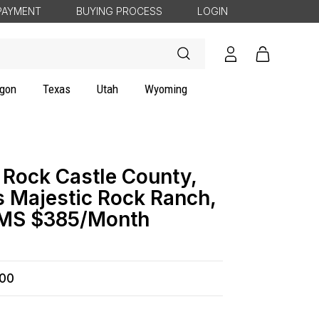
PAYMENT
BUYING PROCESS
LOGIN
Log
Cart
in
gon
Texas
Utah
Wyoming
 Rock Castle County,
s Majestic Rock Ranch,
RMS $385/Month
500