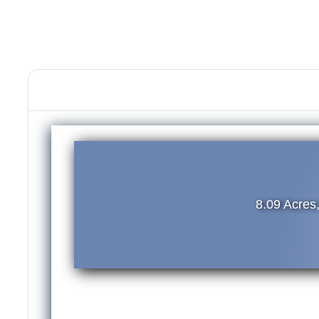
8.09 Acres