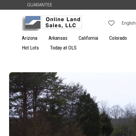
Skip to
GUARANTEE
content
L
English
a
Arizona
Arkansas
California
Colorado
n
Hot Lots
Today at OLS
g
u
Skip to
a
product
g
information
e