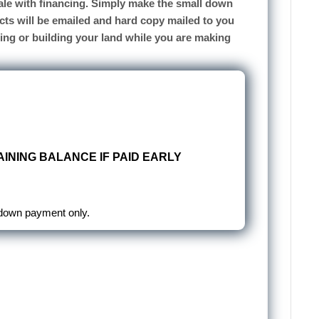
 sale with financing. Simply make the small down
cts will be emailed and hard copy mailed to you
sing or building your land while you are making
INING BALANCE IF PAID EARLY
 down payment only.