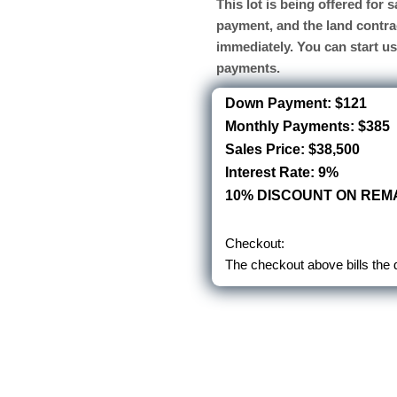
This lot is being offered for
payment, and the land contra
immediately. You can start u
payments.
Down Payment: $121
Monthly Payments: $385
Sales Price: $38,500
Interest Rate: 9%
10% DISCOUNT ON REMA
Checkout:
The checkout above bills the