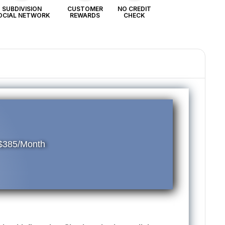
SUBDIVISION
CUSTOMER
NO CREDIT
OCIAL NETWORK
REWARDS
CHECK
 $385/Month