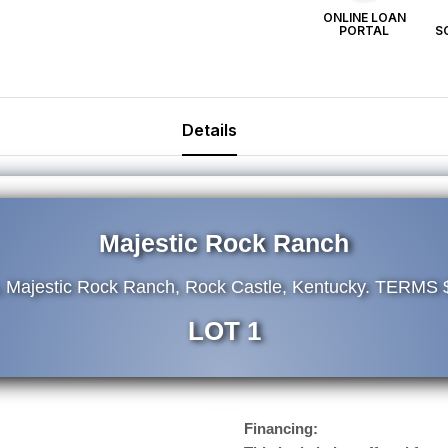
ONLINE LOAN
PORTAL
S
Details
Majestic Rock Ranch
, Majestic Rock Ranch, Rock Castle, Kentucky. TERMS
LOT 1
Financing: