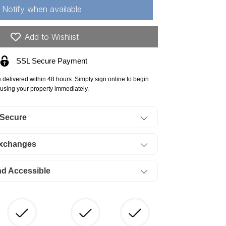
ck
Notify when available
stle
unty,
Add to Wishlist
09
SSL Secure Payment
res
jestic
e delivered within 48 hours. Simply sign online to begin
ck
using your property immediately.
nch,
 Secure
t
Exchanges
ERMS
85/Month
nd Accessible