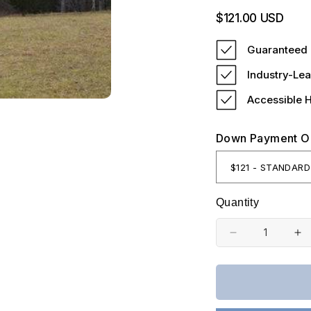
Regular
$121.00 USD
price
Guaranteed 
Industry-Lea
Accessible 
Down Payment O
Quantity
Decrease
In
quantity
qu
for
fo
Kentucky,
Ke