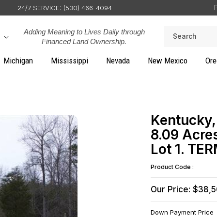
24/7 SERVICE: (530) 466-4094
Adding Meaning to Lives Daily through
Search
Financed Land Ownership.
Michigan
Mississippi
Nevada
New Mexico
Ore
Kentucky,
8.09 Acre
Lot 1. TE
Product Code :
Our Price: $38,
Down Payment Price