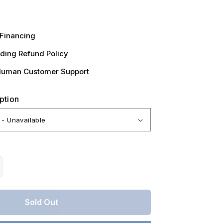
Financing
ding Refund Policy
Human Customer Support
ption
crease
antity
r
Sold Out
ntucky,