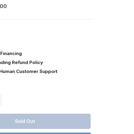
000
Financing
ading Refund Policy
 Human Customer Support
crease
antity
r
Sold Out
ntucky,
mberland
unty,