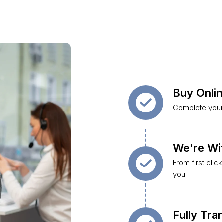
Buy Onlin
Complete your 
We're Wi
From first clic
you.
Fully Tr