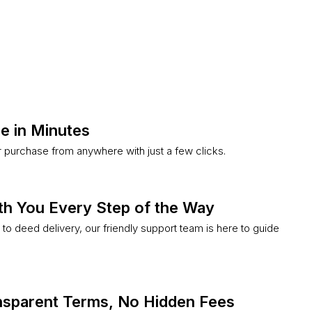
e in Minutes
purchase from anywhere with just a few clicks.
th You Every Step of the Way
k to deed delivery, our friendly support team is here to guide
ansparent Terms, No Hidden Fees