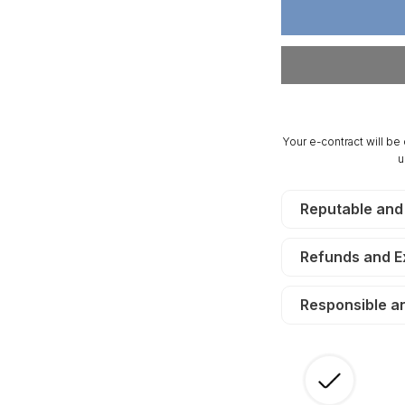
7.42
7.
Acres
Ac
Cumberland
Cu
Ridge
Ri
Ranch,
Ra
Electricity,
El
Creek.
Cr
Your e-contract will be
TERMS
T
u
$190/Month
$1
Reputable and
Refunds and 
Responsible a