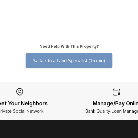
Need Help With This Property?
📞 Talk to a Land Specialist (15 min)
et Your Neighbors
Manage/Pay Onli
rivate Social Network
Bank Quality Loan Manag