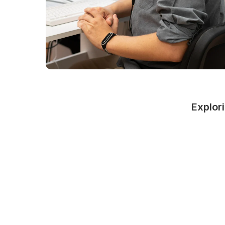
Explori