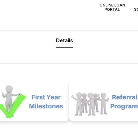
ONLINE LOAN
PORTAL
S
Details