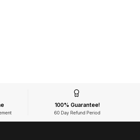
ne
100% Guarantee!
ement
60 Day Refund Period