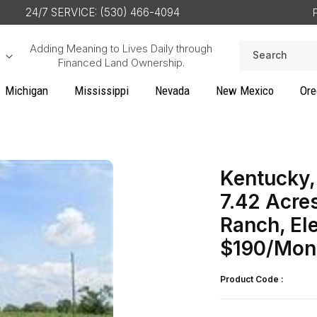
24/7 SERVICE: (530) 466-4094
Adding Meaning to Lives Daily through
Search
Financed Land Ownership.
Michigan
Mississippi
Nevada
New Mexico
Ore
Kentucky,
7.42 Acre
Ranch, El
$190/Mon
Product Code :