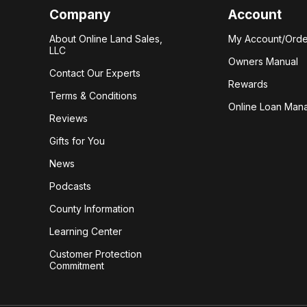
Company
Account
About Online Land Sales,
My Account/Orde
LLC
Owners Manual
Contact Our Experts
Rewards
Terms & Conditions
Online Loan Man
Reviews
Gifts for You
News
Podcasts
County Information
Learning Center
Customer Protection
Commitment