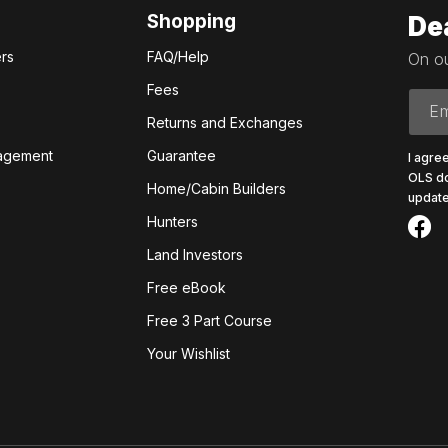
Shopping
De
rs
FAQ/Help
On ou
Fees
Em
Returns and Exchanges
agement
Guarantee
I agre
OLS do
Home/Cabin Builders
update
Hunters
Land Investors
Free eBook
Free 3 Part Course
Your Wishlist