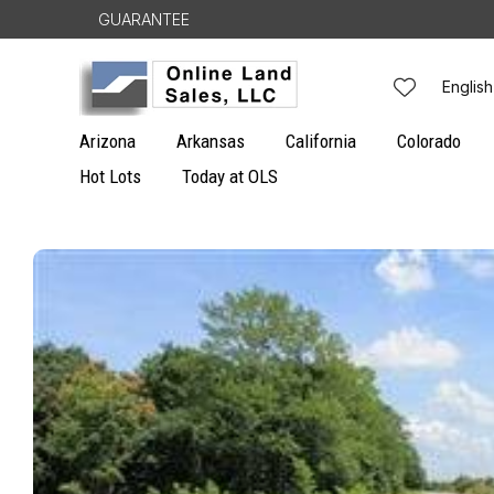
Skip to
GUARANTEE
content
L
English
a
Arizona
Arkansas
California
Colorado
n
Hot Lots
Today at OLS
g
Skip to
u
product
information
a
g
e