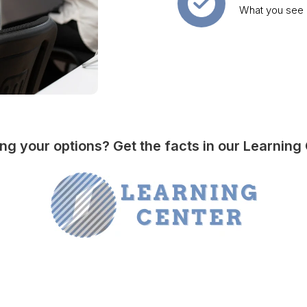
What you see i
ng your options? Get the facts in our Learning