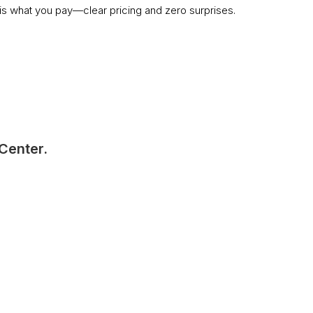
s what you pay—clear pricing and zero surprises.
 Center.