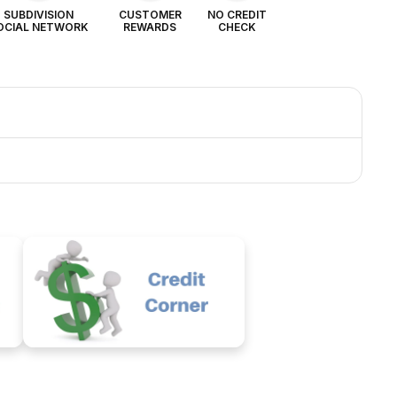
SUBDIVISION
CUSTOMER
NO CREDIT
OCIAL NETWORK
REWARDS
CHECK