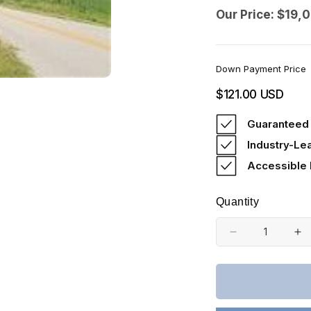
Our Price: $19,
Down Payment Price
Regular
$121.00 USD
price
Guaranteed 
Industry-Le
Accessible
Quantity
Decrease
In
quantity
qu
for
fo
Kentucky,
Ke
Cumberland
Cu
County,
Co