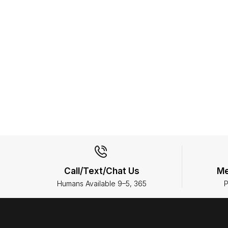
Call/Text/Chat Us
Me
Humans Available 9–5, 365
P