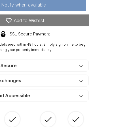
Notify when available
42
res
mberland
Add to Wishlist
dge
nch,
SSL Secure Payment
ectricity,
eek.
 delivered within 48 hours. Simply sign online to begin
ERMS
sing your property immediately.
90/Month
 Secure
Exchanges
nd Accessible