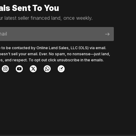
als Sent To You
r latest seller financed land, once weekly.
ail
e to be contacted by Online Land Sales, LLC (OLS) via email.
esn't sell your email. Ever. No spam, no nonsense—just land,
s, and respect. To opt out click unsubscribe in the emails.