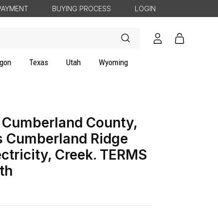
PAYMENT
BUYING PROCESS
LOGIN
Log
Cart
in
gon
Texas
Utah
Wyoming
 Cumberland County,
s Cumberland Ridge
ectricity, Creek. TERMS
th