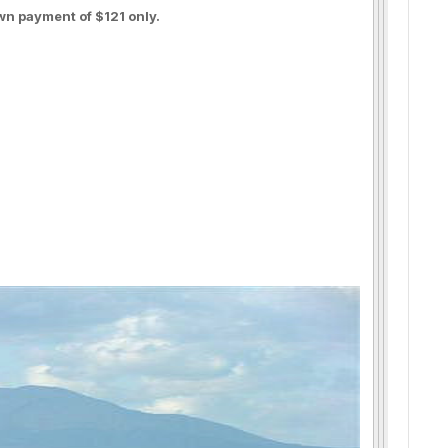
wn payment of $121 only.