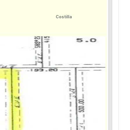
Costilla