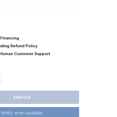
Financing
ading Refund Policy
 Human Customer Support
crease
antity
r
Sold Out
lorado,
stilla
unty,
Notify when available