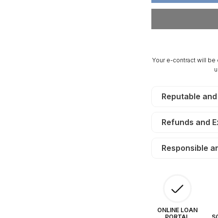
Acres
Ac
San
Sa
Luis
Lu
Estates
Es
South.
So
TERMS
T
Your e-contract will be
$75/Month
$7
u
Reputable and
Refunds and 
Responsible a
ONLINE LOAN
PORTAL
S