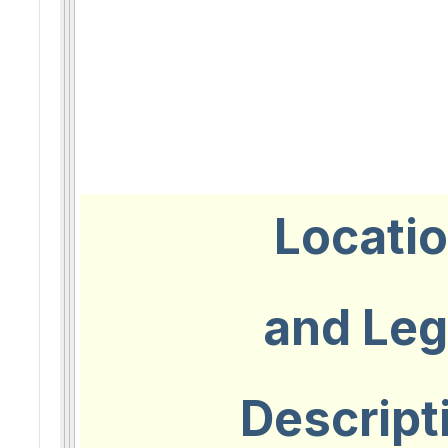
Locati
and Leg
Descript