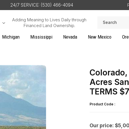
24/7 SERVICE: (530) 466-4094
Adding Meaning to Lives Daily through
Search
Financed Land Ownership.
Michigan
Mississippi
Nevada
New Mexico
Ore
Colorado, 
Acres San
TERMS $7
Product Code :
Our price: $5,0