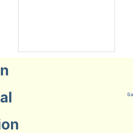
on
al
Sa
ion