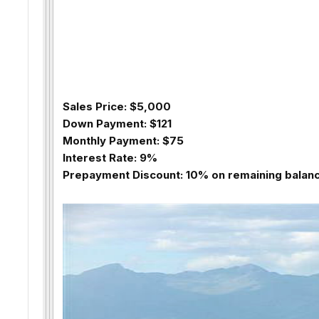
Sales Price: $5,000
Down Payment: $121
Monthly Payment: $75
Interest Rate: 9%
Prepayment Discount: 10% on remaining balance