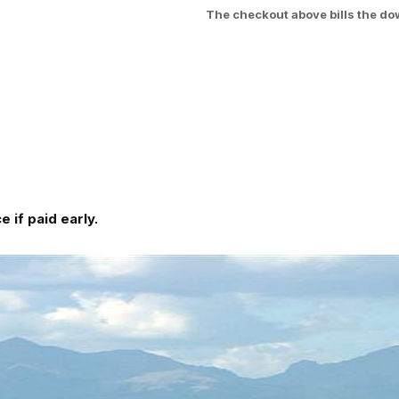
The checkout above bills the do
 if paid early.