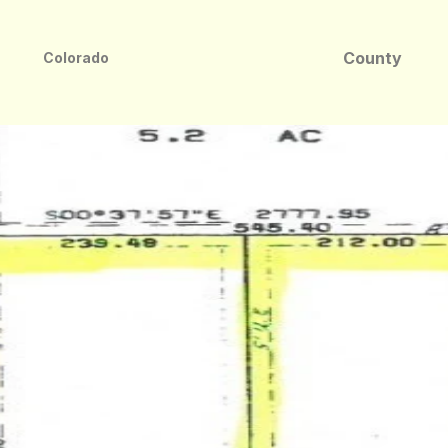
County
Colorado