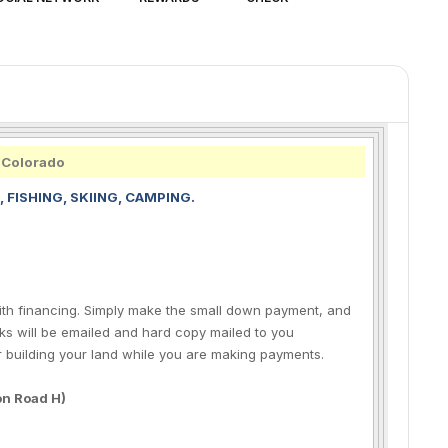
, Colorado
, FISHING, SKIING, CAMPING.
 with financing. Simply make the small down payment, and
s will be emailed and hard copy mailed to you
r building your land while you are making payments.
 on Road H)