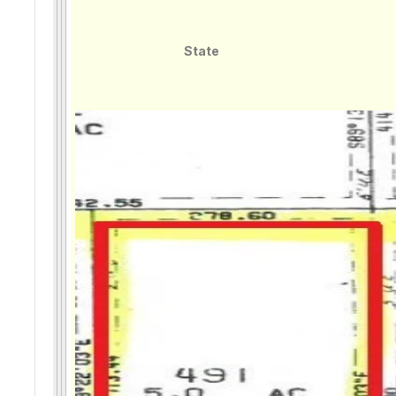
State