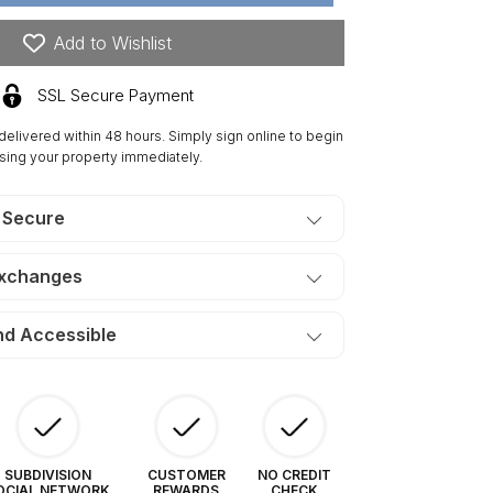
res
n
Add to Wishlist
is
tates
SSL Secure Payment
uth.
ERMS
 delivered within 48 hours. Simply sign online to begin
5/Month
sing your property immediately.
 Secure
Exchanges
nd Accessible
SUBDIVISION
CUSTOMER
NO CREDIT
OCIAL NETWORK
REWARDS
CHECK