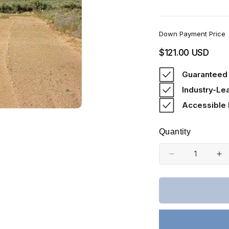
Down Payment Price
Regular
$121.00 USD
price
Guaranteed 
Industry-Le
Accessible
Quantity
Decrease
In
quantity
qu
for
fo
Colorado,
Co
Costilla
Co
County,
Co
5
5