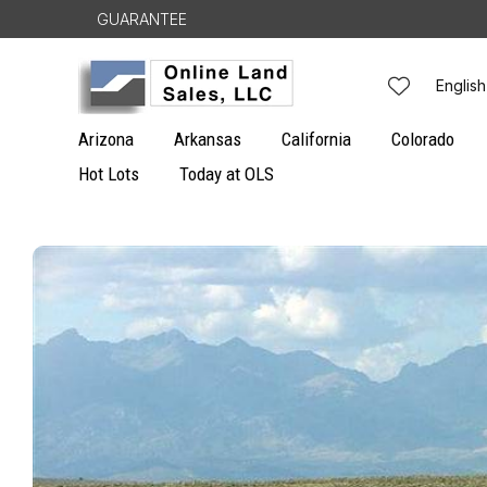
Skip to
GUARANTEE
content
L
English
a
Arizona
Arkansas
California
Colorado
n
Hot Lots
Today at OLS
g
Skip to
u
product
information
a
g
e