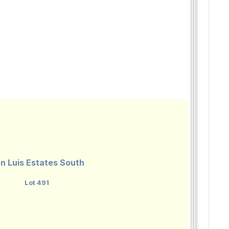
n Luis Estates South
Lot 491