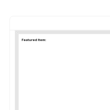
Featured Item: