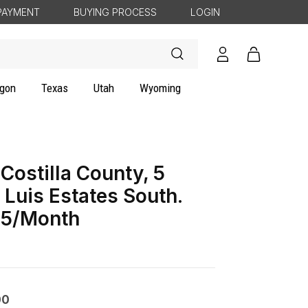
PAYMENT
BUYING PROCESS
LOGIN
Log
Cart
in
gon
Texas
Utah
Wyoming
Costilla County, 5
 Luis Estates South.
5/Month
00