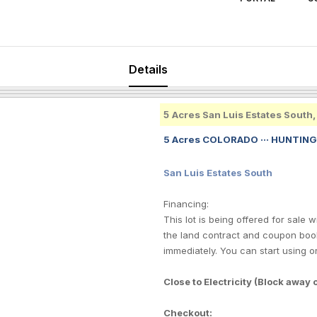
Details
5
Acres San Luis Estates South
5 Acres COLORADO ··· HUNTING
San Luis Estates South
Financing:
This lot is being offered for sale
the land contract and coupon book
immediately. You can start using o
Close to Electricity (Block away
Checkout: