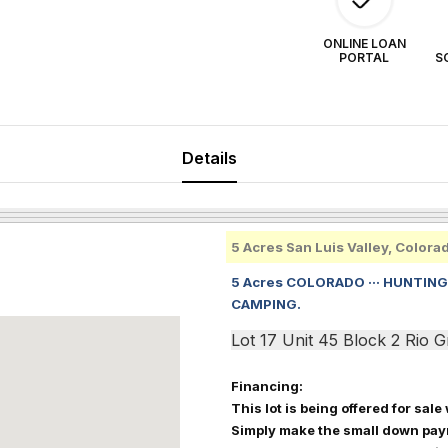
ONLINE LOAN
PORTAL
S
Details
5 Acres San Luis Valley, Colora
5 Acres COLORADO ··· HUNTING,
CAMPING.
Lot 17 Unit 45 Block 2 Rio
Financing:
This lot is being offered for sale
Simply make the small down pay