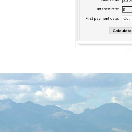
Interest rate:
First payment date:
Powere