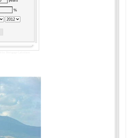
years
%
d by
Mortgage Calculator