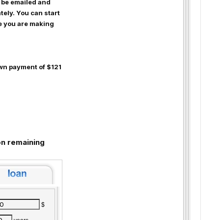
 be emailed and
ely. You can start
le you are making
wn payment of $121
n remaining
$