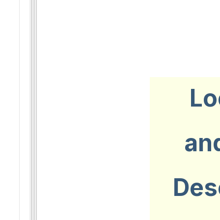
Lo
an
Des