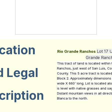
cation
Lot 17 U
Rio Grande Ranchos
Grande Ranc
This tract of land is located withi
d Legal
Ranchos, just west of San Luis, Col
County. This 5 acre tract is located
Block 2. Approximately dimensions 
wide X 660' long. Lot is located al
is level with native grasses and s
cription
Distant mountain views in all direct
Blanca to the north.