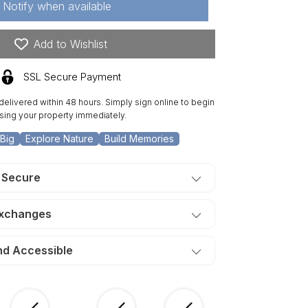
Notify when available
re
n
Add to Wishlist
is
lley.
SSL Secure Payment
ERMS
50/Month
 delivered within 48 hours. Simply sign online to begin
sing your property immediately.
Big
Explore Nature
Build Memories
 Secure
Exchanges
nd Accessible