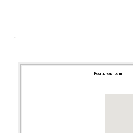
Featured Item: