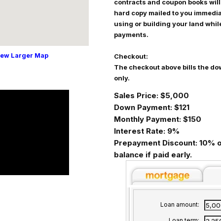
contracts and coupon books will
hard copy mailed to you immediat
using or building your land whi
payments.
iew Larger Map
Checkout:
The checkout above bills the do
only.
Sales Price: $5,000
Down Payment: $121
Monthly Payment: $150
Interest Rate: 9%
Prepayment Discount: 10% o
balance if paid early.
Loan amount:
Loan term: