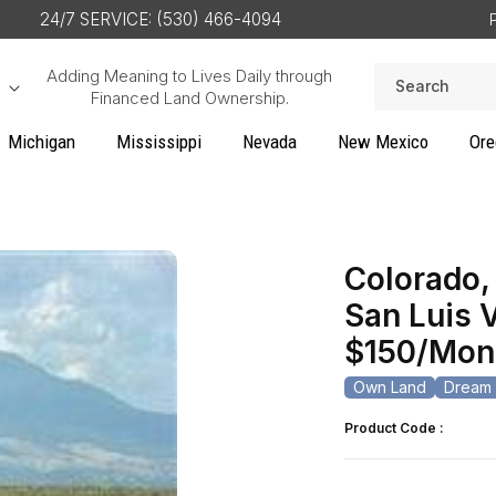
24/7 SERVICE: (530) 466-4094
Adding Meaning to Lives Daily through
Search
Financed Land Ownership.
Michigan
Mississippi
Nevada
New Mexico
Ore
Colorado, 
San Luis 
$150/Mon
Own Land
Dream 
Product Code :