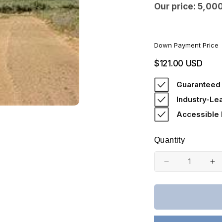
Our price: 5,00
Down Payment Price
Regular
$121.00 USD
price
Guaranteed 
Industry-Le
Accessible
Quantity
Decrease
In
quantity
qu
for
fo
Colorado,
Co
Costilla
Co
County,
Co