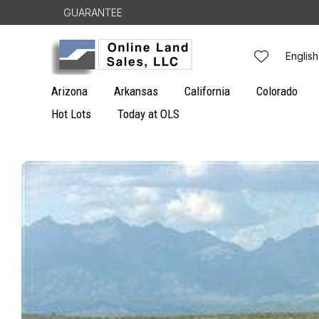
Skip to
GUARANTEE
content
L
English
a
Arizona
Arkansas
California
Colorado
n
Hot Lots
Today at OLS
g
Skip to
u
product
information
a
g
e