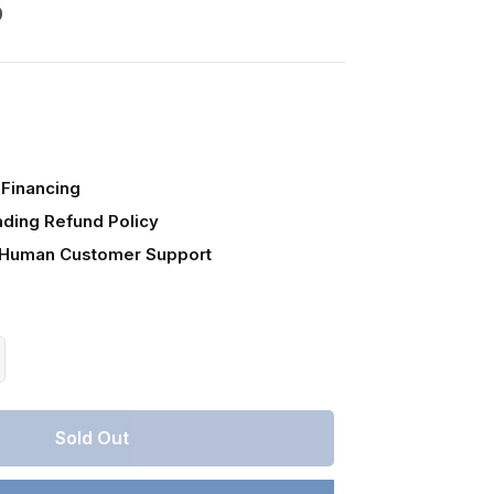
0
Financing
ading Refund Policy
 Human Customer Support
crease
antity
r
Sold Out
lorado,
stilla
unty,