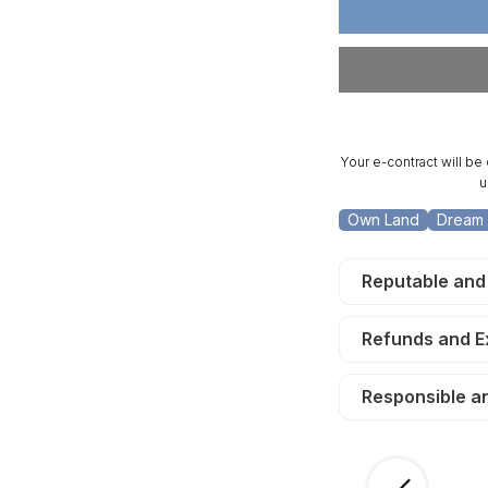
5
5
Acre
Ac
San
Sa
Luis
Lu
Valley.
Va
TERMS
T
$150/Month
$1
Your e-contract will be
u
Own Land
Dream 
Reputable and
Refunds and 
Responsible a