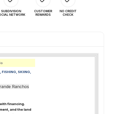
SUBDIVISION
CUSTOMER
NO CREDIT
OCIAL NETWORK
REWARDS
CHECK
do
 FISHING, SKIING,
 Grande Ranchos
 with financing.
ment, and the land