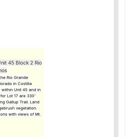
nit 45 Block 2 Rio
hos
n the Rio Grande
orado in Costilla
 within Unit 45 and in
for Lot 17 are 330'
ong Gallup Trail. Land
agebrush vegetation.
ions with views of Mt.