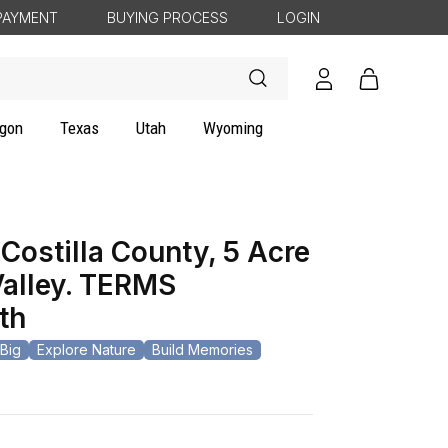
PAYMENT
BUYING PROCESS
LOGIN
Log
Cart
in
gon
Texas
Utah
Wyoming
Costilla County, 5 Acre
Valley. TERMS
th
Big
Explore Nature
Build Memories