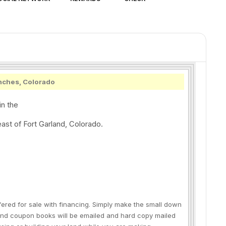
nches, Colorado
in the
ast of Fort Garland, Colorado.
fered for sale with financing. Simply make the small down
and coupon books will be emailed and hard copy mailed