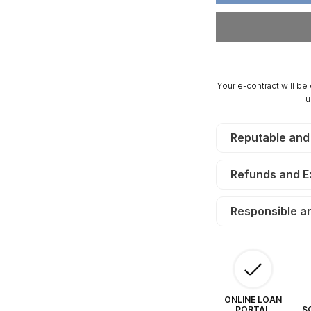
Acres
Ac
Sangre
Sa
De
D
Cristo
Cr
Ranches.
Ra
TERMS
T
Your e-contract will be
$190/Month
$1
u
Reputable and
Refunds and 
Responsible a
ONLINE LOAN
PORTAL
S