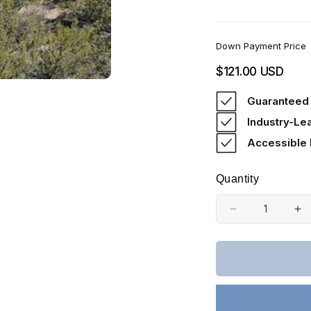
Down Payment Price
Regular
$121.00 USD
price
Guaranteed 
Industry-Le
Accessible
Quantity
Decrease
In
quantity
qu
for
fo
Colorado,
Co
Costilla
Co
County,
Co
5.21
5.