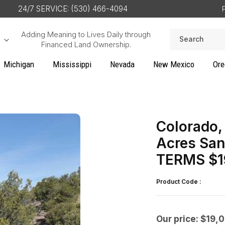
24/7 SERVICE: (530) 466-4094
Adding Meaning to Lives Daily through
Search
Financed Land Ownership.
Michigan
Mississippi
Nevada
New Mexico
Ore
Colorado, 
Acres San
TERMS $1
Product Code :
Our price: $19,