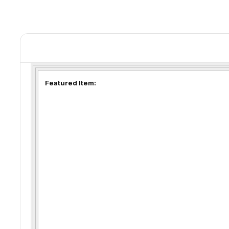
Featured Item: