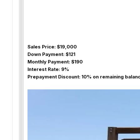
Sales Price: $19,000
Down Payment: $121
Monthly Payment: $190
Interest Rate: 9%
Prepayment Discount: 10% on remaining balance