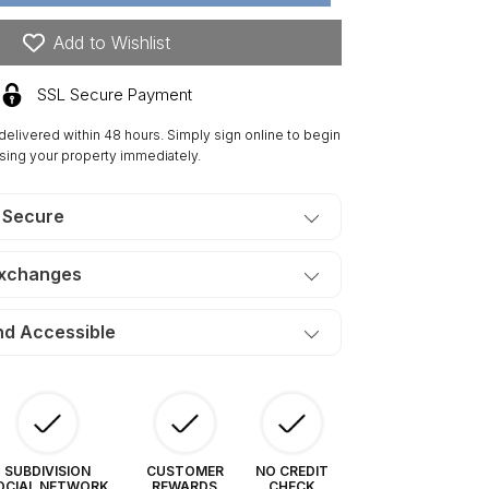
res
ngre
Add to Wishlist
e
isto
SSL Secure Payment
nches.
ERMS
 delivered within 48 hours. Simply sign online to begin
90/Month
sing your property immediately.
 Secure
Exchanges
nd Accessible
SUBDIVISION
CUSTOMER
NO CREDIT
OCIAL NETWORK
REWARDS
CHECK