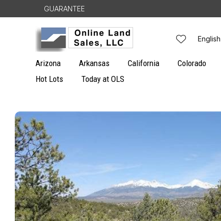
Skip to
GUARANTEE
content
L
English
a
Arizona
Arkansas
California
Colorado
n
Hot Lots
Today at OLS
g
Skip to
u
product
information
a
g
e