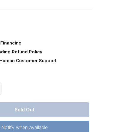
Financing
ading Refund Policy
 Human Customer Support
crease
antity
r
Sold Out
lorado,
stilla
unty,
Notify when available
21