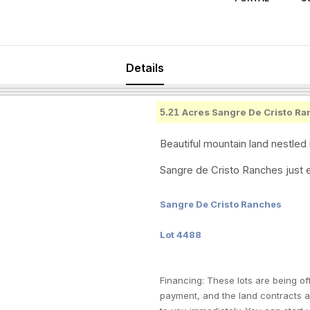
Details
5.21
Acres Sangre De Cristo Ra
Beautiful mountain land nestled 
Sangre de Cristo Ranches just e
Sangre De Cristo Ranches
Lot 4488
Financing: These lots are being of
payment, and the land contracts 