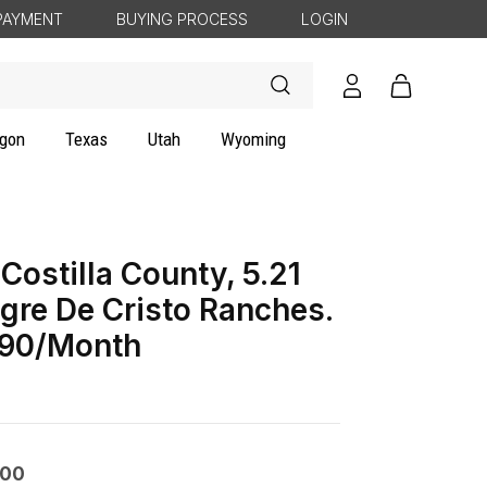
PAYMENT
BUYING PROCESS
LOGIN
Log
Cart
in
gon
Texas
Utah
Wyoming
Costilla County, 5.21
gre De Cristo Ranches.
90/Month
000