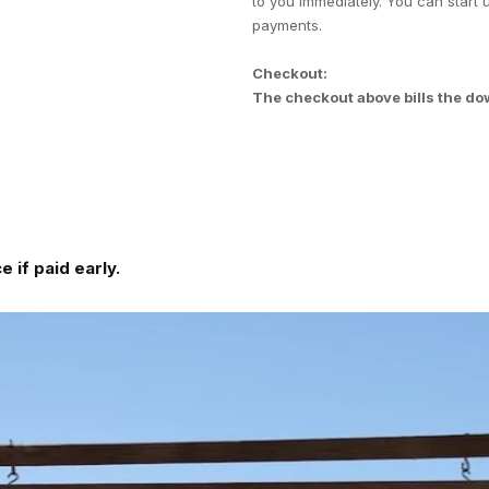
to you immediately. You can start 
payments.
Checkout:
The checkout above bills the do
 if paid early.