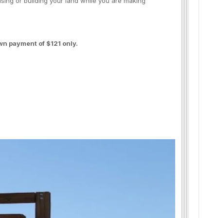
using or building your land while you are making
wn payment of $121 only.