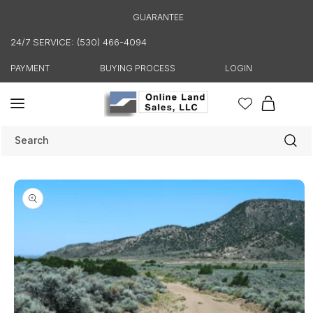
Skip to
GUARANTEE
content
24/7 SERVICE: (530) 466-4094
PAYMENT
BUYING PROCESS
LOGIN
Cart
Search
Skip to
product
information