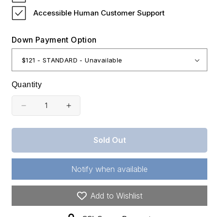
Accessible Human Customer Support
Down Payment Option
Quantity
Decrease
Increase
quantity
quantity
for
for
Sold Out
Colorado,
Colorado,
Costilla
Costilla
Notify when available
County,
County,
5.06
5.06
Add to Wishlist
Acres
Acres