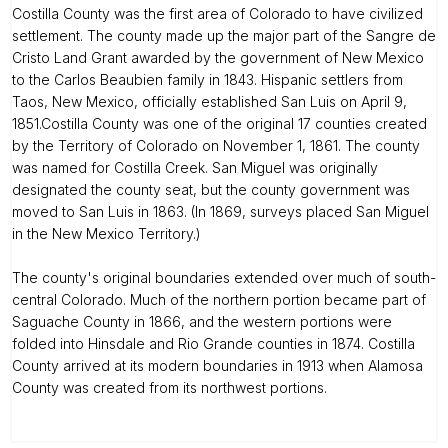
Costilla County was the first area of Colorado to have civilized
settlement. The county made up the major part of the Sangre de
Cristo Land Grant awarded by the government of New Mexico
to the Carlos Beaubien family in 1843. Hispanic settlers from
Taos, New Mexico, officially established San Luis on April 9,
1851.Costilla County was one of the original 17 counties created
by the Territory of Colorado on November 1, 1861. The county
was named for Costilla Creek. San Miguel was originally
designated the county seat, but the county government was
moved to San Luis in 1863. (In 1869, surveys placed San Miguel
in the New Mexico Territory.)
The county's original boundaries extended over much of south-
central Colorado. Much of the northern portion became part of
Saguache County in 1866, and the western portions were
folded into Hinsdale and Rio Grande counties in 1874. Costilla
County arrived at its modern boundaries in 1913 when Alamosa
County was created from its northwest portions.