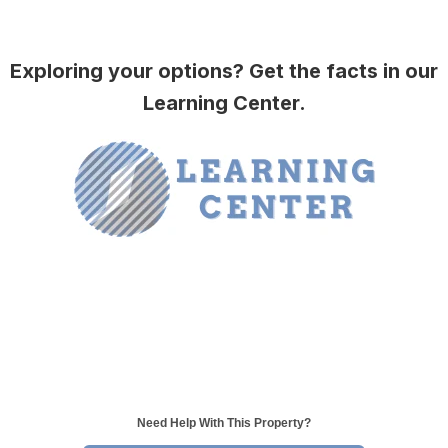
Exploring your options? Get the facts in our
Learning Center.
Need Help With This Property?