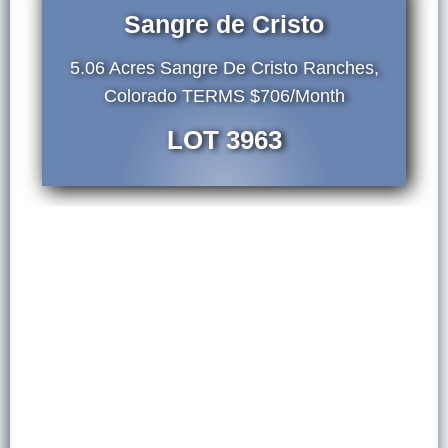
Sangre de Cristo
5.06 Acres Sangre De Cristo Ranches,
Colorado TERMS $706/Month
LOT 3963