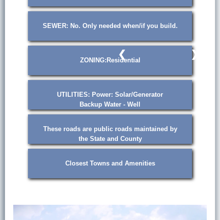
SEWER: No. Only needed when/if you build.
❮
❯
ZONING:Residential
UTILITIES: Power: Solar/Generator
Backup Water - Well
These roads are public roads maintained by
the State and County
Closest Towns and Amenities