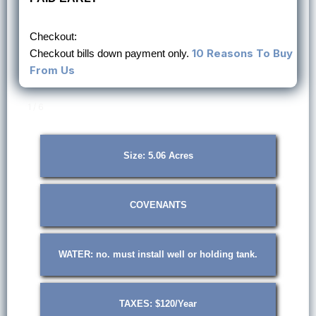
Checkout:
10 Reasons To Buy
Checkout bills down payment only.
From Us
1 / 6
Size: 5.06 Acres
COVENANTS
WATER: no. must install well or holding tank.
TAXES: $120/Year