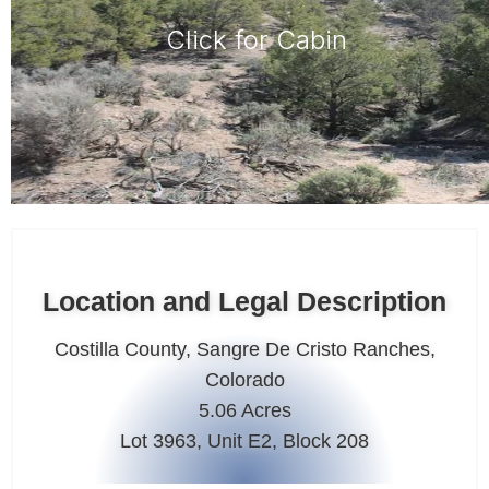
Click for Cabin
Location and Legal Description
Costilla County, Sangre De Cristo Ranches,
Colorado
5.06 Acres
Lot 3963, Unit E2, Block 208