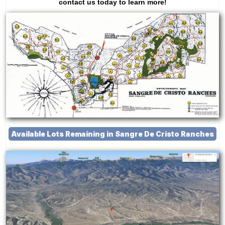
contact us today to learn more!
Available Lots Remaining in Sangre De Cristo Ranches