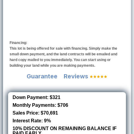
Financing:
This lot is being offered for sale with financing. Simply make the
small down payment, and the land contracts will be emailed and
hard copy mailed to you immediately. You can start using or
building your land while you are making payments.
Guarantee
Reviews
Down Payment: $321
Monthly Payments: $706
Sales Price: $70,691
Interest Rate: 9%
10% DISCOUNT ON REMAINING BALANCE IF
PAID EARLY