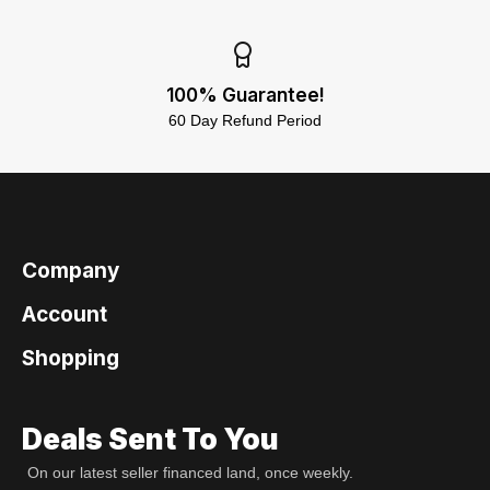
100% Guarantee!
60 Day Refund Period
Company
Account
Shopping
Deals Sent To You
On our latest seller financed land, once weekly.