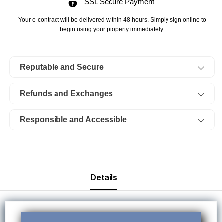
SSL Secure Payment
Sangre
Sangre
De
De
Your e-contract will be delivered within 48 hours. Simply sign online to
Cristo
Cristo
begin using your property immediately.
Ranches
Ranches
Lot
Lot
Reputable and Secure
3963,
3963,
Unit
Unit
Refunds and Exchanges
E2,
E2,
Block
Block
Responsible and Accessible
208.
208.
TERMS
TERMS
$706/Month
$706/Month
Details