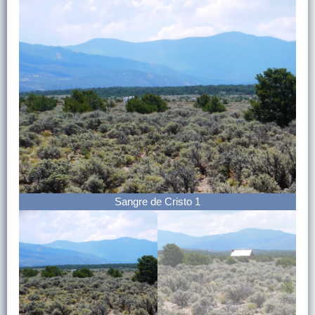
Sangre de Cristo 1