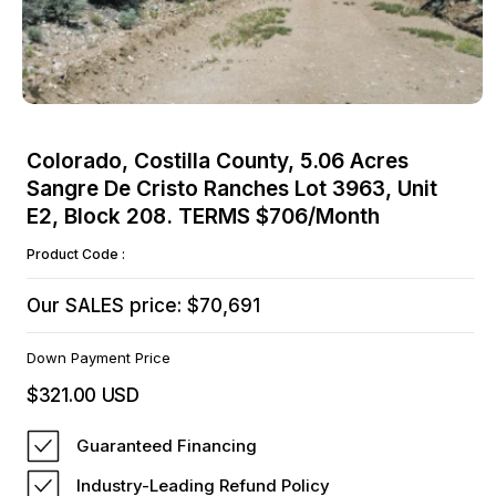
Open
media
Colorado, Costilla County, 5.06 Acres
1
Sangre De Cristo Ranches Lot 3963, Unit
in
modal
E2, Block 208. TERMS $706/Month
Product Code :
Our SALES price: $70,691
Down Payment Price
$321.00 USD
Regular
price
Guaranteed Financing
Industry-Leading Refund Policy