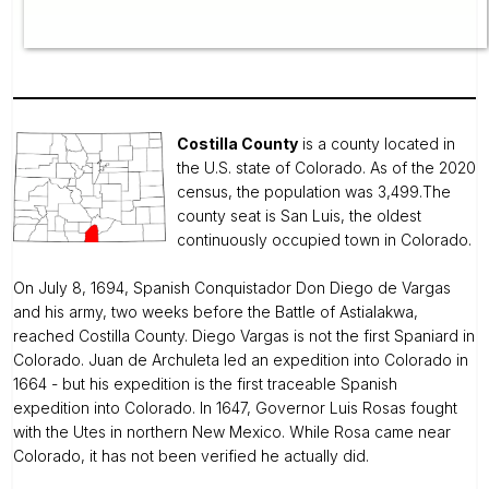
Costilla County
is a county located in
the U.S. state of Colorado. As of the 2020
census, the population was 3,499.The
county seat is San Luis, the oldest
continuously occupied town in Colorado.
On July 8, 1694, Spanish Conquistador Don Diego de Vargas
and his army, two weeks before the Battle of Astialakwa,
reached Costilla County. Diego Vargas is not the first Spaniard in
Colorado. Juan de Archuleta led an expedition into Colorado in
1664 - but his expedition is the first traceable Spanish
expedition into Colorado. In 1647, Governor Luis Rosas fought
with the Utes in northern New Mexico. While Rosa came near
Colorado, it has not been verified he actually did.