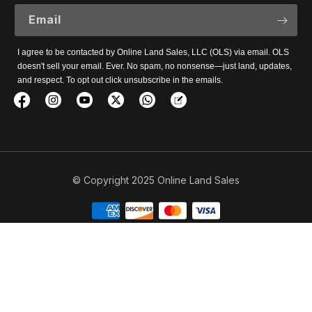
Email
I agree to be contacted by Online Land Sales, LLC (OLS) via email. OLS
doesn't sell your email. Ever. No spam, no nonsense—just land, updates,
and respect. To opt out click unsubscribe in the emails.
© Copyright 2025 Online Land Sales