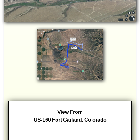
View From
US-160 Fort Garland, Colorado