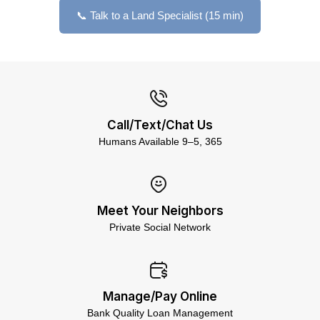
📞 Talk to a Land Specialist (15 min)
Call/Text/Chat Us
Humans Available 9–5, 365
Meet Your Neighbors
Private Social Network
Manage/Pay Online
Bank Quality Loan Management