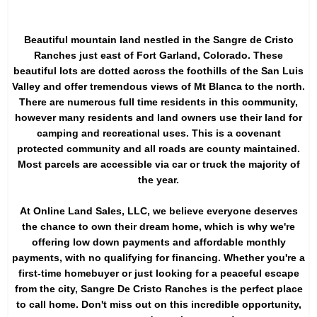
Beautiful mountain land nestled in the Sangre de Cristo
Ranches just east of Fort Garland, Colorado. These
beautiful lots are dotted across the foothills of the San Luis
Valley and offer tremendous views of Mt Blanca to the north.
There are numerous full time residents in this community,
however many residents and land owners use their land for
camping and recreational uses. This is a covenant
protected community and all roads are county maintained.
Most parcels are accessible via car or truck the majority of
the year.
At Online Land Sales, LLC, we believe everyone deserves
the chance to own their dream home, which is why we're
offering low down payments and affordable monthly
payments, with no qualifying for financing. Whether you're a
first-time homebuyer or just looking for a peaceful escape
from the city, Sangre De Cristo Ranches is the perfect place
to call home. Don't miss out on this incredible opportunity,