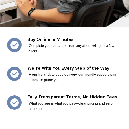
Buy Online in Minutes
Complete your purchase from anywhere with just a few
clicks.
We're With You Every Step of the Way
From first click to deed delivery, our friendly support team
is here to guide you.
Fully Transparent Terms, No Hidden Fees
What you see is what you pay—clear pricing and zero
surprises.