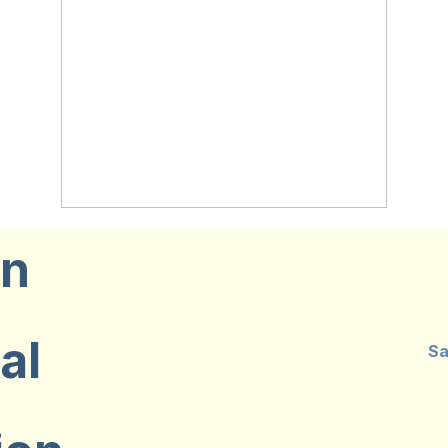
on
al
Sa