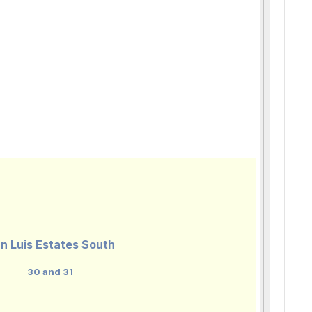
n Luis Estates South
30 and 31