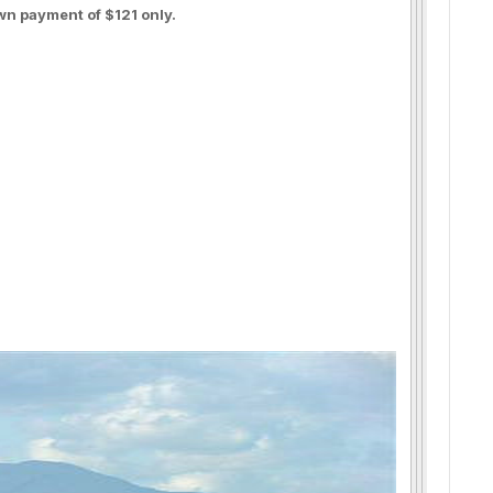
wn payment of $121 only.