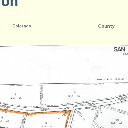
ion
County
Colorado