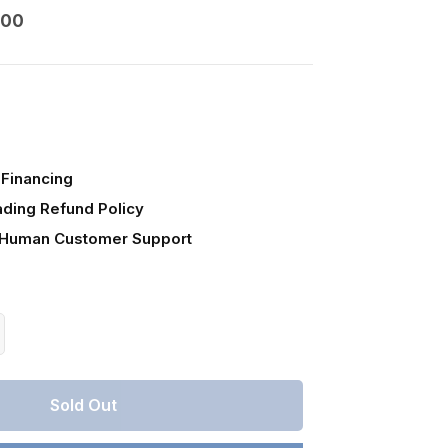
000
Financing
ading Refund Policy
 Human Customer Support
crease
antity
r
Sold Out
lorado,
stilla
unty,