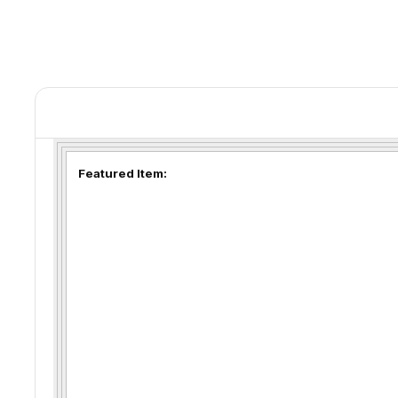
Featured Item: