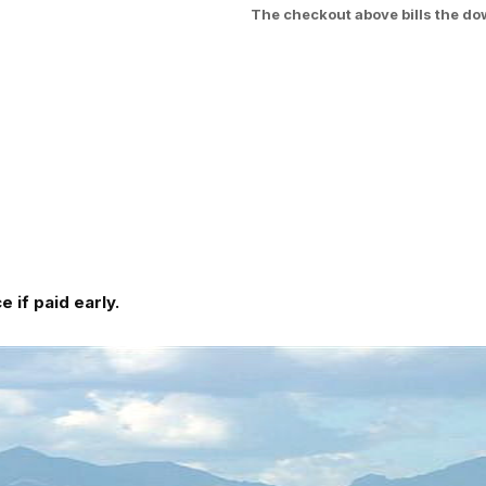
The checkout above bills the do
 if paid early.