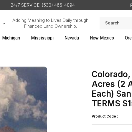
24/7 SERVICE: (530) 466-4094
Adding Meaning to Lives Daily through
Search
Financed Land Ownership.
Michigan
Mississippi
Nevada
New Mexico
Ore
Colorado, 
Acres (2 A
Each) San
TERMS $1
Product Code :