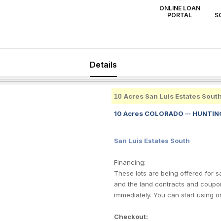
ONLINE LOAN
PORTAL
S
Details
10
Acres San Luis Estates Sout
10 Acres COLORADO ··· HUNTING
San Luis Estates South
Financing:
These lots are being offered for 
and the land contracts and coupo
immediately. You can start using o
Checkout: