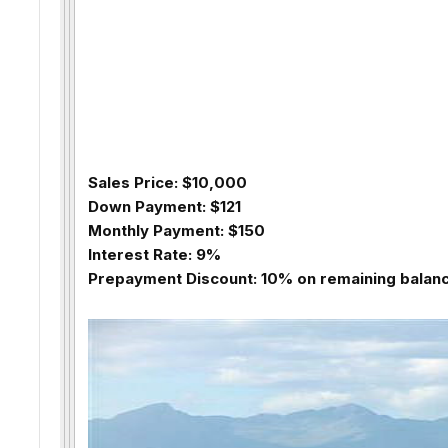
Sales Price: $10,000
Down Payment: $121
Monthly Payment: $150
Interest Rate: 9%
Prepayment Discount: 10% on remaining balance