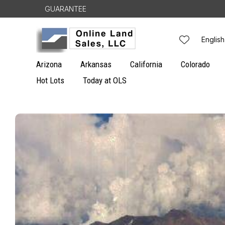
Skip to
GUARANTEE
content
L
English
a
Arizona
Arkansas
California
Colorado
n
Hot Lots
Today at OLS
g
Skip to
u
product
information
a
g
e