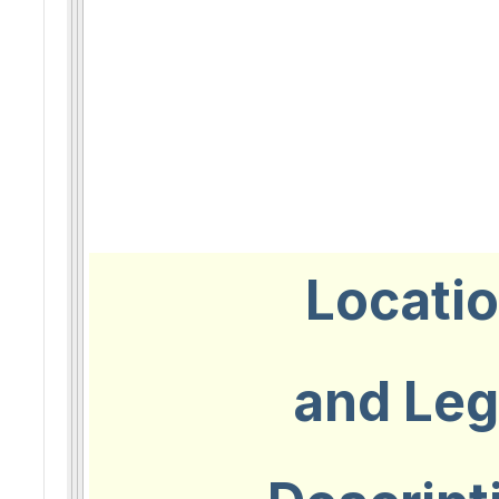
Locati
and Leg