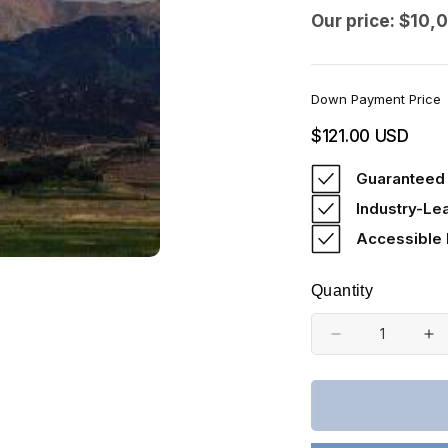
Our price: $10,
Down Payment Price
Regular
$121.00 USD
price
Guaranteed 
Industry-Le
Accessible
Quantity
Decrease
In
quantity
qu
for
fo
Colorado,
Co
Costilla
Co
County,
Co