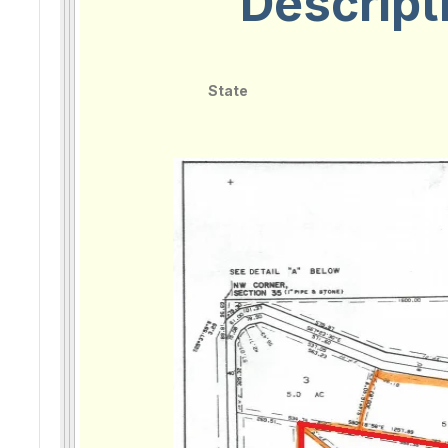
Descript
State