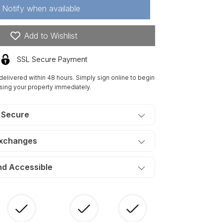
Notify when available
res
Add to Wishlist
joining
ts,
SSL Secure Payment
res
 delivered within 48 hours. Simply sign online to begin
ch)
sing your property immediately.
n
is
tates
 Secure
uth.
ERMS
Exchanges
50/Month
nd Accessible