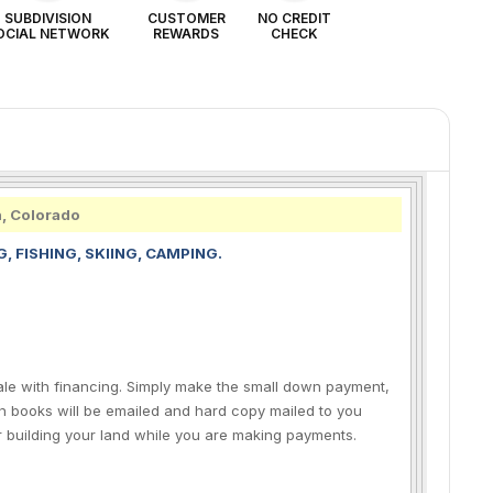
SUBDIVISION
CUSTOMER
NO CREDIT
OCIAL NETWORK
REWARDS
CHECK
h, Colorado
, FISHING, SKIING, CAMPING.
sale with financing. Simply make the small down payment,
n books will be emailed and hard copy mailed to you
r building your land while you are making payments.