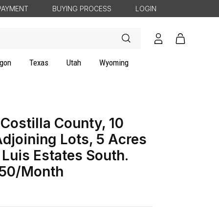
PAYMENT
BUYING PROCESS
LOGIN
Log
Cart
in
gon
Texas
Utah
Wyoming
Costilla County, 10
djoining Lots, 5 Acres
 Luis Estates South.
50/Month