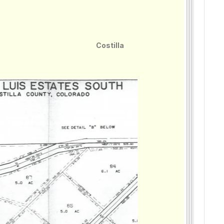
Costilla