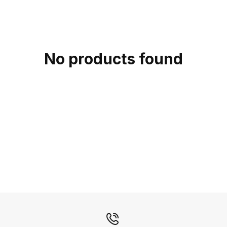
c
t
i
o
No products found
n
: