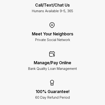
Call/Text/Chat Us
Humans Available 9–5, 365
Meet Your Neighbors
Private Social Network
Manage/Pay Online
Bank Quality Loan Management
100% Guarantee!
60 Day Refund Period