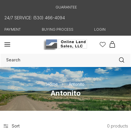
Skip to
GUARANTEE
content
24/7 SERVICE: (530) 466-4094
PAYMENT
BUYING PROCESS
LOGIN
Cart
Search
Home
Antonito
C
Antonito
o
l
l
e
Sort
0 products