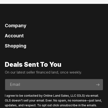
Company
Account
Shopping
Deals Sent To You
On our latest seller financed land, once weekly.
Email
I agree to be contacted by Online Land Sales, LLC (OLS) via email.
OLS doesn't sell your email. Ever. No spam, no nonsense—just land,
updates, and respect. To opt out click unsubscribe in the emails.